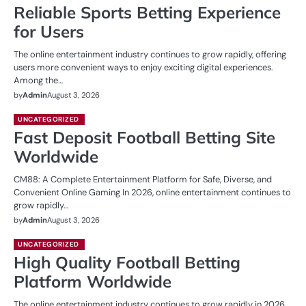
Reliable Sports Betting Experience
for Users
The online entertainment industry continues to grow rapidly, offering
users more convenient ways to enjoy exciting digital experiences.
Among the…
by
Admin
August 3, 2026
UNCATEGORIZED
Fast Deposit Football Betting Site
Worldwide
CM88: A Complete Entertainment Platform for Safe, Diverse, and
Convenient Online Gaming In 2026, online entertainment continues to
grow rapidly…
by
Admin
August 3, 2026
UNCATEGORIZED
High Quality Football Betting
Platform Worldwide
The online entertainment industry continues to grow rapidly in 2026,