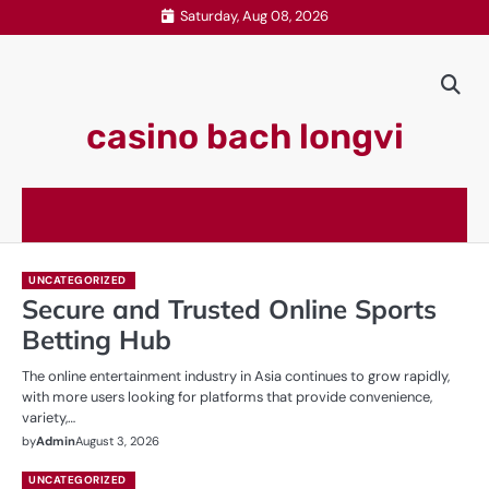
Skip
Saturday, Aug 08, 2026
to
content
casino bach longvi
UNCATEGORIZED
Secure and Trusted Online Sports
Betting Hub
The online entertainment industry in Asia continues to grow rapidly,
with more users looking for platforms that provide convenience,
variety,…
by
Admin
August 3, 2026
UNCATEGORIZED