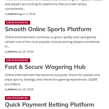
and players are looking for platforms that provide variety,
convenience,…
by
Admin
August 3, 2026
UNCATEGORIZED
Smooth Online Sports Platform
Online entertainment continues to grow rapidly, and card games
remain one of the most popular choices among players worldwide.
In…
by
Admin
July 25, 2026
UNCATEGORIZED
Fast & Secure Wagering Hub
Online entertainment has become a popular choice for people who
enjoy sports, strategy, and interactive gaming experiences. QQ88
provides a…
by
Admin
July 25, 2026
UNCATEGORIZED
Quick Payment Betting Platform