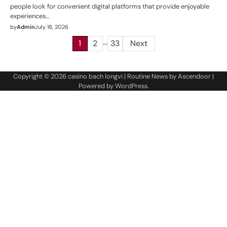
people look for convenient digital platforms that provide enjoyable
experiences…
by
Admin
July 18, 2026
…
Posts
1
2
33
Next
pagination
Copyright © 2026
casino bach longvi
| Routine News by
Ascendoor
|
Powered by
WordPress
.