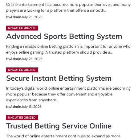
Online entertainment has become more popular than ever, and many
players are looking for a platform that offers a smooth…
by
Admin
July 25, 2026
UNCATEGORIZED
Advanced Sports Betting System
Finding a reliable online betting platform is important for anyone who
enjoys online gaming. A trusted platform should provide a…
by
Admin
July 25, 2026
UNCATEGORIZED
Secure Instant Betting System
In today’s digital world, online entertainment platforms are becoming
more popular because they offer convenient and enjoyable
experiences from anywhere.…
by
Admin
July 18, 2026
UNCATEGORIZED
Trusted Betting Service Online
The world of online entertainment continues to expand as more