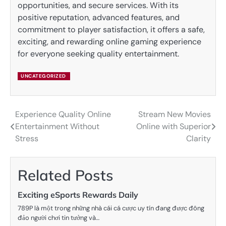
opportunities, and secure services. With its
positive reputation, advanced features, and
commitment to player satisfaction, it offers a safe,
exciting, and rewarding online gaming experience
for everyone seeking quality entertainment.
UNCATEGORIZED
Experience Quality Online
Stream New Movies
Post
Entertainment Without
Online with Superior
navigation
Stress
Clarity
Related Posts
Exciting eSports Rewards Daily
789P là một trong những nhà cái cá cược uy tín đang được đông
đảo người chơi tin tưởng và…