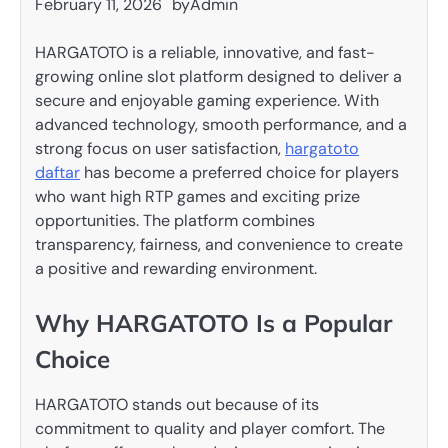
February 11, 2026
by
Admin
HARGATOTO is a reliable, innovative, and fast-
growing online slot platform designed to deliver a
secure and enjoyable gaming experience. With
advanced technology, smooth performance, and a
strong focus on user satisfaction,
hargatoto
daftar
has become a preferred choice for players
who want high RTP games and exciting prize
opportunities. The platform combines
transparency, fairness, and convenience to create
a positive and rewarding environment.
Why HARGATOTO Is a Popular
Choice
HARGATOTO stands out because of its
commitment to quality and player comfort. The