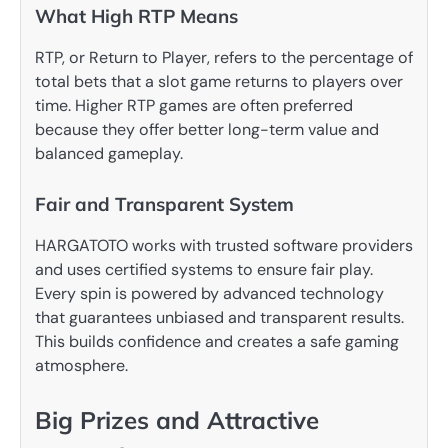
What High RTP Means
RTP, or Return to Player, refers to the percentage of
total bets that a slot game returns to players over
time. Higher RTP games are often preferred
because they offer better long-term value and
balanced gameplay.
Fair and Transparent System
HARGATOTO works with trusted software providers
and uses certified systems to ensure fair play.
Every spin is powered by advanced technology
that guarantees unbiased and transparent results.
This builds confidence and creates a safe gaming
atmosphere.
Big Prizes and Attractive