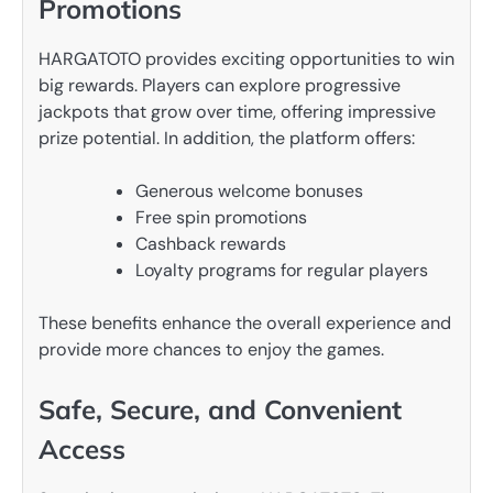
Promotions
HARGATOTO provides exciting opportunities to win
big rewards. Players can explore progressive
jackpots that grow over time, offering impressive
prize potential. In addition, the platform offers:
Generous welcome bonuses
Free spin promotions
Cashback rewards
Loyalty programs for regular players
These benefits enhance the overall experience and
provide more chances to enjoy the games.
Safe, Secure, and Convenient
Access