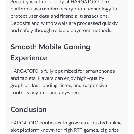
Security is a top priority at HARGATOTO. The
platform uses modern encryption technology to
protect user data and financial transactions.
Deposits and withdrawals are processed quickly
and safely through reliable payment methods.
Smooth Mobile Gaming
Experience
HARGATOTO is fully optimized for smartphones
and tablets. Players can enjoy high-quality
graphics, fast loading times, and responsive
controls anytime and anywhere.
Conclusion
HARGATOTO continues to grow as a trusted online
slot platform known for high RTP games, big prize