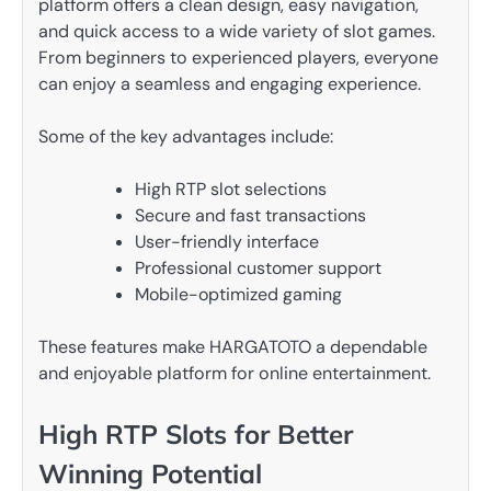
platform offers a clean design, easy navigation,
and quick access to a wide variety of slot games.
From beginners to experienced players, everyone
can enjoy a seamless and engaging experience.
Some of the key advantages include:
High RTP slot selections
Secure and fast transactions
User-friendly interface
Professional customer support
Mobile-optimized gaming
These features make HARGATOTO a dependable
and enjoyable platform for online entertainment.
High RTP Slots for Better
Winning Potential