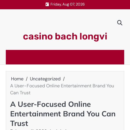
Skip
Friday, Aug 07, 2026
to
content
casino bach longvi
Home
Uncategorized
A User-Focused Online Entertainment Brand You
Can Trust
A User-Focused Online
Entertainment Brand You Can
Trust