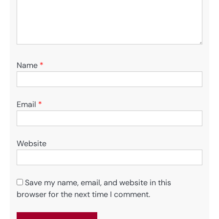
Name
*
Email
*
Website
Save my name, email, and website in this
browser for the next time I comment.