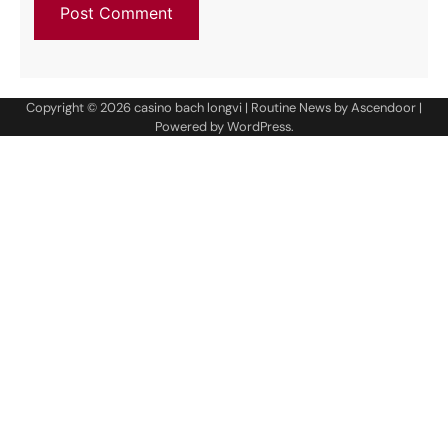
Copyright © 2026
casino bach longvi
| Routine News by
Ascendoor
|
Powered by
WordPress
.