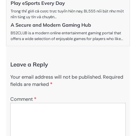
Play eSports Every Day
Trong thế giới cá cược trực tuyến hiện nay, BL555 nổi bật như một
nền tảng uy tín và chuyên…
A Secure and Modern Gaming Hub
B52CLUB is a modern online entertainment gaming portal that
offers a wide selection of enjoyable games for players who like…
Leave a Reply
Your email address will not be published.
Required
fields are marked
*
Comment
*