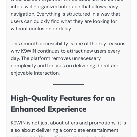
into a well-organized interface that allows easy
navigation. Everything is structured in a way that
users can quickly find what they are looking for
without confusion or delay.
This smooth accessibility is one of the key reasons
why K9WIN continues to attract new users every
day. The platform removes unnecessary
complexity and focuses on delivering direct and
enjoyable interaction.
High-Quality Features for an
Enhanced Experience
K9WIN is not just about offers and promotions; it is
also about delivering a complete entertainment