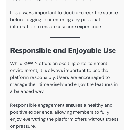
It is always important to double-check the source
before logging in or entering any personal
information to ensure a secure experience.
Responsible and Enjoyable Use
While K9WIN offers an exciting entertainment
environment, it is always important to use the
platform responsibly. Users are encouraged to
manage their time wisely and enjoy the features in
a balanced way.
Responsible engagement ensures a healthy and
positive experience, allowing members to fully
enjoy everything the platform offers without stress
or pressure.