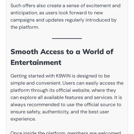
Such offers also create a sense of excitement and
anticipation, as users look forward to new
campaigns and updates regularly introduced by
the platform.
Smooth Access to a World of
Entertainment
Getting started with K9WIN is designed to be
simple and convenient. Users can easily access the
platform through its official website, where they
can explore all available features and services. It is
always recommended to use the official source to
ensure safety, authenticity, and the best user
experience.
Once inside the platform, members are welcomed