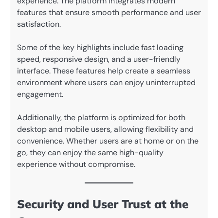
experience. The platform integrates modern
features that ensure smooth performance and user
satisfaction.
Some of the key highlights include fast loading
speed, responsive design, and a user-friendly
interface. These features help create a seamless
environment where users can enjoy uninterrupted
engagement.
Additionally, the platform is optimized for both
desktop and mobile users, allowing flexibility and
convenience. Whether users are at home or on the
go, they can enjoy the same high-quality
experience without compromise.
Security and User Trust at the