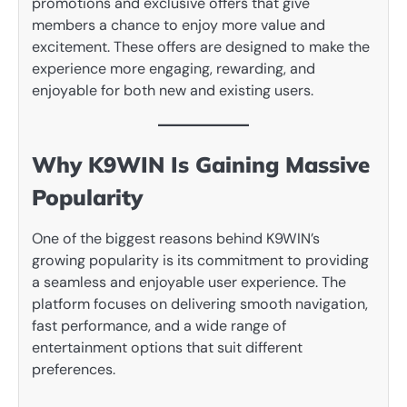
promotions and exclusive offers that give
members a chance to enjoy more value and
excitement. These offers are designed to make the
experience more engaging, rewarding, and
enjoyable for both new and existing users.
Why K9WIN Is Gaining Massive
Popularity
One of the biggest reasons behind K9WIN’s
growing popularity is its commitment to providing
a seamless and enjoyable user experience. The
platform focuses on delivering smooth navigation,
fast performance, and a wide range of
entertainment options that suit different
preferences.