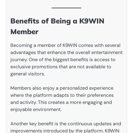
Benefits of Being a K9WIN
Member
Becoming a member of K9WIN comes with several
advantages that enhance the overall entertainment
journey. One of the biggest benefits is access to
exclusive promotions that are not available to
general visitors.
Members also enjoy a personalized experience
where the platform adapts to their preferences
and activity. This creates a more engaging and
enjoyable environment.
Another key benefit is the continuous updates and
improvements introduced by the platform. K9WIN