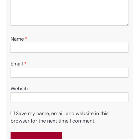
Name
*
Email
*
Website
Save my name, email, and website in this
browser for the next time I comment.