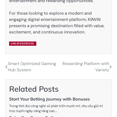
entertainment and rewarding opportunities.
For those looking to explore a modern and
engaging digital entertainment platform, K9WIN
presents a promising destination filled with value,
excitement, and continuous innovation.
UNCATEGORIZED
Smart Optimized Gaming
Rewarding Platform with
Post
Hub System
Variety
navigation
Related Posts
Start Your Betting Journey with Bonuses
Trong thời đại công nghệ số phát triển mạnh mẽ, nhu cầu giải trí
trực tuyến ngày càng tăng cao.…