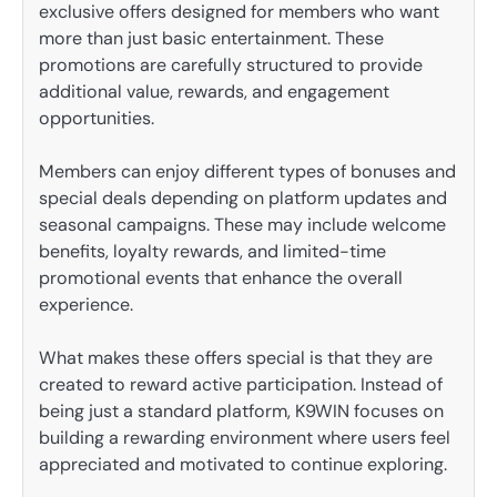
exclusive offers designed for members who want
more than just basic entertainment. These
promotions are carefully structured to provide
additional value, rewards, and engagement
opportunities.
Members can enjoy different types of bonuses and
special deals depending on platform updates and
seasonal campaigns. These may include welcome
benefits, loyalty rewards, and limited-time
promotional events that enhance the overall
experience.
What makes these offers special is that they are
created to reward active participation. Instead of
being just a standard platform, K9WIN focuses on
building a rewarding environment where users feel
appreciated and motivated to continue exploring.