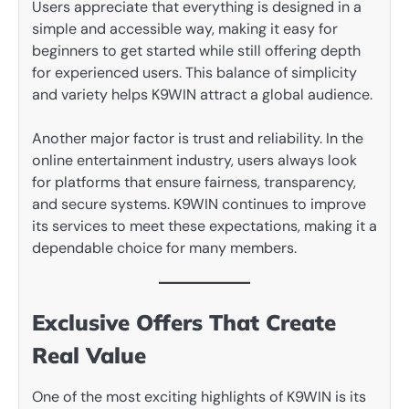
Users appreciate that everything is designed in a
simple and accessible way, making it easy for
beginners to get started while still offering depth
for experienced users. This balance of simplicity
and variety helps K9WIN attract a global audience.
Another major factor is trust and reliability. In the
online entertainment industry, users always look
for platforms that ensure fairness, transparency,
and secure systems. K9WIN continues to improve
its services to meet these expectations, making it a
dependable choice for many members.
Exclusive Offers That Create
Real Value
One of the most exciting highlights of K9WIN is its