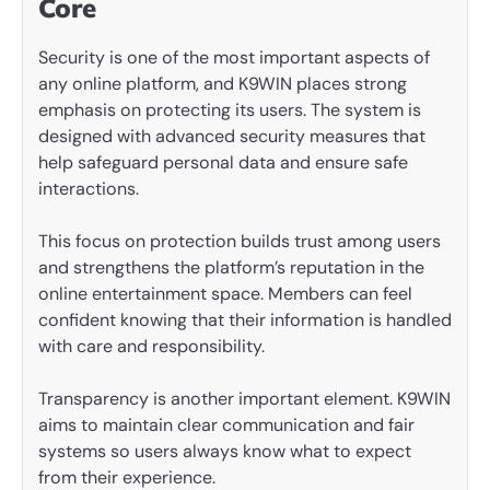
Core
Security is one of the most important aspects of
any online platform, and K9WIN places strong
emphasis on protecting its users. The system is
designed with advanced security measures that
help safeguard personal data and ensure safe
interactions.
This focus on protection builds trust among users
and strengthens the platform’s reputation in the
online entertainment space. Members can feel
confident knowing that their information is handled
with care and responsibility.
Transparency is another important element. K9WIN
aims to maintain clear communication and fair
systems so users always know what to expect
from their experience.