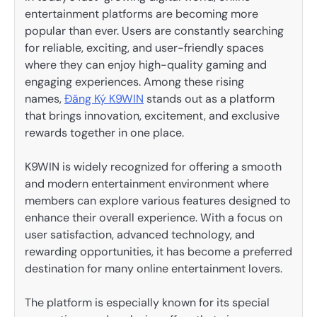
entertainment platforms are becoming more
popular than ever. Users are constantly searching
for reliable, exciting, and user-friendly spaces
where they can enjoy high-quality gaming and
engaging experiences. Among these rising
names,
Đăng Ký K9WIN
stands out as a platform
that brings innovation, excitement, and exclusive
rewards together in one place.
K9WIN is widely recognized for offering a smooth
and modern entertainment environment where
members can explore various features designed to
enhance their overall experience. With a focus on
user satisfaction, advanced technology, and
rewarding opportunities, it has become a preferred
destination for many online entertainment lovers.
The platform is especially known for its special