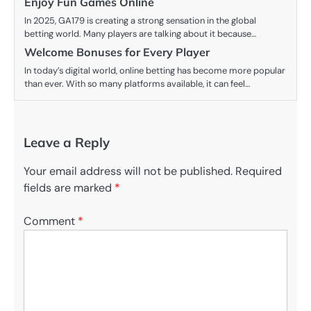
Enjoy Fun Games Online
In 2025, GA179 is creating a strong sensation in the global
betting world. Many players are talking about it because…
Welcome Bonuses for Every Player
In today’s digital world, online betting has become more popular
than ever. With so many platforms available, it can feel…
Leave a Reply
Your email address will not be published.
Required
fields are marked
*
Comment
*