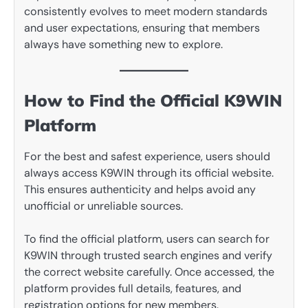
consistently evolves to meet modern standards
and user expectations, ensuring that members
always have something new to explore.
How to Find the Official K9WIN
Platform
For the best and safest experience, users should
always access K9WIN through its official website.
This ensures authenticity and helps avoid any
unofficial or unreliable sources.
To find the official platform, users can search for
K9WIN through trusted search engines and verify
the correct website carefully. Once accessed, the
platform provides full details, features, and
registration options for new members.