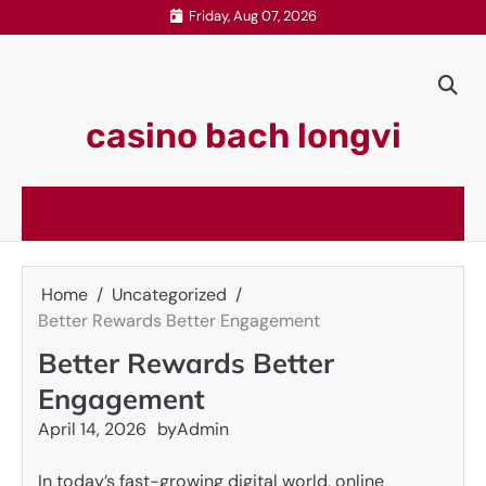
Skip
Friday, Aug 07, 2026
to
content
casino bach longvi
Home
Uncategorized
Better Rewards Better Engagement
Better Rewards Better
Engagement
April 14, 2026
by
Admin
In today’s fast-growing digital world, online