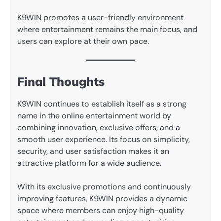
K9WIN promotes a user-friendly environment
where entertainment remains the main focus, and
users can explore at their own pace.
Final Thoughts
K9WIN continues to establish itself as a strong
name in the online entertainment world by
combining innovation, exclusive offers, and a
smooth user experience. Its focus on simplicity,
security, and user satisfaction makes it an
attractive platform for a wide audience.
With its exclusive promotions and continuously
improving features, K9WIN provides a dynamic
space where members can enjoy high-quality