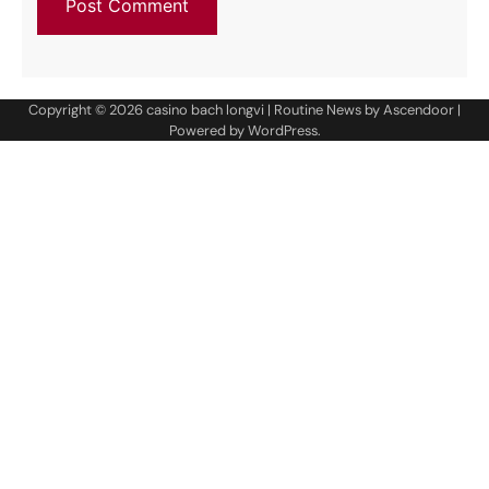
Copyright © 2026
casino bach longvi
| Routine News by
Ascendoor
|
Powered by
WordPress
.