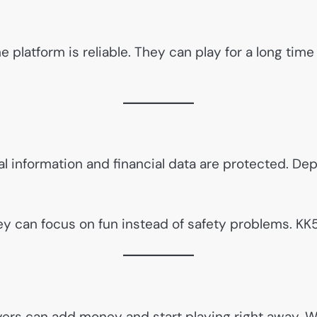
e platform is reliable. They can play for a long ti
l information and financial data are protected. Dep
y can focus on fun instead of safety problems. KK55
ayers can add money and start playing right away. 