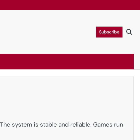
Subscribe
 The system is stable and reliable. Games run