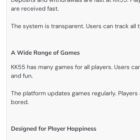
are received fast.
The system is transparent. Users can track all t
A Wide Range of Games
KK55 has many games for all players. Users can
and fun.
The platform updates games regularly. Players 
bored.
Designed for Player Happiness