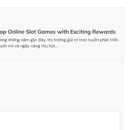
op Online Slot Games with Exciting Rewards
rong những năm gần đây, thị trường giải trí trực tuyến phát triển
ạnh mẽ và ngày càng thu hút…