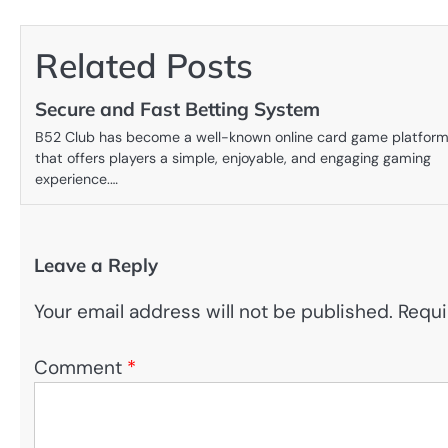
navigation
Related Posts
Secure and Fast Betting System
B52 Club has become a well-known online card game platfor
that offers players a simple, enjoyable, and engaging gaming
experience.…
Leave a Reply
Your email address will not be published.
Requi
Comment
*