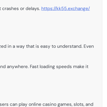
 crashes or delays.
https://kk55.exchange/
zed in a way that is easy to understand. Even
and anywhere. Fast loading speeds make it
sers can play online casino games, slots, and