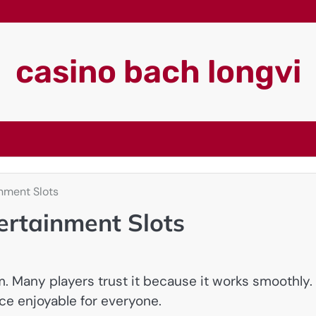
casino bach longvi
inment Slots
ertainment Slots
m. Many players trust it because it works smoothly.
ce enjoyable for everyone.