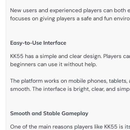
New users and experienced players can both en
focuses on giving players a safe and fun envir
Easy-to-Use Interface
KK55 has a simple and clear design. Players ca
beginners can use it without help.
The platform works on mobile phones, tablets
smooth. The interface is bright, clear, and simp
Smooth and Stable Gameplay
One of the main reasons players like KK55 is it