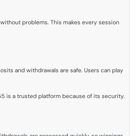
me without problems. This makes every session
osits and withdrawals are safe. Users can play
 is a trusted platform because of its security.
Withdrawals are processed quickly, so winnings