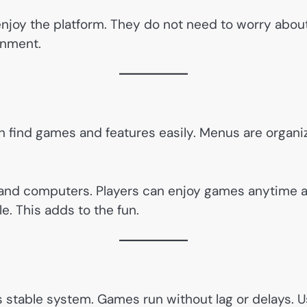
joy the platform. They do not need to worry about
onment.
n find games and features easily. Menus are organi
, and computers. Players can enjoy games anytime 
le. This adds to the fun.
s stable system. Games run without lag or delays. U