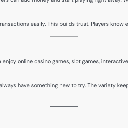
ransactions easily. This builds trust. Players know e
 enjoy online casino games, slot games, interacti
always have something new to try. The variety keep