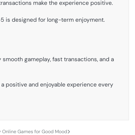
 transactions make the experience positive.
55 is designed for long-term enjoyment.
oy smooth gameplay, fast transactions, and a
rs a positive and enjoyable experience every
y Online Games for Good Mood