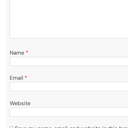
Name
*
Email
*
Website