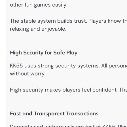
other fun games easily.
The stable system builds trust. Players know th
relaxing and enjoyable.
High Security for Safe Play
KK55 uses strong security systems. All persona
without worry.
High security makes players feel confident. The
Fast and Transparent Transactions
Deposits and withdrawals are fast at KK55. Pl