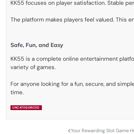
KK55 focuses on player satisfaction. Stable per
The platform makes players feel valued. This 
Safe, Fun, and Easy
KK55 is a complete online entertainment platform
variety of games.
For anyone looking for a fun, secure, and simpl
time.
UNCATEGORIZED
Your Rewarding Slot Game 
Post