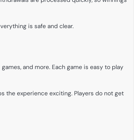
verything is safe and clear.
ve games, and more. Each game is easy to play
s the experience exciting. Players do not get