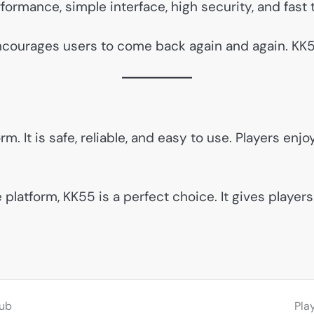
formance, simple interface, high security, and fast
encourages users to come back again and again. KK
. It is safe, reliable, and easy to use. Players enj
e platform, KK55 is a perfect choice. It gives playe
Hub
Pla