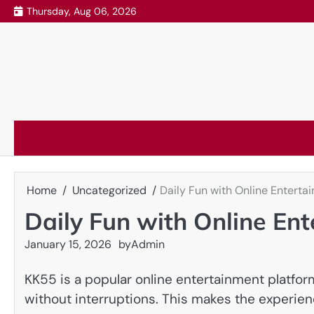
Skip
Thursday, Aug 06, 2026
to
content
Home
Uncategorized
Daily Fun with Online Enterta
Daily Fun with Online Ent
January 15, 2026
by
Admin
KK55 is a popular online entertainment platfor
without interruptions. This makes the experien