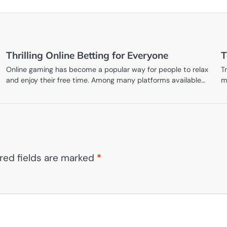
Thrilling Online Betting for Everyone
T
m
Online gaming has become a popular way for people to relax
T
and enjoy their free time. Among many platforms available…
m
red fields are marked
*