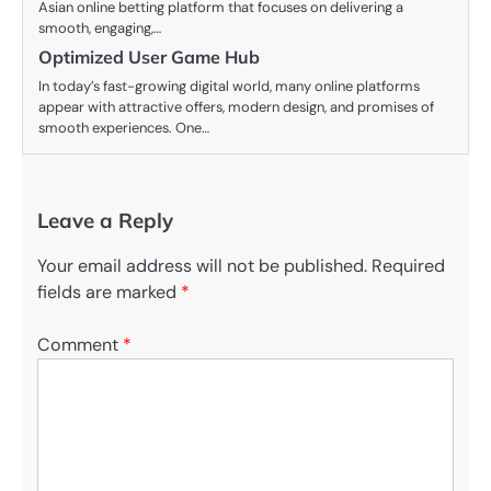
Asian online betting platform that focuses on delivering a
smooth, engaging,…
Optimized User Game Hub
In today’s fast-growing digital world, many online platforms
appear with attractive offers, modern design, and promises of
smooth experiences. One…
Leave a Reply
Your email address will not be published.
Required
fields are marked
*
Comment
*