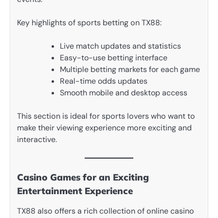
Key highlights of sports betting on TX88:
Live match updates and statistics
Easy-to-use betting interface
Multiple betting markets for each game
Real-time odds updates
Smooth mobile and desktop access
This section is ideal for sports lovers who want to
make their viewing experience more exciting and
interactive.
Casino Games for an Exciting
Entertainment Experience
TX88 also offers a rich collection of online casino