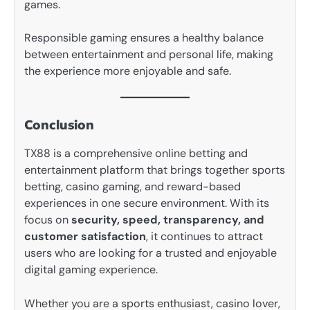
games.
Responsible gaming ensures a healthy balance
between entertainment and personal life, making
the experience more enjoyable and safe.
Conclusion
TX88 is a comprehensive online betting and
entertainment platform that brings together sports
betting, casino gaming, and reward-based
experiences in one secure environment. With its
focus on
security, speed, transparency, and
customer satisfaction
, it continues to attract
users who are looking for a trusted and enjoyable
digital gaming experience.
Whether you are a sports enthusiast, casino lover,