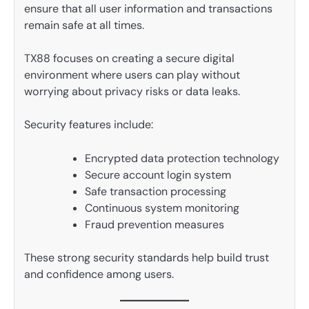
ensure that all user information and transactions
remain safe at all times.
TX88 focuses on creating a secure digital
environment where users can play without
worrying about privacy risks or data leaks.
Security features include:
Encrypted data protection technology
Secure account login system
Safe transaction processing
Continuous system monitoring
Fraud prevention measures
These strong security standards help build trust
and confidence among users.