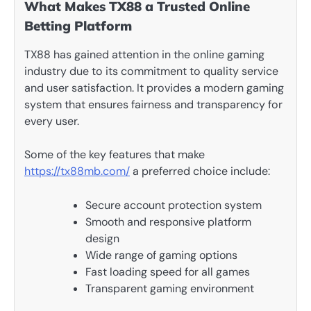
What Makes TX88 a Trusted Online
Betting Platform
TX88 has gained attention in the online gaming
industry due to its commitment to quality service
and user satisfaction. It provides a modern gaming
system that ensures fairness and transparency for
every user.
Some of the key features that make
https://tx88mb.com/
a preferred choice include:
Secure account protection system
Smooth and responsive platform
design
Wide range of gaming options
Fast loading speed for all games
Transparent gaming environment