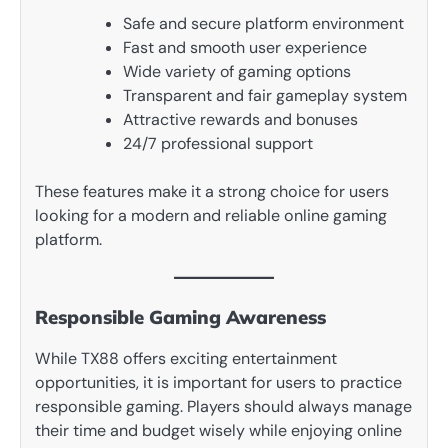
Safe and secure platform environment
Fast and smooth user experience
Wide variety of gaming options
Transparent and fair gameplay system
Attractive rewards and bonuses
24/7 professional support
These features make it a strong choice for users
looking for a modern and reliable online gaming
platform.
Responsible Gaming Awareness
While TX88 offers exciting entertainment
opportunities, it is important for users to practice
responsible gaming. Players should always manage
their time and budget wisely while enjoying online