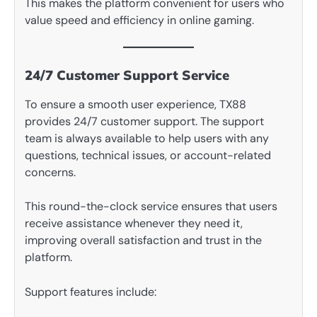
This makes the platform convenient for users who
value speed and efficiency in online gaming.
24/7 Customer Support Service
To ensure a smooth user experience, TX88
provides 24/7 customer support. The support
team is always available to help users with any
questions, technical issues, or account-related
concerns.
This round-the-clock service ensures that users
receive assistance whenever they need it,
improving overall satisfaction and trust in the
platform.
Support features include: