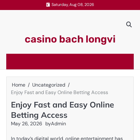
Skip
Saturday, Aug 08, 2026
to
content
casino bach longvi
Home
Uncategorized
Enjoy Fast and Easy Online Betting Access
Enjoy Fast and Easy Online
Betting Access
May 26, 2026
by
Admin
In today’s digital world, online entertainment has