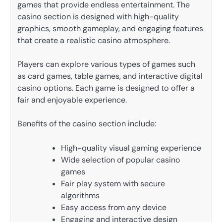
games that provide endless entertainment. The
casino section is designed with high-quality
graphics, smooth gameplay, and engaging features
that create a realistic casino atmosphere.
Players can explore various types of games such
as card games, table games, and interactive digital
casino options. Each game is designed to offer a
fair and enjoyable experience.
Benefits of the casino section include:
High-quality visual gaming experience
Wide selection of popular casino
games
Fair play system with secure
algorithms
Easy access from any device
Engaging and interactive design