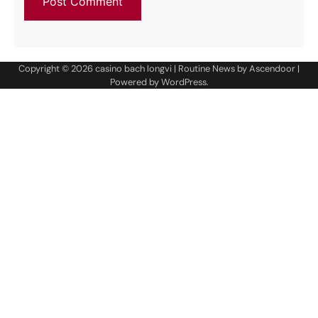
Copyright © 2026
casino bach longvi
| Routine News by
Ascendoor
|
Powered by
WordPress
.