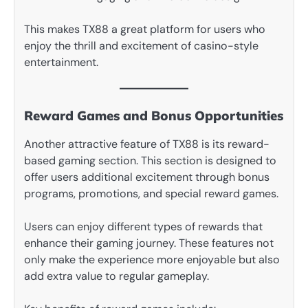
This makes TX88 a great platform for users who
enjoy the thrill and excitement of casino-style
entertainment.
Reward Games and Bonus Opportunities
Another attractive feature of TX88 is its reward-
based gaming section. This section is designed to
offer users additional excitement through bonus
programs, promotions, and special reward games.
Users can enjoy different types of rewards that
enhance their gaming journey. These features not
only make the experience more enjoyable but also
add extra value to regular gameplay.