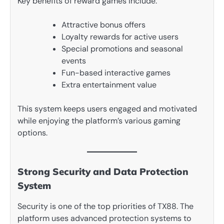
Key benefits of reward games include:
Attractive bonus offers
Loyalty rewards for active users
Special promotions and seasonal
events
Fun-based interactive games
Extra entertainment value
This system keeps users engaged and motivated
while enjoying the platform’s various gaming
options.
Strong Security and Data Protection
System
Security is one of the top priorities of TX88. The
platform uses advanced protection systems to