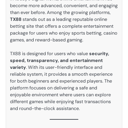
become more advanced, convenient, and engaging
than ever before. Among the growing platforms,
TX88
stands out as a leading reputable online
betting site that offers a complete entertainment
package for users who enjoy sports betting, casino
games, and reward-based gaming.
TX88 is designed for users who value
security,
speed, transparency, and entertainment
variety
. With its user-friendly interface and
reliable system, it provides a smooth experience
for both beginners and experienced players. The
platform focuses on delivering a safe and
enjoyable environment where users can explore
different games while enjoying fast transactions
and round-the-clock assistance.