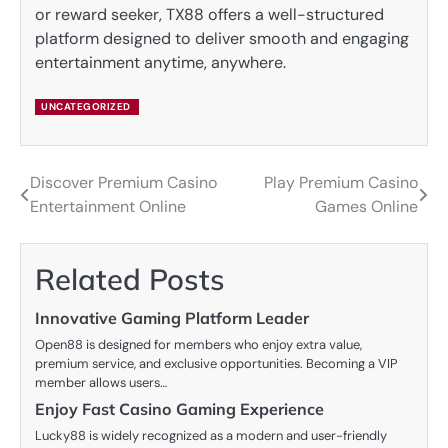
or reward seeker, TX88 offers a well-structured
platform designed to deliver smooth and engaging
entertainment anytime, anywhere.
UNCATEGORIZED
Discover Premium Casino
Play Premium Casino
Post
Entertainment Online
Games Online
navigation
Related Posts
Innovative Gaming Platform Leader
Open88 is designed for members who enjoy extra value,
premium service, and exclusive opportunities. Becoming a VIP
member allows users…
Enjoy Fast Casino Gaming Experience
Lucky88 is widely recognized as a modern and user-friendly