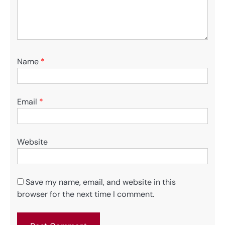
Name
*
Email
*
Website
Save my name, email, and website in this
browser for the next time I comment.