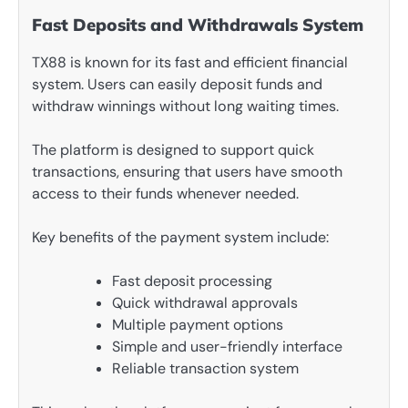
Fast Deposits and Withdrawals System
TX88 is known for its fast and efficient financial
system. Users can easily deposit funds and
withdraw winnings without long waiting times.
The platform is designed to support quick
transactions, ensuring that users have smooth
access to their funds whenever needed.
Key benefits of the payment system include:
Fast deposit processing
Quick withdrawal approvals
Multiple payment options
Simple and user-friendly interface
Reliable transaction system