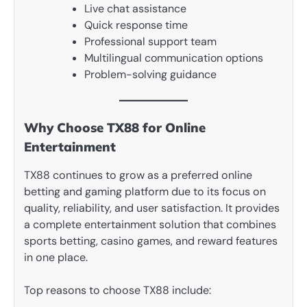
Live chat assistance
Quick response time
Professional support team
Multilingual communication options
Problem-solving guidance
Why Choose TX88 for Online
Entertainment
TX88 continues to grow as a preferred online
betting and gaming platform due to its focus on
quality, reliability, and user satisfaction. It provides
a complete entertainment solution that combines
sports betting, casino games, and reward features
in one place.
Top reasons to choose TX88 include: