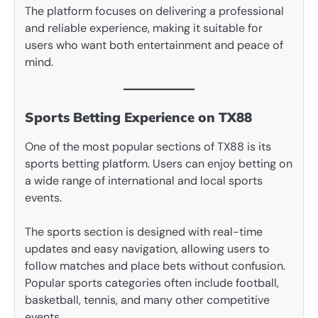
The platform focuses on delivering a professional
and reliable experience, making it suitable for
users who want both entertainment and peace of
mind.
Sports Betting Experience on TX88
One of the most popular sections of TX88 is its
sports betting platform. Users can enjoy betting on
a wide range of international and local sports
events.
The sports section is designed with real-time
updates and easy navigation, allowing users to
follow matches and place bets without confusion.
Popular sports categories often include football,
basketball, tennis, and many other competitive
events.