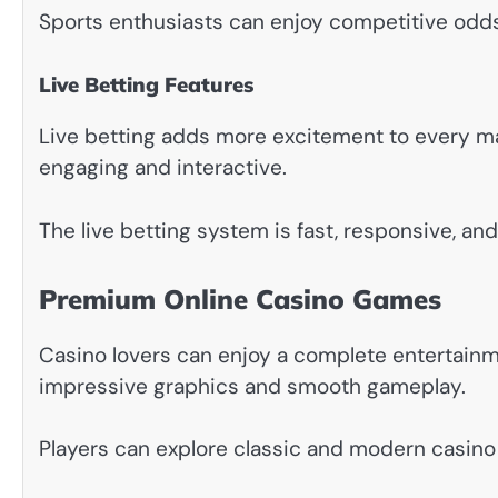
Sports enthusiasts can enjoy competitive odds
Live Betting Features
Live betting adds more excitement to every ma
engaging and interactive.
The live betting system is fast, responsive, a
Premium Online Casino Games
Casino lovers can enjoy a complete entertainm
impressive graphics and smooth gameplay.
Players can explore classic and modern casino