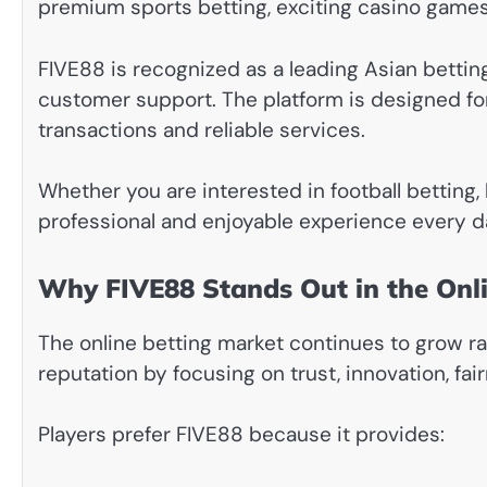
premium sports betting, exciting casino game
FIVE88 is recognized as a leading Asian bettin
customer support. The platform is designed fo
transactions and reliable services.
Whether you are interested in football betting
professional and enjoyable experience every d
Why FIVE88 Stands Out in the Onli
The online betting market continues to grow rapi
reputation by focusing on trust, innovation, fa
Players prefer FIVE88 because it provides: