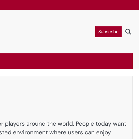
Subscribe
r players around the world. People today want
trusted environment where users can enjoy