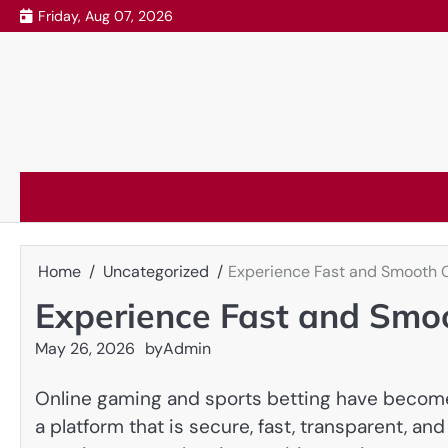
Skip
Friday, Aug 07, 2026
to
content
Home
Uncategorized
Experience Fast and Smooth C
Experience Fast and Smo
May 26, 2026
by
Admin
Online gaming and sports betting have become
a platform that is secure, fast, transparent, 