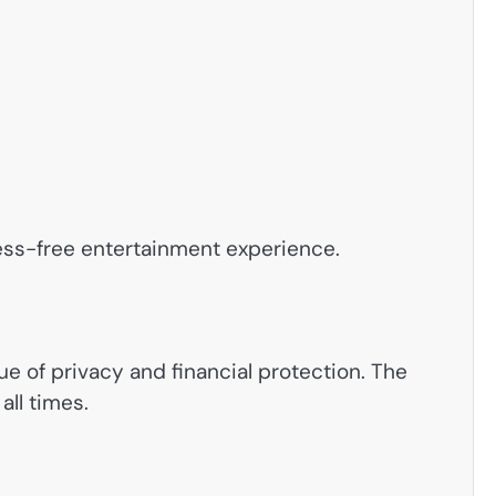
ess-free entertainment experience.
ue of privacy and financial protection. The
all times.