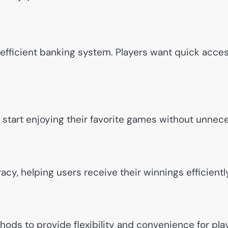
 efficient banking system. Players want quick acces
start enjoying their favorite games without unnece
y, helping users receive their winnings efficientl
s to provide flexibility and convenience for play