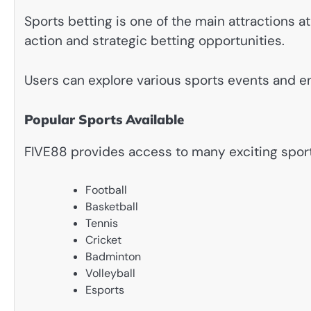
Sports betting is one of the main attractions a
action and strategic betting opportunities.
Users can explore various sports events and en
Popular Sports Available
FIVE88 provides access to many exciting sports
Football
Basketball
Tennis
Cricket
Badminton
Volleyball
Esports