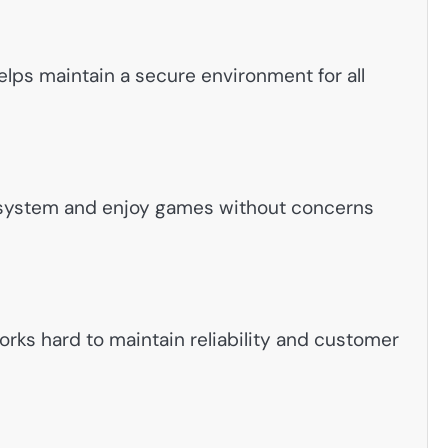
elps maintain a secure environment for all
e system and enjoy games without concerns
rks hard to maintain reliability and customer