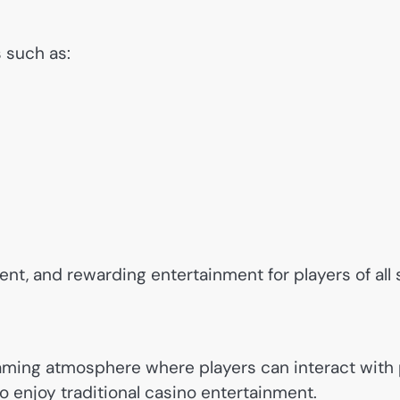
 such as:
t, and rewarding entertainment for players of all sk
aming atmosphere where players can interact with pr
o enjoy traditional casino entertainment.