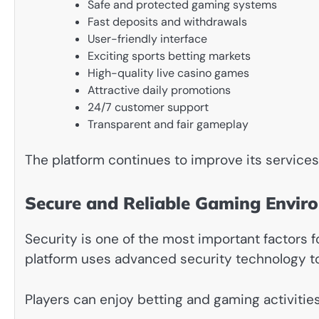
Safe and protected gaming systems
Fast deposits and withdrawals
User-friendly interface
Exciting sports betting markets
High-quality live casino games
Attractive daily promotions
24/7 customer support
Transparent and fair gameplay
The platform continues to improve its servic
Secure and Reliable Gaming Envir
Security is one of the most important factors f
platform uses advanced security technology to 
Players can enjoy betting and gaming activiti