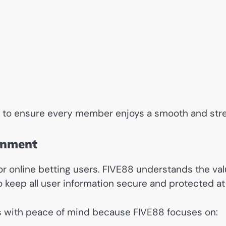
es to ensure every member enjoys a smooth and str
onment
or online betting users. FIVE88 understands the val
keep all user information secure and protected at 
es with peace of mind because FIVE88 focuses on: