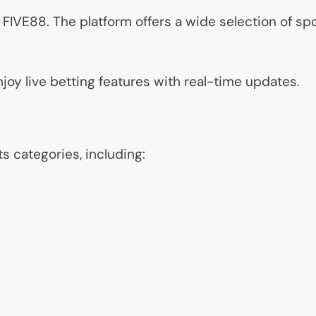
t FIVE88. The platform offers a wide selection of s
joy live betting features with real-time updates.
 categories, including: