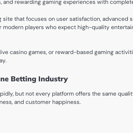
s, and rewarding gaming experiences with complet
g site that focuses on user satisfaction, advanced 
r modern players who expect high-quality entertai
, live casino games, or reward-based gaming activit
ay.
ne Betting Industry
dly, but not every platform offers the same quality 
irness, and customer happiness.