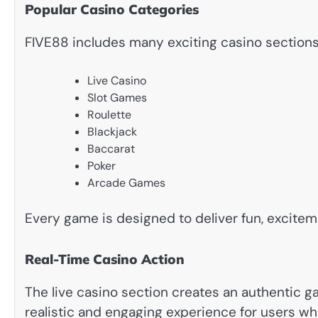
Popular Casino Categories
FIVE88 includes many exciting casino sections
Live Casino
Slot Games
Roulette
Blackjack
Baccarat
Poker
Arcade Games
Every game is designed to deliver fun, excitemen
Real-Time Casino Action
The live casino section creates an authentic g
realistic and engaging experience for users wh