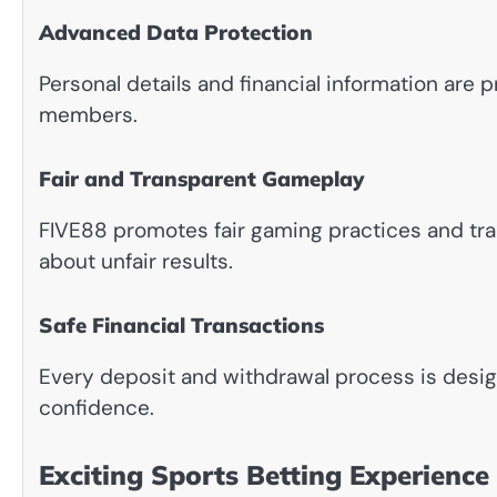
Advanced Data Protection
Personal details and financial information are
members.
Fair and Transparent Gameplay
FIVE88 promotes fair gaming practices and tra
about unfair results.
Safe Financial Transactions
Every deposit and withdrawal process is design
confidence.
Exciting Sports Betting Experience