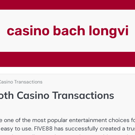
casino bach longvi
asino Transactions
oth Casino Transactions
 one of the most popular entertainment choices fo
and easy to use. FIVE88 has successfully created a 