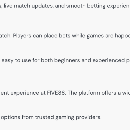
, live match updates, and smooth betting experien
tch. Players can place bets while games are happe
nd easy to use for both beginners and experienced p
ent experience at FIVE88. The platform offers a wi
 options from trusted gaming providers.