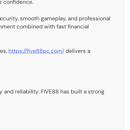
e confidence.
security, smooth gameplay, and professional
nment combined with fast financial
ies,
https://five88pc.com/
delivers a
and reliability. FIVE88 has built a strong