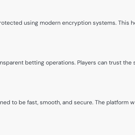
 protected using modern encryption systems. This h
nsparent betting operations. Players can trust th
ed to be fast, smooth, and secure. The platform wo