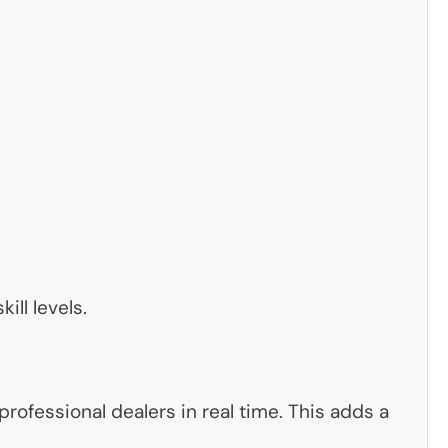
ill levels.
ofessional dealers in real time. This adds a