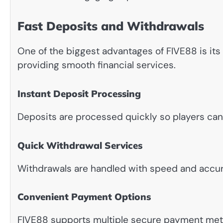
Fast Deposits and Withdrawals
One of the biggest advantages of FIVE88 is its
providing smooth financial services.
Instant Deposit Processing
Deposits are processed quickly so players can 
Quick Withdrawal Services
Withdrawals are handled with speed and accurac
Convenient Payment Options
FIVE88 supports multiple secure payment method