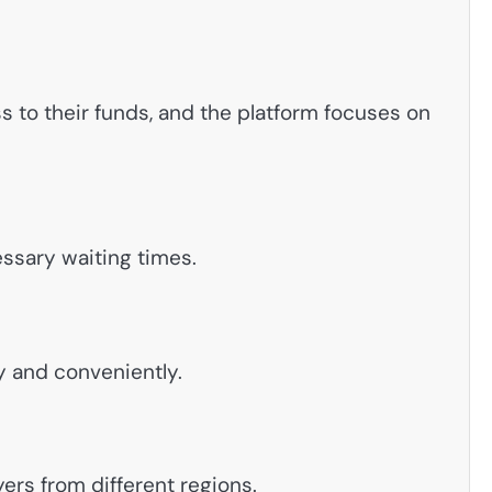
s to their funds, and the platform focuses on
ssary waiting times.
y and conveniently.
ers from different regions.