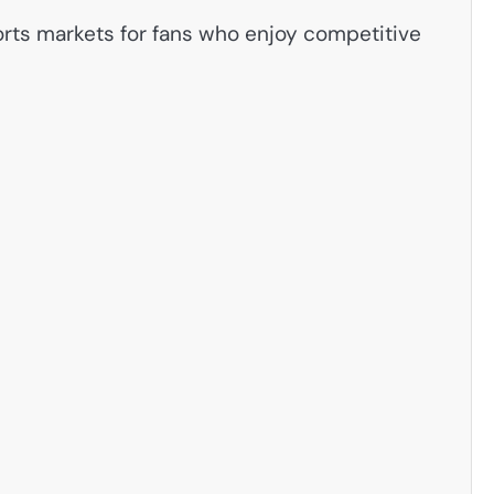
ports markets for fans who enjoy competitive