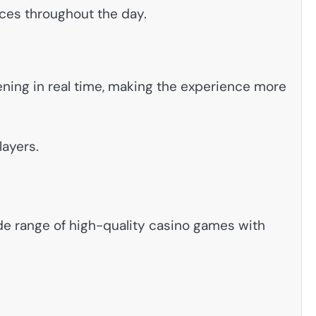
ces throughout the day.
ning in real time, making the experience more
layers.
de range of high-quality casino games with