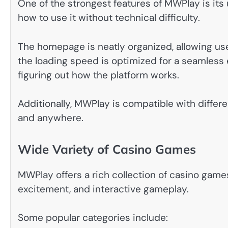
One of the strongest features of MWPlay is its 
how to use it without technical difficulty.
The homepage is neatly organized, allowing user
the loading speed is optimized for a seamless 
figuring out how the platform works.
Additionally, MWPlay is compatible with diffe
and anywhere.
Wide Variety of Casino Games
MWPlay offers a rich collection of casino game
excitement, and interactive gameplay.
Some popular categories include: