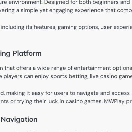
ure environment. Designed for both beginners and
ering a simple yet engaging experience that combin
including its features, gaming options, user experi
ing Platform
 that offers a wide range of entertainment options 
ayers can enjoy sports betting, live casino games,
nd, making it easy for users to navigate and access
ents or trying their luck in casino games, MWPlay 
 Navigation