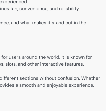
 experienced
es fun, convenience, and reliability.
ence, and what makes it stand out in the
for users around the world. It is known for
 slots, and other interactive features.
 different sections without confusion. Whether
provides a smooth and enjoyable experience.