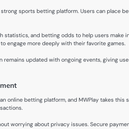
strong sports betting platform. Users can place bet
 statistics, and betting odds to help users make 
 to engage more deeply with their favorite games.
 remains updated with ongoing events, giving user
nment
an online betting platform, and MWPlay takes this 
sactions.
thout worrying about privacy issues. Secure paym