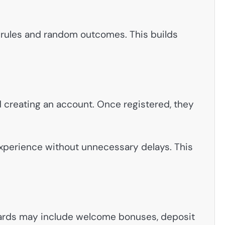
t rules and random outcomes. This builds
d creating an account. Once registered, they
 experience without unnecessary delays. This
ards may include welcome bonuses, deposit