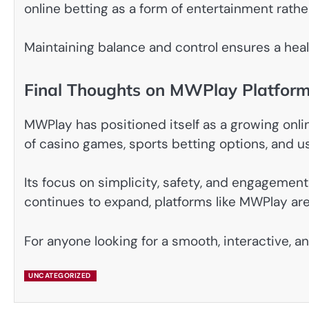
online betting as a form of entertainment rathe
Maintaining balance and control ensures a hea
Final Thoughts on MWPlay Platfor
MWPlay has positioned itself as a growing onli
of casino games, sports betting options, and u
Its focus on simplicity, safety, and engagemen
continues to expand, platforms like MWPlay are 
For anyone looking for a smooth, interactive, 
UNCATEGORIZED