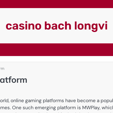
casino bach longvi
orm
latform
 world, online gaming platforms have become a popu
omes. One such emerging platform is MWPlay, which 