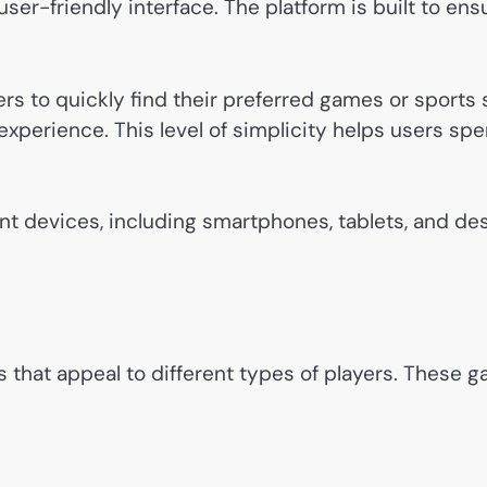
user-friendly interface. The platform is built to e
s to quickly find their preferred games or sports s
experience. This level of simplicity helps users s
rent devices, including smartphones, tablets, and 
s that appeal to different types of players. These