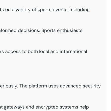
s on a variety of sports events, including
informed decisions. Sports enthusiasts
s access to both local and international
seriously. The platform uses advanced security
ent gateways and encrypted systems help