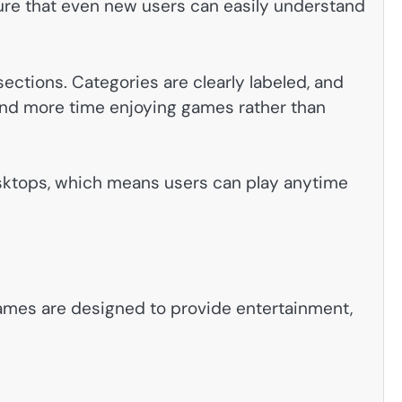
nsure that even new users can easily understand
ections. Categories are clearly labeled, and
pend more time enjoying games rather than
desktops, which means users can play anytime
 games are designed to provide entertainment,