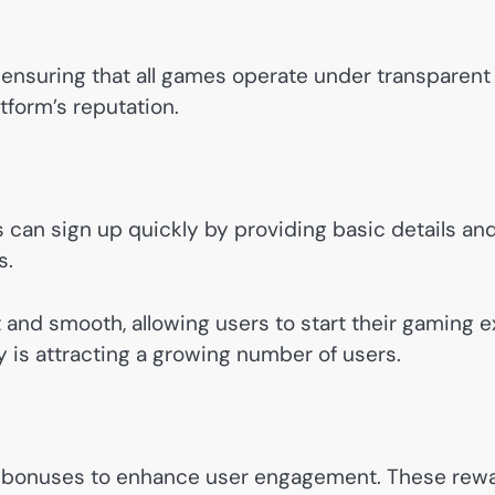
, ensuring that all games operate under transparen
form’s reputation.
can sign up quickly by providing basic details an
s.
t and smooth, allowing users to start their gaming
is attracting a growing number of users.
d bonuses to enhance user engagement. These rew