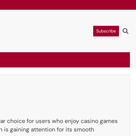
Subscribe
lar choice for users who enjoy casino games
is gaining attention for its smooth