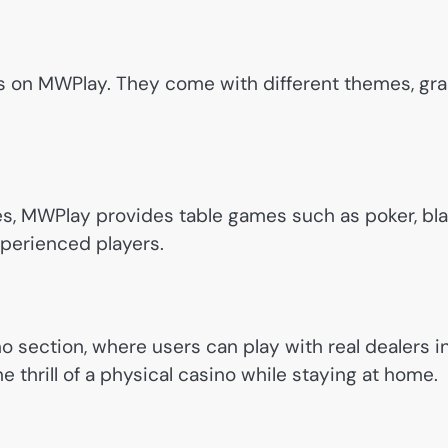
s on MWPlay. They come with different themes, gr
es, MWPlay provides table games such as poker, bla
xperienced players.
no section, where users can play with real dealers in
 thrill of a physical casino while staying at home.