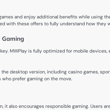
games and enjoy additional benefits while using th
ed with these offers to fully understand how they 
o Gaming
s key. MWPlay is fully optimized for mobile devices
s the desktop version, including casino games, spo
rs who prefer gaming on the move.
 it also encourages responsible gaming. Users are a