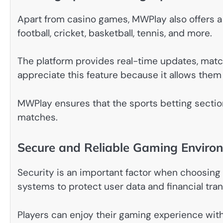
Apart from casino games, MWPlay also offers a 
football, cricket, basketball, tennis, and more.
The platform provides real-time updates, match
appreciate this feature because it allows them
MWPlay ensures that the sports betting section
matches.
Secure and Reliable Gaming Enviro
Security is an important factor when choosing 
systems to protect user data and financial tran
Players can enjoy their gaming experience wi