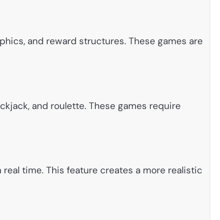
aphics, and reward structures. These games are
ckjack, and roulette. These games require
 real time. This feature creates a more realistic