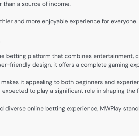
r than a source of income.
lthier and more enjoyable experience for everyone.
m
ne betting platform that combines entertainment, c
ser-friendly design, it offers a complete gaming ex
t makes it appealing to both beginners and experie
expected to play a significant role in shaping the f
and diverse online betting experience, MWPlay stand