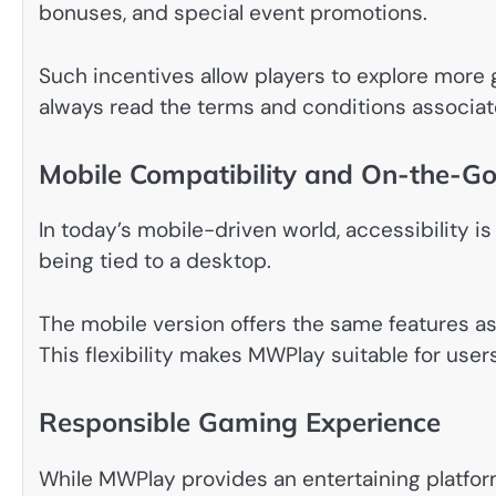
bonuses, and special event promotions.
Such incentives allow players to explore more 
always read the terms and conditions associat
Mobile Compatibility and On-the-G
In today’s mobile-driven world, accessibility i
being tied to a desktop.
The mobile version offers the same features a
This flexibility makes MWPlay suitable for use
Responsible Gaming Experience
While MWPlay provides an entertaining platform,