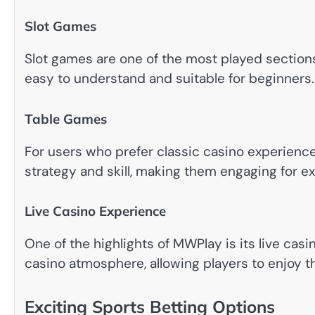
Slot Games
Slot games are one of the most played section
easy to understand and suitable for beginners.
Table Games
For users who prefer classic casino experienc
strategy and skill, making them engaging for e
Live Casino Experience
One of the highlights of MWPlay is its live casi
casino atmosphere, allowing players to enjoy the
Exciting Sports Betting Options