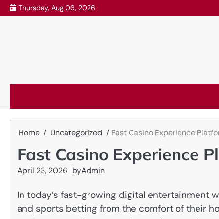
Skip
Thursday, Aug 06, 2026
to
content
Home
Uncategorized
Fast Casino Experience Platf
Fast Casino Experience P
April 23, 2026
by
Admin
In today’s fast-growing digital entertainment
and sports betting from the comfort of their h