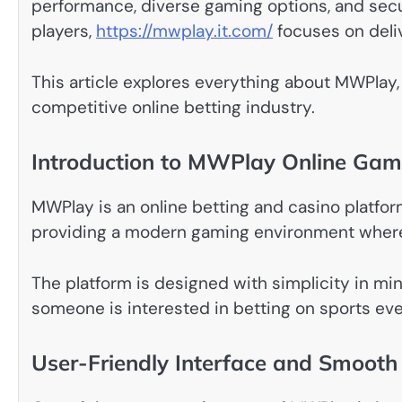
performance, diverse gaming options, and sec
players,
https://mwplay.it.com/
focuses on deliv
This article explores everything about MWPlay, 
competitive online betting industry.
Introduction to MWPlay Online Gam
MWPlay is an online betting and casino platform
providing a modern gaming environment where pl
The platform is designed with simplicity in mi
someone is interested in betting on sports ev
User-Friendly Interface and Smooth