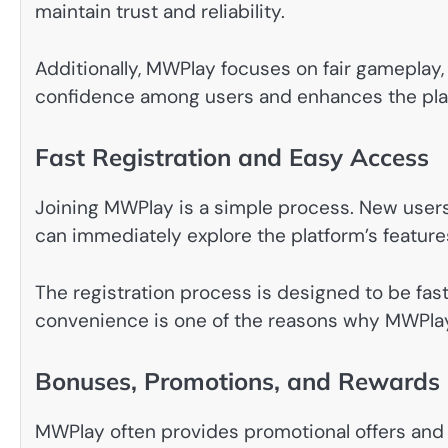
maintain trust and reliability.
Additionally, MWPlay focuses on fair gameplay
confidence among users and enhances the plat
Fast Registration and Easy Access
Joining MWPlay is a simple process. New users 
can immediately explore the platform’s feature
The registration process is designed to be fas
convenience is one of the reasons why MWPlay 
Bonuses, Promotions, and Rewards
MWPlay often provides promotional offers an