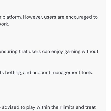
e platform. However, users are encouraged to
work.
, ensuring that users can enjoy gaming without
rts betting, and account management tools.
dvised to play within their limits and treat