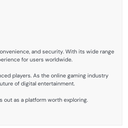
onvenience, and security. With its wide range
perience for users worldwide.
nced players. As the online gaming industry
uture of digital entertainment.
s out as a platform worth exploring.