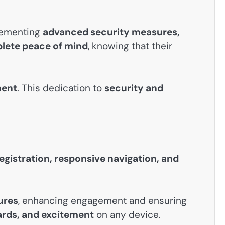
lementing
advanced security measures,
lete peace of mind
, knowing that their
ment
. This dedication to
security and
egistration, responsive navigation, and
ures
, enhancing engagement and ensuring
ards, and excitement
on any device.