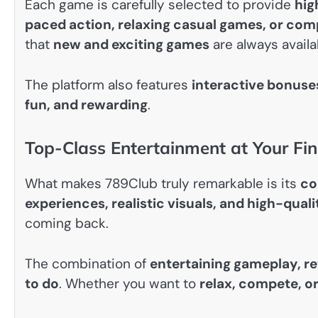
Each game is carefully selected to provide
hig
paced action, relaxing casual games, or com
that
new and exciting games
are always availa
The platform also features
interactive bonuse
fun, and rewarding
.
Top-Class Entertainment at Your Fin
What makes 789Club truly remarkable is its
co
experiences, realistic visuals, and high-qual
coming back.
The combination of
entertaining gameplay, r
to do
. Whether you want to
relax, compete, o