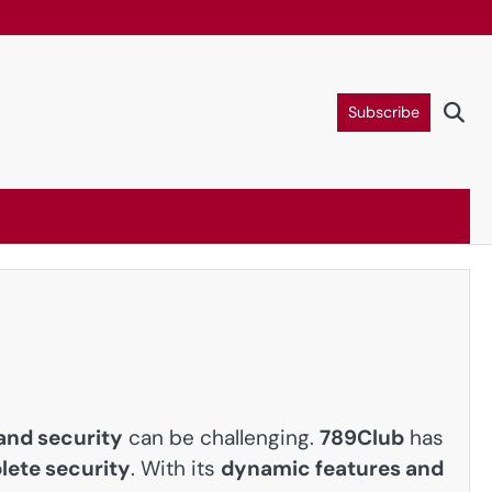
Subscribe
 and security
can be challenging.
789Club
has
lete security
. With its
dynamic features and