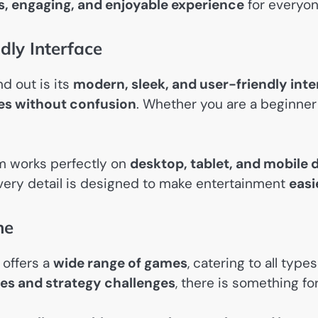
, engaging, and enjoyable experience
for everyon
dly Interface
d out is its
modern, sleek, and user-friendly inte
res without confusion
. Whether you are a beginne
m works perfectly on
desktop, tablet, and mobile 
Every detail is designed to make entertainment
easi
ne
 offers a
wide range of games
, catering to all type
mes and strategy challenges
, there is something fo