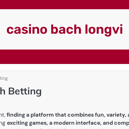
casino bach longvi
ting
h Betting
nt,
finding a platform that combines fun, variety,
ing
exciting games, a modern interface, and comp