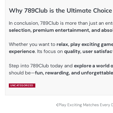
Why 789Club is the Ultimate Choice
In conclusion, 789Club is more than just an en
selection, premium entertainment, and abso
Whether you want to
relax, play exciting gam
experience
. Its focus on
quality, user satisfa
Step into 789Club today and
explore a world o
should be—
fun, rewarding, and unforgettabl
UNCATEGORIZED
Play Exciting Matches Every 
Post