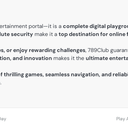
tertainment portal—it is a
complete digital playgr
lute security
make it a
top destination for online 
es, or enjoy rewarding challenges
, 789Club guara
ction, and innovation
makes it the
ultimate entert
f thrilling games, seamless navigation, and reliab
e
.
Day
Play 