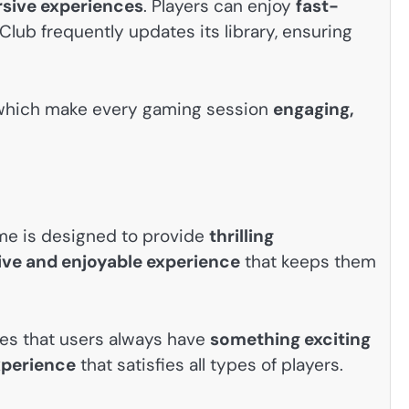
sive experiences
. Players can enjoy
fast-
lub frequently updates its library, ensuring
 which make every gaming session
engaging,
me is designed to provide
thrilling
ive and enjoyable experience
that keeps them
es that users always have
something exciting
perience
that satisfies all types of players.