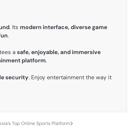
ound
. Its
modern interface, diverse game
fun
.
ntees a
safe, enjoyable, and immersive
ainment platform
.
le security
. Enjoy entertainment the way it
Asia’s Top Online Sports Platform