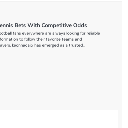
ennis Bets With Competitive Odds
ootball fans everywhere are always looking for reliable
nformation to follow their favorite teams and
layers. keonhacai5 has emerged as a trusted…