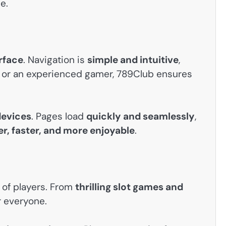
e.
rface
. Navigation is
simple and intuitive
,
r or an experienced gamer, 789Club ensures
devices
. Pages load
quickly and seamlessly
,
er, faster, and more enjoyable
.
s of players. From
thrilling slot games and
r everyone.