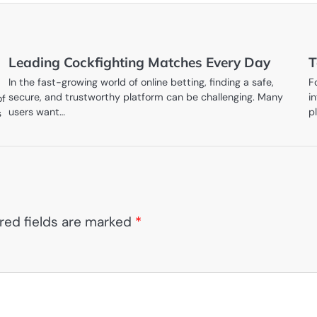
Leading Cockfighting Matches Every Day
T
In the fast-growing world of online betting, finding a safe,
F
secure, and trustworthy platform can be challenging. Many
i
of
users want…
p
s
red fields are marked
*