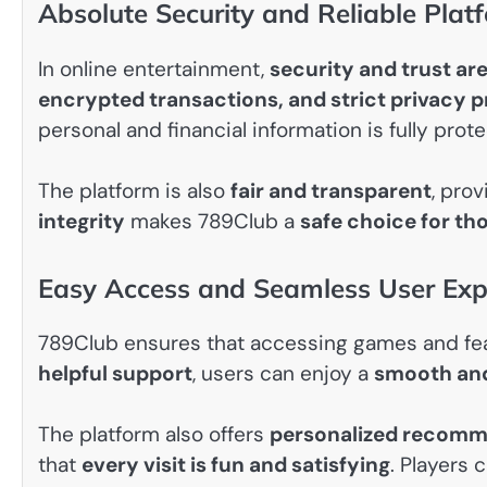
Absolute Security and Reliable Plat
In online entertainment,
security and trust are
encrypted transactions, and strict privacy 
personal and financial information is fully prot
The platform is also
fair and transparent
, pro
integrity
makes 789Club a
safe choice for th
Easy Access and Seamless User Exp
789Club ensures that accessing games and fe
helpful support
, users can enjoy a
smooth and
The platform also offers
personalized recomme
that
every visit is fun and satisfying
. Players 