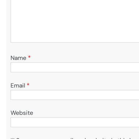
Name
*
Email
*
Website