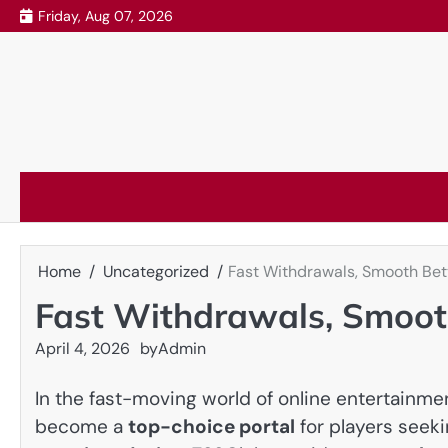
Skip
Friday, Aug 07, 2026
to
content
Home
Uncategorized
Fast Withdrawals, Smooth Bet
Fast Withdrawals, Smoot
April 4, 2026
by
Admin
In the fast-moving world of online entertainme
become a
top-choice portal
for players seek