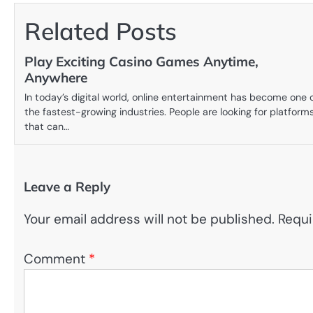
navigation
Related Posts
Play Exciting Casino Games Anytime,
Anywhere
In today’s digital world, online entertainment has become one 
the fastest-growing industries. People are looking for platform
that can…
Leave a Reply
Your email address will not be published.
Requi
Comment
*