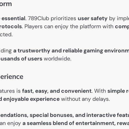
form
 essential
. 789Club prioritizes
user safety
by imp
protocols
. Players can enjoy the platform with
comp
ected.
viding
a trustworthy and reliable gaming environ
ousands of users
worldwide.
erience
atures is
fast, easy, and convenient
. With
simple r
 enjoyable experience
without any delays.
ndations, special bonuses, and interactive feat
can enjoy
a seamless blend of entertainment, rew