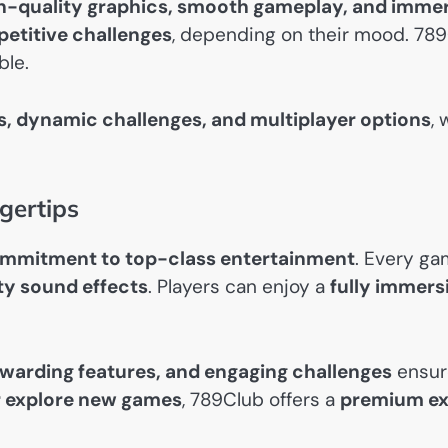
h-quality graphics, smooth gameplay, and immer
petitive challenges
, depending on their mood. 789C
ble.
s, dynamic challenges, and multiplayer options
,
gertips
mmitment to top-class entertainment
. Every ga
ity sound effects
. Players can enjoy a
fully immers
ewarding features, and engaging challenges
ensur
r explore new games
, 789Club offers a
premium ex