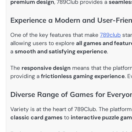
premium design
, 789Club provides a
seamless
Experience a Modern and User-Frien
One of the key features that make
789club
stan
allowing users to explore
all games and featu
a
smooth and satisfying experience
.
The
responsive design
means that the platfor
providing a
frictionless gaming experience
. 
Diverse Range of Games for Everyo
Variety is at the heart of 789Club. The platform
classic card games
to
interactive puzzle ga