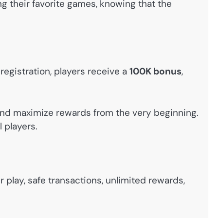
g their favorite games, knowing that the
egistration, players receive a
100K bonus
,
 and maximize rewards from the very beginning.
l players.
r play, safe transactions, unlimited rewards,