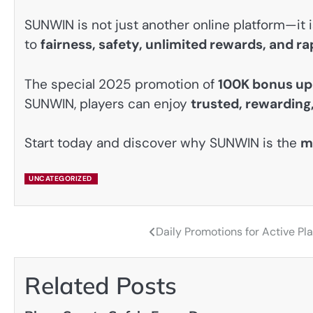
SUNWIN is not just another online platform—it 
to
fairness, safety, unlimited rewards, and r
The special 2025 promotion of
100K bonus upo
SUNWIN, players can enjoy
trusted, rewarding
Start today and discover why SUNWIN is the
m
UNCATEGORIZED
Daily Promotions for Active Pl
Post
navigation
Related Posts