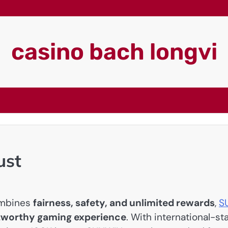
casino bach longvi
ust
combines
fairness, safety, and unlimited rewards
,
S
stworthy gaming experience
. With international-s