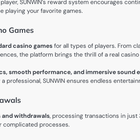
d player, SUNWIN’s reward system encourages con
e playing your favorite games.
ino Games
dard casino games
for all types of players. From cl
ces, the platform brings the thrill of a real casino
ics, smooth performance, and immersive sound e
r a professional, SUNWIN ensures endless entertai
rawals
s and withdrawals
, processing transactions in just
 or complicated processes.