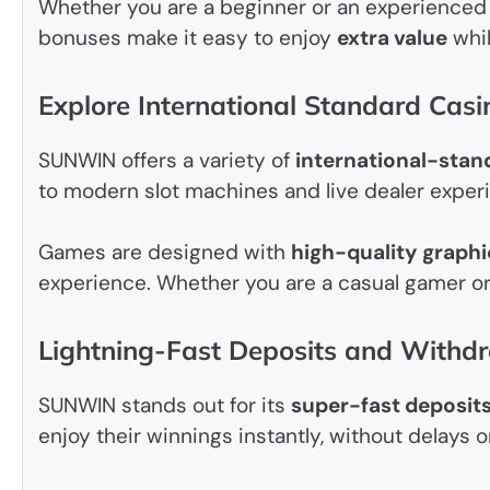
Whether you are a beginner or an experience
bonuses make it easy to enjoy
extra value
whil
Explore International Standard Cas
SUNWIN offers a variety of
international-stan
to modern slot machines and live dealer experien
Games are designed with
high-quality graph
experience. Whether you are a casual gamer o
Lightning-Fast Deposits and Withd
SUNWIN stands out for its
super-fast deposit
enjoy their winnings instantly, without delays