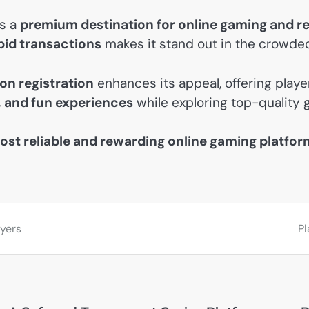
is a
premium destination for online gaming and 
apid transactions
makes it stand out in the crowded
n registration
enhances its appeal, offering play
, and fun experiences
while exploring top-quality
ost reliable and rewarding online gaming platfor
ayers
Pl