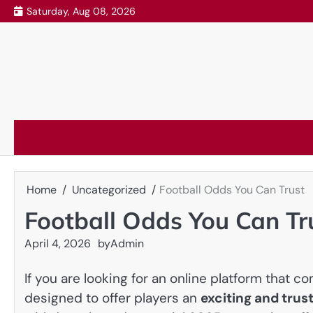
Skip
Saturday, Aug 08, 2026
to
content
Home
Uncategorized
Football Odds You Can Trust
Football Odds You Can Tr
April 4, 2026
by
Admin
If you are looking for an online platform that 
designed to offer players an
exciting and tru