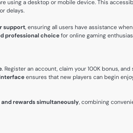
are using a desktop or mobile device. This accessib
or delays.
r support
, ensuring all users have assistance wh
d professional choice
for online gaming enthusias
e
. Register an account, claim your 100K bonus, and s
interface
ensures that new players can begin enjo
 and rewards simultaneously
, combining conveni