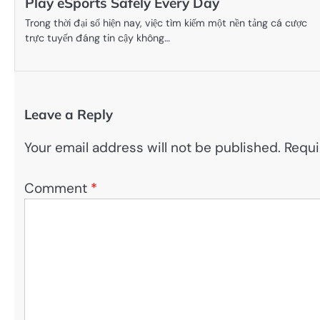
Play eSports Safely Every Day
Trong thời đại số hiện nay, việc tìm kiếm một nền tảng cá cược
trực tuyến đáng tin cậy không…
Leave a Reply
Your email address will not be published.
Requi
Comment
*