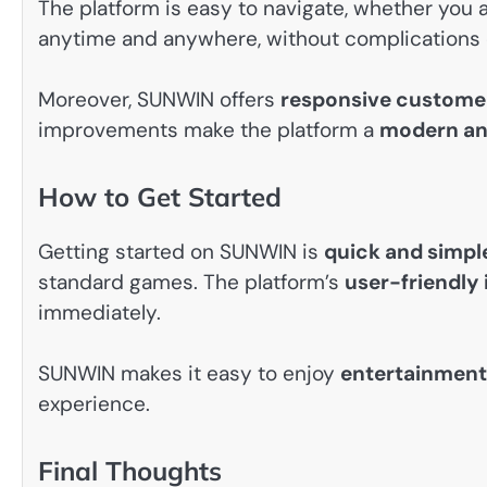
The platform is easy to navigate, whether you 
anytime and anywhere, without complications 
Moreover, SUNWIN offers
responsive custome
improvements make the platform a
modern an
How to Get Started
Getting started on SUNWIN is
quick and simpl
standard games. The platform’s
user-friendly 
immediately.
SUNWIN makes it easy to enjoy
entertainment
experience.
Final Thoughts