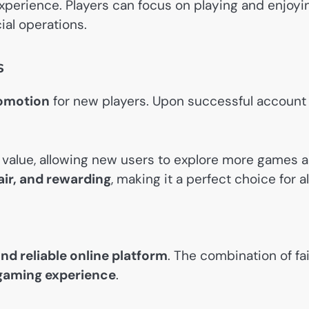
xperience. Players can focus on playing and enjoyin
cial operations.
s
romotion
for new players. Upon successful account r
a value, allowing new users to explore more games
air, and rewarding
, making it a perfect choice for al
nd reliable online platform
. The combination of fai
gaming experience
.