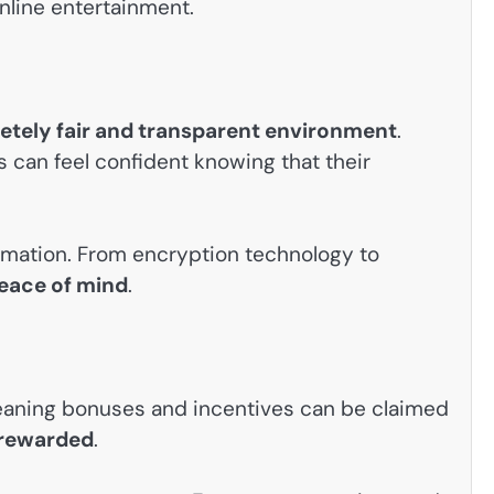
nline entertainment.
tely fair and transparent environment
.
 can feel confident knowing that their
formation. From encryption technology to
eace of mind
.
eaning bonuses and incentives can be claimed
 rewarded
.