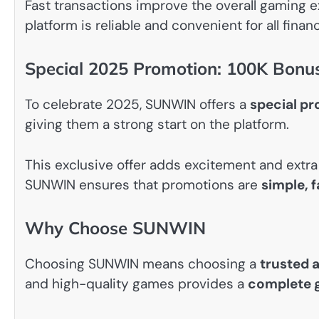
Fast transactions improve the overall gaming e
platform is reliable and convenient for all finan
Special 2025 Promotion: 100K Bonu
To celebrate 2025, SUNWIN offers a
special p
giving them a strong start on the platform.
This exclusive offer adds excitement and extr
SUNWIN ensures that promotions are
simple, f
Why Choose SUNWIN
Choosing SUNWIN means choosing a
trusted a
and high-quality games provides a
complete 