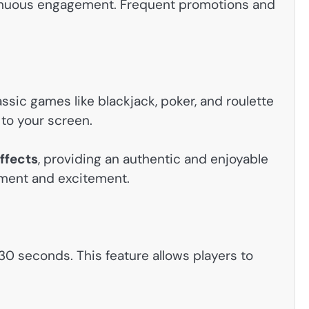
tinuous engagement. Frequent promotions and
assic games like blackjack, poker, and roulette
 to your screen.
ffects
, providing an authentic and enjoyable
nment and excitement.
 30 seconds. This feature allows players to