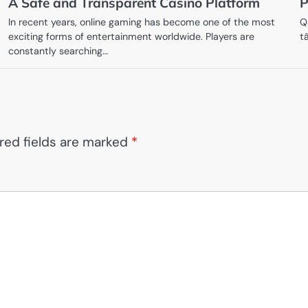
A Safe and Transparent Casino Platform
P
In recent years, online gaming has become one of the most
Q
exciting forms of entertainment worldwide. Players are
t
constantly searching…
red fields are marked
*