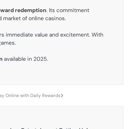
reward redemption
. Its commitment
 market of online casinos.
ers immediate value and excitement. With
 games.
m
available in 2025.
ay Online with Daily Rewards