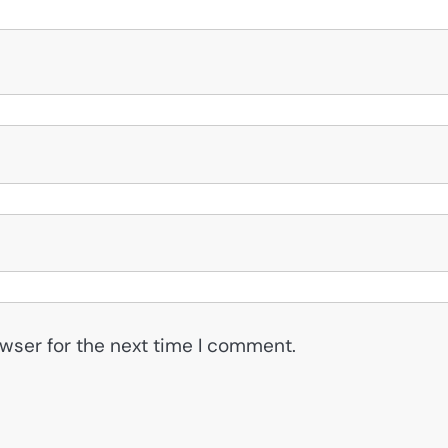
wser for the next time I comment.