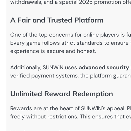
withdrawals, and a special 2025 promotion off
A Fair and Trusted Platform
One of the top concerns for online players is 
Every game follows strict standards to ensure 
experience is secure and honest.
Additionally, SUNWIN uses
advanced security
verified payment systems, the platform guara
Unlimited Reward Redemption
Rewards are at the heart of SUNWIN’s appeal. 
freely without restrictions. This ensures that 