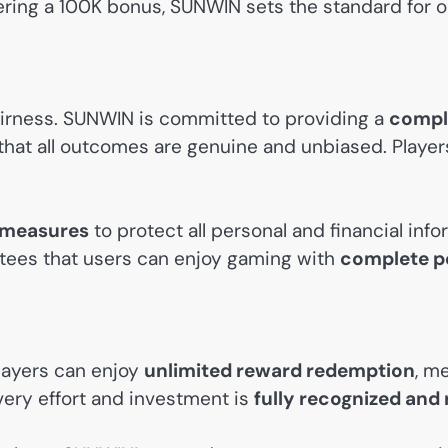
ering a 100K bonus, SUNWIN sets the standard for o
fairness. SUNWIN is committed to providing a
comple
that all outcomes are genuine and unbiased. Players
 measures
to protect all personal and financial in
ntees that users can enjoy gaming with
complete p
Players can enjoy
unlimited reward redemption
, m
every effort and investment is
fully recognized and