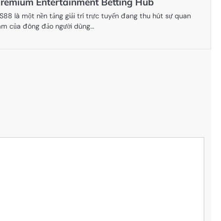
remium Entertainment Betting Hub
S88 là một nền tảng giải trí trực tuyến đang thu hút sự quan
âm của đông đảo người dùng…