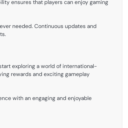
ility ensures that players can enjoy gaming
enever needed. Continuous updates and
ts.
tart exploring a world of international-
ying rewards and exciting gameplay
ence with an engaging and enjoyable