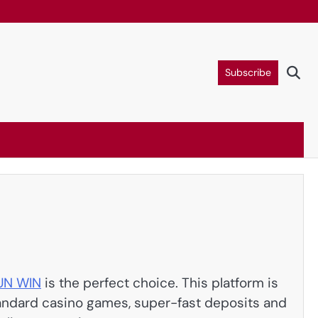
Subscribe
UN WIN
is the perfect choice. This platform is
tandard casino games, super-fast deposits and