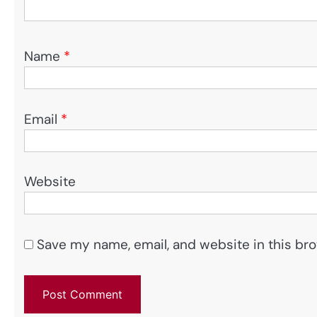
Name
*
Email
*
Website
Save my name, email, and website in this bro