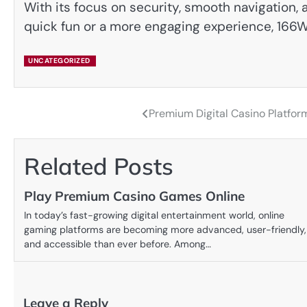
With its focus on security, smooth navigation,
quick fun or a more engaging experience, 166Wi
UNCATEGORIZED
Premium Digital Casino Platform
Post
navigation
Related Posts
Play Premium Casino Games Online
In today’s fast-growing digital entertainment world, online
gaming platforms are becoming more advanced, user-friendly,
and accessible than ever before. Among…
Leave a Reply