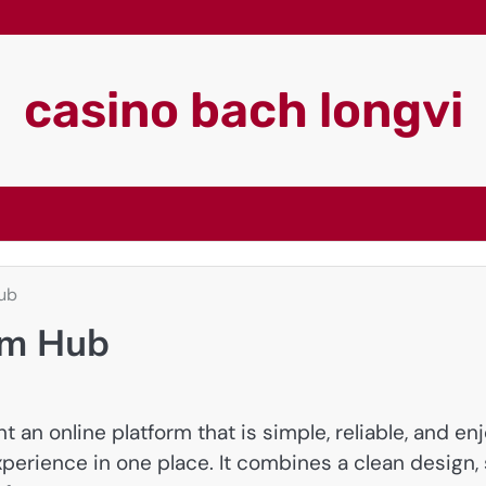
casino bach longvi
ub
em Hub
nt an online platform that is simple, reliable, and 
perience in one place. It combines a clean design,