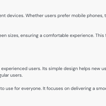
ent devices. Whether users prefer mobile phones, t
n sizes, ensuring a comfortable experience. This fle
d users. Its simple design helps new users get started بسهولة
gular users.
 use for everyone. It focuses on delivering a smoot