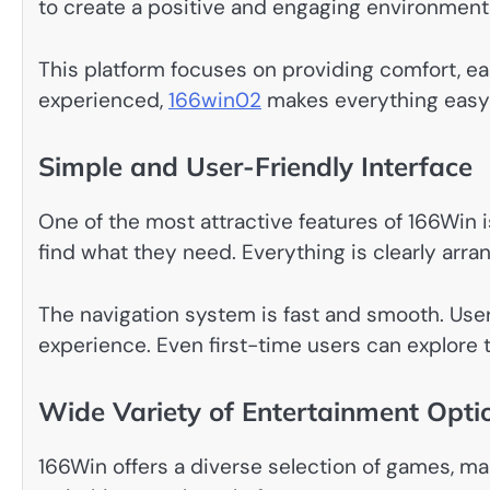
to create a positive and engaging environment 
This platform focuses on providing comfort, e
experienced,
166win02
makes everything easy 
Simple and User-Friendly Interface
One of the most attractive features of 166Win i
find what they need. Everything is clearly arr
The navigation system is fast and smooth. Use
experience. Even first-time users can explore 
Wide Variety of Entertainment Opti
166Win offers a diverse selection of games, ma