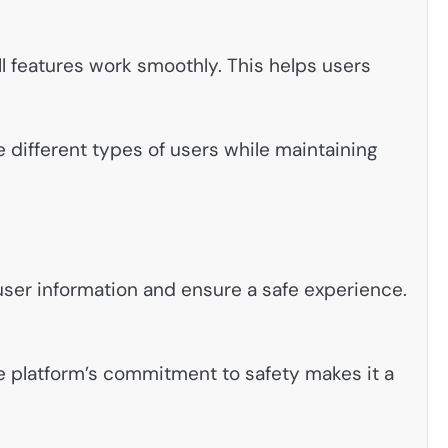
l features work smoothly. This helps users
e different types of users while maintaining
ser information and ensure a safe experience.
e platform’s commitment to safety makes it a