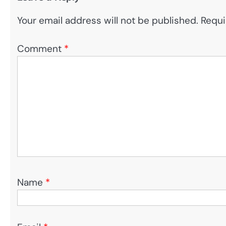
Your email address will not be published.
Requi
Comment
*
Name
*