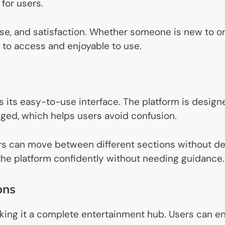
for users.
ase, and satisfaction. Whether someone is new to o
to access and enjoyable to use.
s its easy-to-use interface. The platform is design
anged, which helps users avoid confusion.
rs can move between different sections without del
the platform confidently without needing guidance.
ons
king it a complete entertainment hub. Users can enj