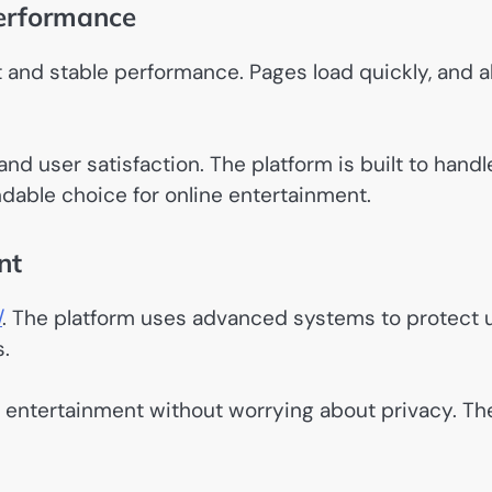
erformance
and stable performance. Pages load quickly, and al
nd user satisfaction. The platform is built to handl
dable choice for online entertainment.
nt
/
. The platform uses advanced systems to protect u
.
 entertainment without worrying about privacy. Th