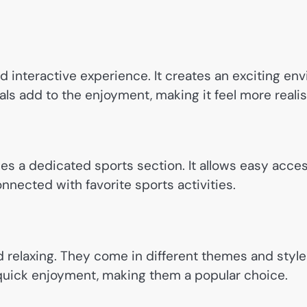
nd interactive experience. It creates an exciting 
 add to the enjoyment, making it feel more realisti
des a dedicated sports section. It allows easy acce
nnected with favorite sports activities.
 relaxing. They come in different themes and styles
quick enjoyment, making them a popular choice.