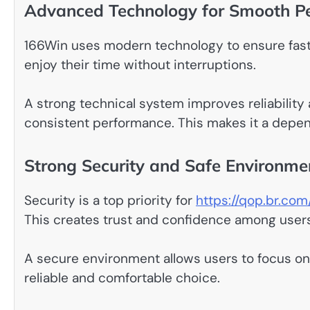
Advanced Technology for Smooth P
166Win uses modern technology to ensure fast 
enjoy their time without interruptions.
A strong technical system improves reliability a
consistent performance. This makes it a depen
Strong Security and Safe Environme
Security is a top priority for
https://qop.br.com
This creates trust and confidence among users
A secure environment allows users to focus on
reliable and comfortable choice.