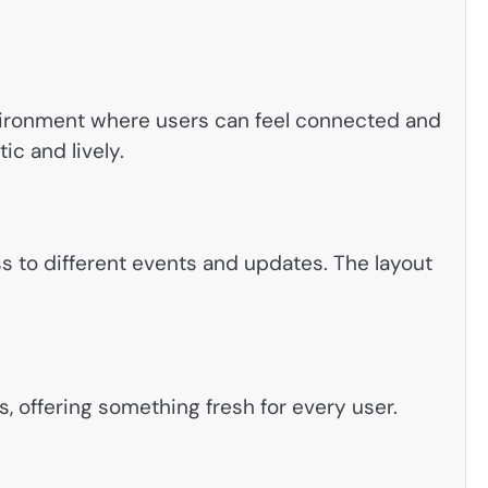
environment where users can feel connected and
c and lively.
ss to different events and updates. The layout
, offering something fresh for every user.