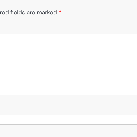
red fields are marked
*