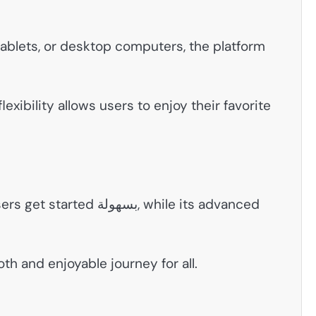
ablets, or desktop computers, the platform
xibility allows users to enjoy their favorite
, while its advanced
h and enjoyable journey for all.