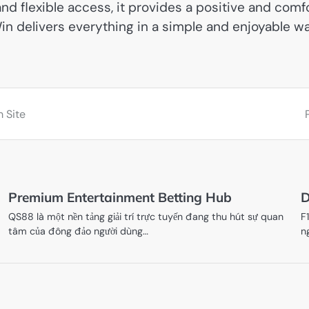
 and flexible access, it provides a positive and c
n delivers everything in a simple and enjoyable wa
 Site
Premium Entertainment Betting Hub
D
QS88 là một nền tảng giải trí trực tuyến đang thu hút sự quan
F
tâm của đông đảo người dùng…
n