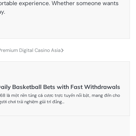
omfortable experience. Whether someone wants
y.
Premium Digital Casino Asia
aily Basketball Bets with Fast Withdrawals
168 là một nền tảng cá cược trực tuyến nổi bật, mang đến cho
gười chơi trải nghiệm giải trí đẳng…