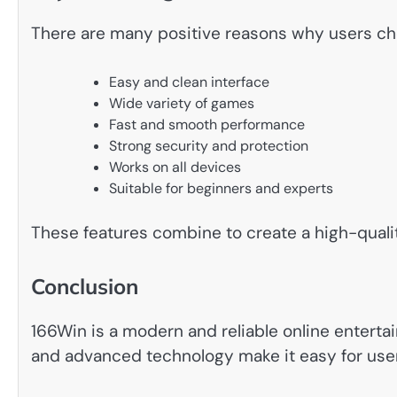
There are many positive reasons why users c
Easy and clean interface
Wide variety of games
Fast and smooth performance
Strong security and protection
Works on all devices
Suitable for beginners and experts
These features combine to create a high-quali
Conclusion
166Win is a modern and reliable online entertai
and advanced technology make it easy for user