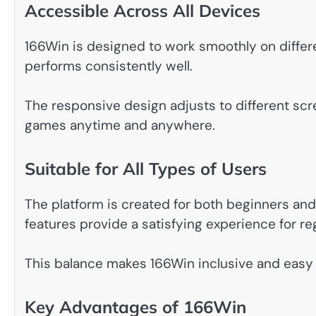
Accessible Across All Devices
166Win is designed to work smoothly on differ
performs consistently well.
The responsive design adjusts to different scree
games anytime and anywhere.
Suitable for All Types of Users
The platform is created for both beginners and experience
features provide a satisfying experience for re
This balance makes 166Win inclusive and easy to
Key Advantages of 166Win