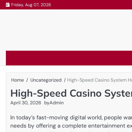
Skip
Friday, Aug 07, 2026
to
content
Home
Uncategorized
High-Speed Casino System H
High-Speed Casino Syst
April 30, 2026
by
Admin
In today’s fast-moving digital world, people wa
needs by offering a complete entertainment ex