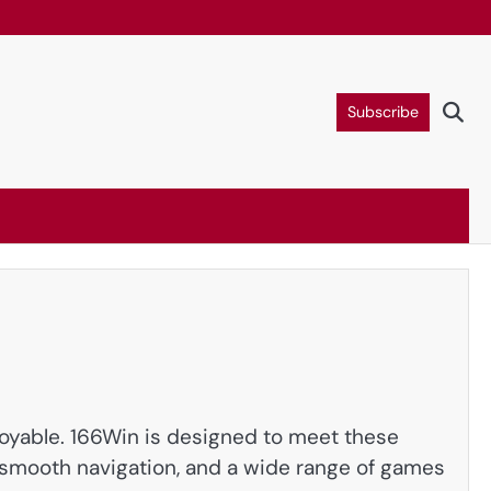
Subscribe
enjoyable. 166Win is designed to meet these
 smooth navigation, and a wide range of games