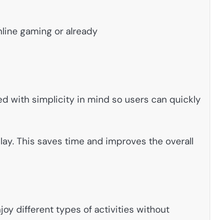
nline gaming or already
ed with simplicity in mind so users can quickly
ay. This saves time and improves the overall
oy different types of activities without