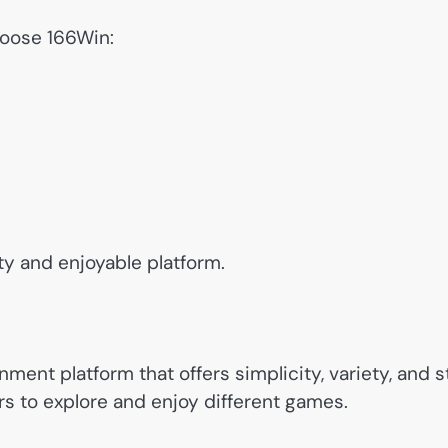
hoose 166Win:
ty and enjoyable platform.
nment platform that offers simplicity, variety, and 
s to explore and enjoy different games.