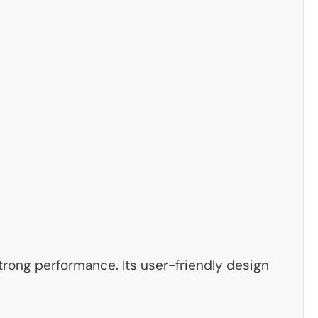
strong performance. Its user-friendly design