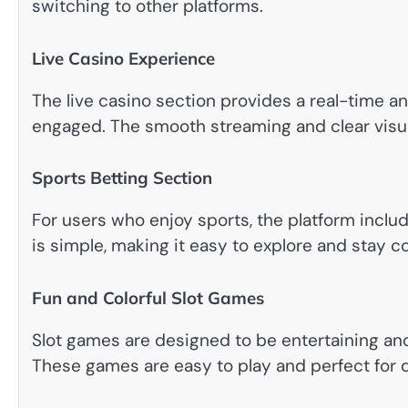
switching to other platforms.
Live Casino Experience
The live casino section provides a real-time a
engaged. The smooth streaming and clear visuals
Sports Betting Section
For users who enjoy sports, the platform inclu
is simple, making it easy to explore and stay co
Fun and Colorful Slot Games
Slot games are designed to be entertaining and
These games are easy to play and perfect for 