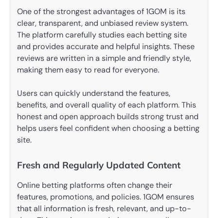
One of the strongest advantages of 1GOM is its
clear, transparent, and unbiased review system.
The platform carefully studies each betting site
and provides accurate and helpful insights. These
reviews are written in a simple and friendly style,
making them easy to read for everyone.
Users can quickly understand the features,
benefits, and overall quality of each platform. This
honest and open approach builds strong trust and
helps users feel confident when choosing a betting
site.
Fresh and Regularly Updated Content
Online betting platforms often change their
features, promotions, and policies. 1GOM ensures
that all information is fresh, relevant, and up-to-