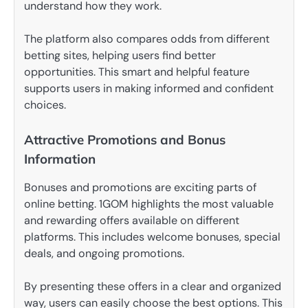
understand how they work.
The platform also compares odds from different
betting sites, helping users find better
opportunities. This smart and helpful feature
supports users in making informed and confident
choices.
Attractive Promotions and Bonus
Information
Bonuses and promotions are exciting parts of
online betting. 1GOM highlights the most valuable
and rewarding offers available on different
platforms. This includes welcome bonuses, special
deals, and ongoing promotions.
By presenting these offers in a clear and organized
way, users can easily choose the best options. This