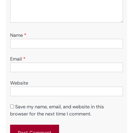
Name
*
Email
*
Website
Save my name, email, and website in this
browser for the next time I comment.