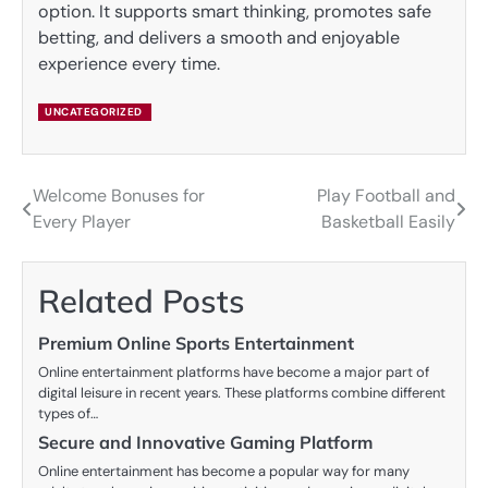
option. It supports smart thinking, promotes safe
betting, and delivers a smooth and enjoyable
experience every time.
UNCATEGORIZED
Welcome Bonuses for
Play Football and
Post
Every Player
Basketball Easily
navigation
Related Posts
Premium Online Sports Entertainment
Online entertainment platforms have become a major part of
digital leisure in recent years. These platforms combine different
types of…
Secure and Innovative Gaming Platform
Online entertainment has become a popular way for many