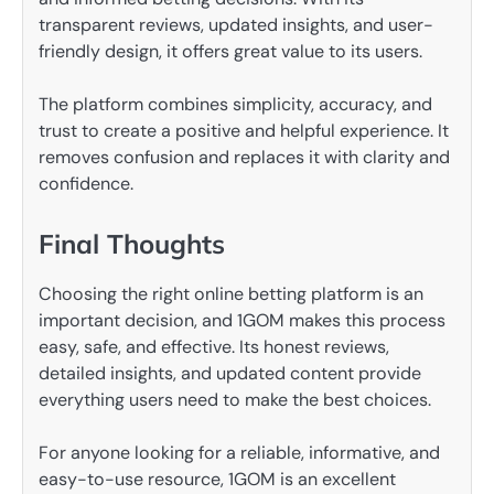
transparent reviews, updated insights, and user-
friendly design, it offers great value to its users.
The platform combines simplicity, accuracy, and
trust to create a positive and helpful experience. It
removes confusion and replaces it with clarity and
confidence.
Final Thoughts
Choosing the right online betting platform is an
important decision, and 1GOM makes this process
easy, safe, and effective. Its honest reviews,
detailed insights, and updated content provide
everything users need to make the best choices.
For anyone looking for a reliable, informative, and
easy-to-use resource, 1GOM is an excellent