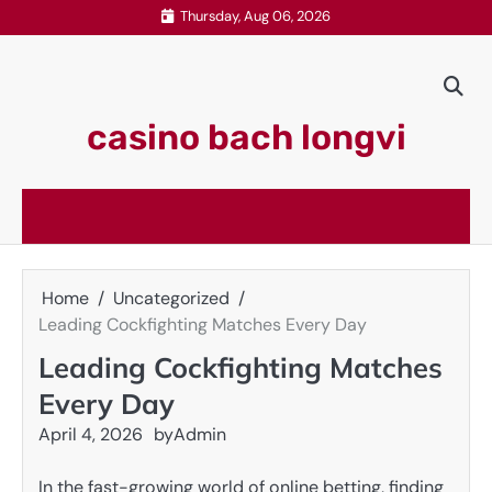
Skip
Thursday, Aug 06, 2026
to
content
casino bach longvi
Home
Uncategorized
Leading Cockfighting Matches Every Day
Leading Cockfighting Matches
Every Day
April 4, 2026
by
Admin
In the fast-growing world of online betting, finding