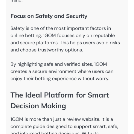
mind.
Focus on Safety and Security
Safety is one of the most important factors in
online betting. 1GOM focuses only on reputable
and secure platforms. This helps users avoid risks
and choose trustworthy options.
By highlighting safe and verified sites, 1GOM
creates a secure environment where users can
enjoy their betting experience without worry.
The Ideal Platform for Smart
Decision Making
1GOM is more than just a review website. It is a
complete guide designed to support smart, safe,
and informed betting decisions. With its