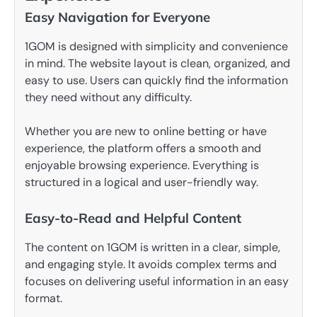
Easy Navigation for Everyone
1GOM is designed with simplicity and convenience
in mind. The website layout is clean, organized, and
easy to use. Users can quickly find the information
they need without any difficulty.
Whether you are new to online betting or have
experience, the platform offers a smooth and
enjoyable browsing experience. Everything is
structured in a logical and user-friendly way.
Easy-to-Read and Helpful Content
The content on 1GOM is written in a clear, simple,
and engaging style. It avoids complex terms and
focuses on delivering useful information in an easy
format.