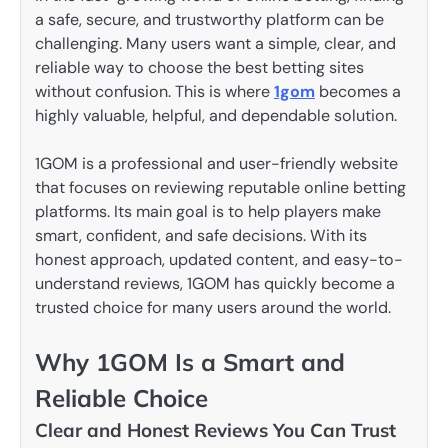
a safe, secure, and trustworthy platform can be
challenging. Many users want a simple, clear, and
reliable way to choose the best betting sites
without confusion. This is where
1gom
becomes a
highly valuable, helpful, and dependable solution.
1GOM is a professional and user-friendly website
that focuses on reviewing reputable online betting
platforms. Its main goal is to help players make
smart, confident, and safe decisions. With its
honest approach, updated content, and easy-to-
understand reviews, 1GOM has quickly become a
trusted choice for many users around the world.
Why 1GOM Is a Smart and
Reliable Choice
Clear and Honest Reviews You Can Trust