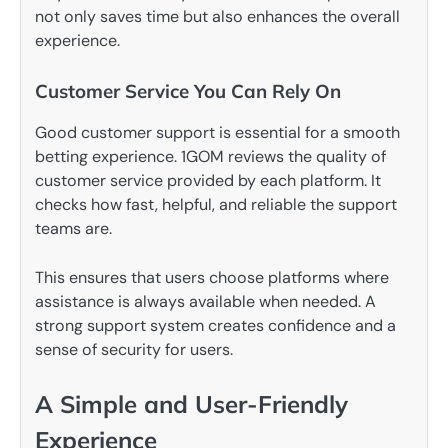
not only saves time but also enhances the overall
experience.
Customer Service You Can Rely On
Good customer support is essential for a smooth
betting experience. 1GOM reviews the quality of
customer service provided by each platform. It
checks how fast, helpful, and reliable the support
teams are.
This ensures that users choose platforms where
assistance is always available when needed. A
strong support system creates confidence and a
sense of security for users.
A Simple and User-Friendly
Experience