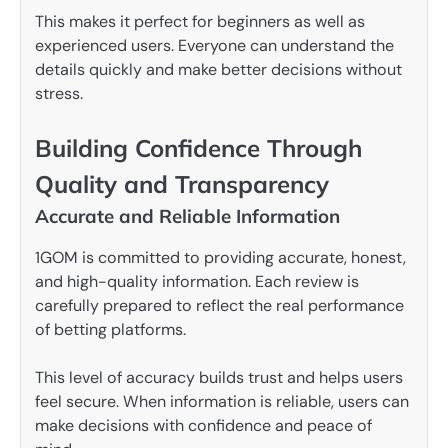
This makes it perfect for beginners as well as
experienced users. Everyone can understand the
details quickly and make better decisions without
stress.
Building Confidence Through
Quality and Transparency
Accurate and Reliable Information
1GOM is committed to providing accurate, honest,
and high-quality information. Each review is
carefully prepared to reflect the real performance
of betting platforms.
This level of accuracy builds trust and helps users
feel secure. When information is reliable, users can
make decisions with confidence and peace of