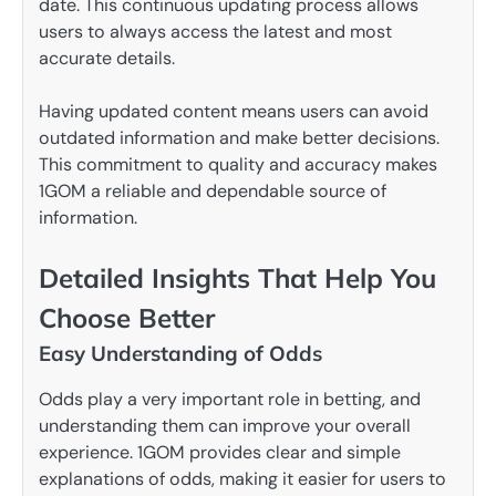
date. This continuous updating process allows
users to always access the latest and most
accurate details.
Having updated content means users can avoid
outdated information and make better decisions.
This commitment to quality and accuracy makes
1GOM a reliable and dependable source of
information.
Detailed Insights That Help You
Choose Better
Easy Understanding of Odds
Odds play a very important role in betting, and
understanding them can improve your overall
experience. 1GOM provides clear and simple
explanations of odds, making it easier for users to