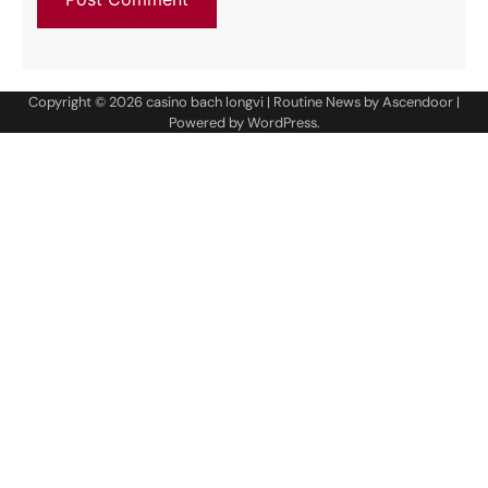
Copyright © 2026
casino bach longvi
| Routine News by
Ascendoor
|
Powered by
WordPress
.