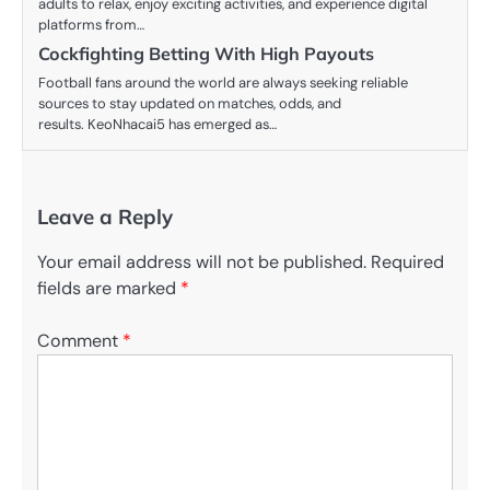
adults to relax, enjoy exciting activities, and experience digital
platforms from…
Cockfighting Betting With High Payouts
Football fans around the world are always seeking reliable
sources to stay updated on matches, odds, and
results. KeoNhacai5 has emerged as…
Leave a Reply
Your email address will not be published.
Required
fields are marked
*
Comment
*