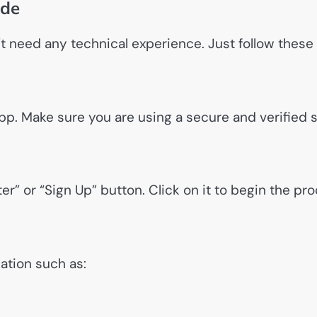
ide
t need any technical experience. Just follow these
app. Make sure you are using a secure and verified
er” or “Sign Up” button. Click on it to begin the pro
ation such as: