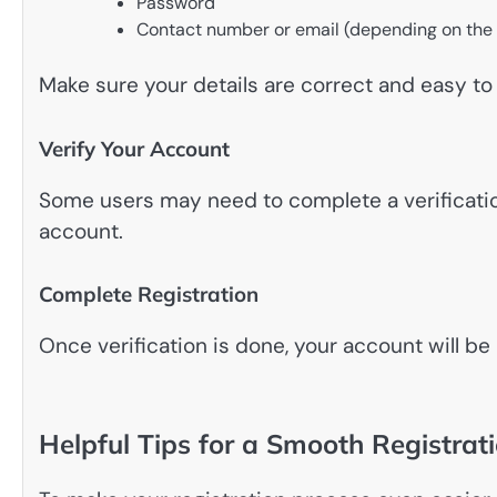
Password
Contact number or email (depending on the 
Make sure your details are correct and easy t
Verify Your Account
Some users may need to complete a verification
account.
Complete Registration
Once verification is done, your account will be 
Helpful Tips for a Smooth Registrat