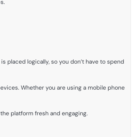
s.
 is placed logically, so you don’t have to spend
devices. Whether you are using a mobile phone
 the platform fresh and engaging.