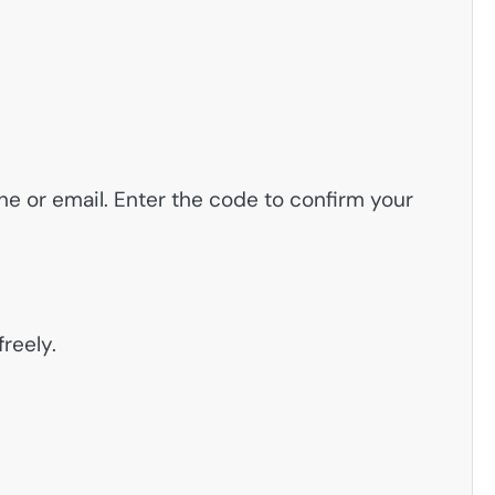
e or email. Enter the code to confirm your
reely.