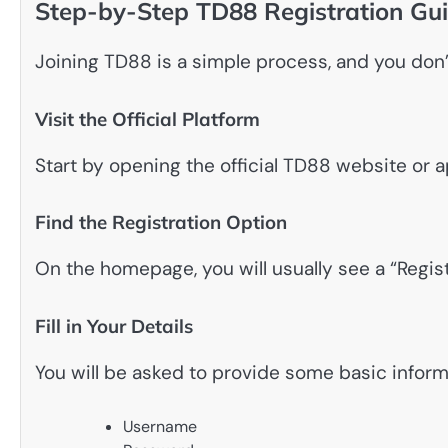
Step-by-Step TD88 Registration Gu
Joining TD88 is a simple process, and you don’
Visit the Official Platform
Start by opening the official TD88 website or 
Find the Registration Option
On the homepage, you will usually see a “Regist
Fill in Your Details
You will be asked to provide some basic inform
Username