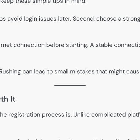
 keep these simple tips in mind:
elps avoid login issues later. Second, choose a str
ternet connection before starting. A stable connect
m. Rushing can lead to small mistakes that might caus
h It
e registration process is. Unlike complicated plat