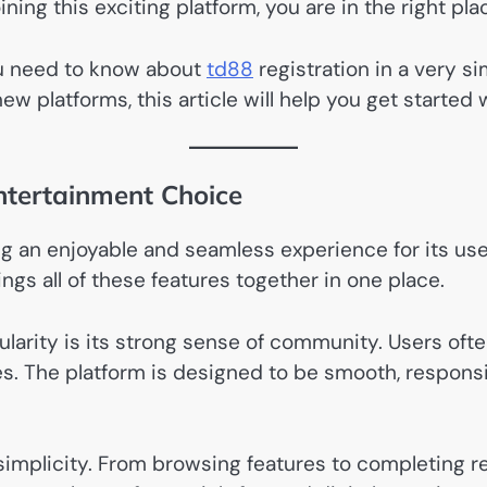
ing this exciting platform, you are in the right pla
ou need to know about
td88
registration in a very 
ew platforms, this article will help you get started
tertainment Choice
g an enjoyable and seamless experience for its use
ings all of these features together in one place.
ularity is its strong sense of community. Users of
s. The platform is designed to be smooth, responsiv
implicity. From browsing features to completing re