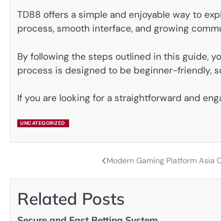
TD88 offers a simple and enjoyable way to expl
process, smooth interface, and growing commu
By following the steps outlined in this guide, 
process is designed to be beginner-friendly, s
If you are looking for a straightforward and en
UNCATEGORIZED
Modern Gaming Platform Asia O
Post
navigation
Related Posts
Secure and Fast Betting System