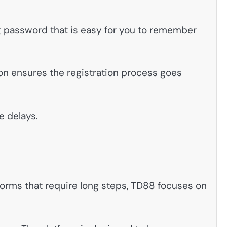
ong password that is easy for you to remember
ion ensures the registration process goes
e delays.
forms that require long steps, TD88 focuses on