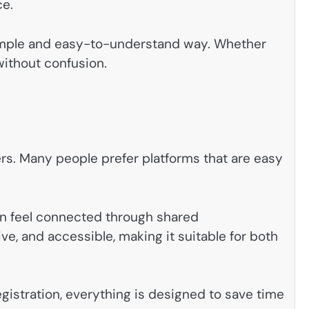
ce.
simple and easy-to-understand way. Whether
 without confusion.
rs. Many people prefer platforms that are easy
ten feel connected through shared
e, and accessible, making it suitable for both
gistration, everything is designed to save time