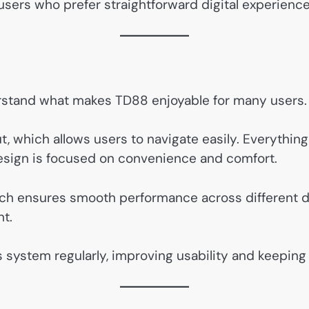
users who prefer straightforward digital experience
nderstand what makes TD88 enjoyable for many users.
t, which allows users to navigate easily. Everything
design is focused on convenience and comfort.
hich ensures smooth performance across different 
nt.
 system regularly, improving usability and keeping