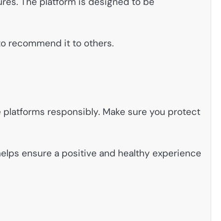
ures. The platform is designed to be
to recommend it to others.
e platforms responsibly. Make sure you protect
 helps ensure a positive and healthy experience