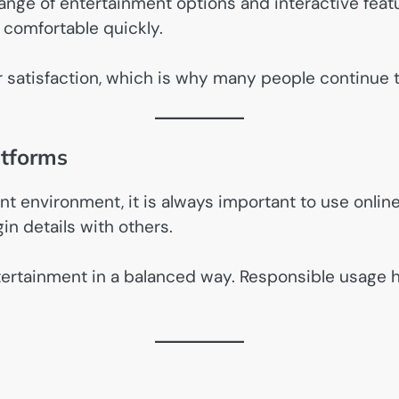
ange of entertainment options and interactive feat
 comfortable quickly.
r satisfaction, which is why many people continue 
atforms
t environment, it is always important to use onlin
in details with others.
 entertainment in a balanced way. Responsible usage