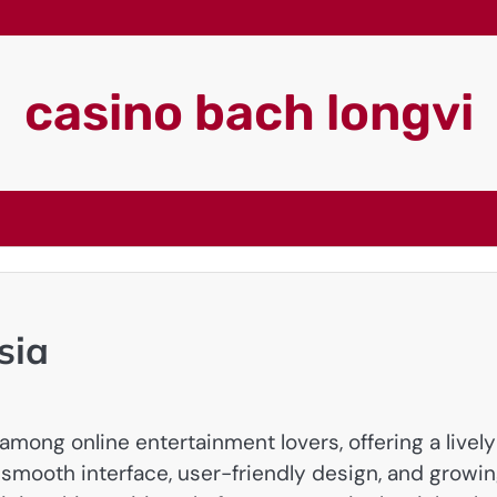
casino bach longvi
sia
ng online entertainment lovers, offering a lively
 smooth interface, user-friendly design, and growi