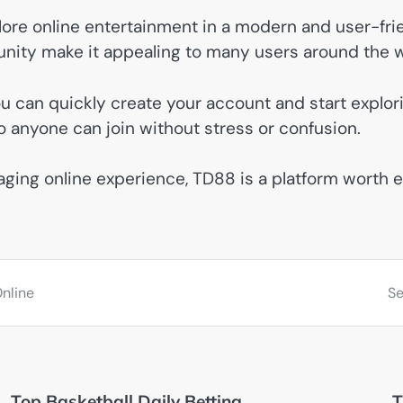
ore online entertainment in a modern and user-frie
nity make it appealing to many users around the w
you can quickly create your account and start explor
o anyone can join without stress or confusion.
gaging online experience, TD88 is a platform worth e
nline
Se
Top Basketball Daily Betting
T