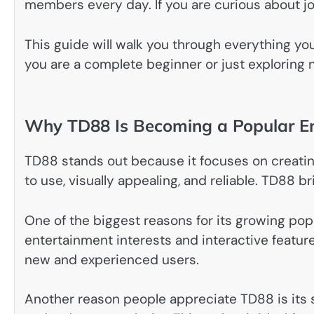
members every day. If you are curious about join
This guide will walk you through everything y
you are a complete beginner or just exploring n
Why TD88 Is Becoming a Popular En
TD88 stands out because it focuses on creatin
to use, visually appealing, and reliable. TD88 br
One of the biggest reasons for its growing pop
entertainment interests and interactive feature
new and experienced users.
Another reason people appreciate TD88 is its s