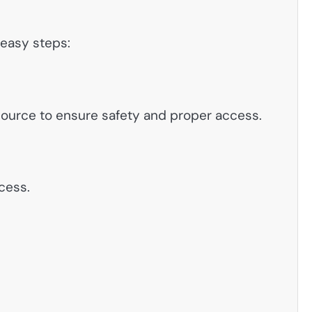
 easy steps:
 source to ensure safety and proper access.
cess.