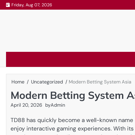
Skip
Friday, Aug 07, 2026
to
content
Home
Uncategorized
Modern Betting System Asia
Modern Betting System A
April 20, 2026
by
Admin
TD88 has quickly become a well-known name amo
enjoy interactive gaming experiences. With its