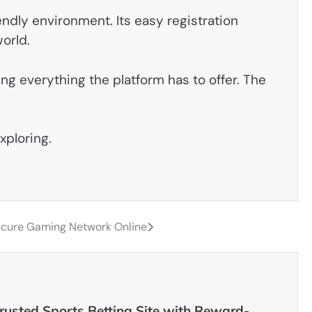
ndly environment. Its easy registration
orld.
ing everything the platform has to offer. The
xploring.
cure Gaming Network Online
rusted Sports Betting Site with Reward-