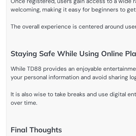
Once registered, users gain access to a wide r
welcoming, making it easy for beginners to get
The overall experience is centered around use
Staying Safe While Using Online Pl
While TD88 provides an enjoyable entertainmen
your personal information and avoid sharing log
It is also wise to take breaks and use digital
over time.
Final Thoughts