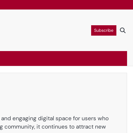
Subscribe
 and engaging digital space for users who
ng community, it continues to attract new