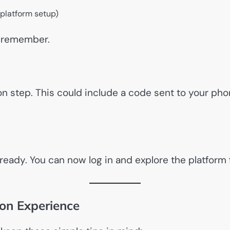
platform setup)
o remember.
 step. This could include a code sent to your phon
ready. You can now log in and explore the platform f
ion Experience