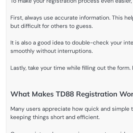
To make your registration process even easier,
First, always use accurate information. This h
but difficult for others to guess.
It is also a good idea to double-check your in
smoothly without interruptions.
Lastly, take your time while filling out the for
What Makes TD88 Registration Wort
Many users appreciate how quick and simple th
keeping things short and efficient.