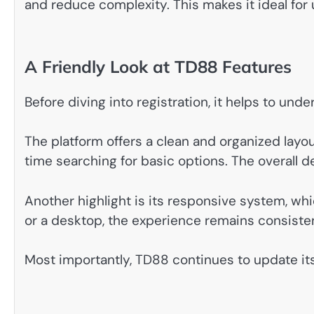
and reduce complexity. This makes it ideal for 
A Friendly Look at TD88 Features
Before diving into registration, it helps to u
The platform offers a clean and organized layou
time searching for basic options. The overall 
Another highlight is its responsive system, w
or a desktop, the experience remains consiste
Most importantly, TD88 continues to update its