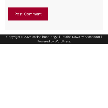
Copyright © 2026
casino bach longvi
| Routine News by
Ascendoor
|
Powered by
WordPress
.