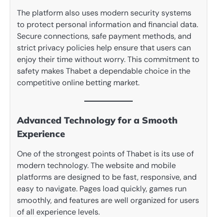
The platform also uses modern security systems
to protect personal information and financial data.
Secure connections, safe payment methods, and
strict privacy policies help ensure that users can
enjoy their time without worry. This commitment to
safety makes Thabet a dependable choice in the
competitive online betting market.
Advanced Technology for a Smooth
Experience
One of the strongest points of Thabet is its use of
modern technology. The website and mobile
platforms are designed to be fast, responsive, and
easy to navigate. Pages load quickly, games run
smoothly, and features are well organized for users
of all experience levels.