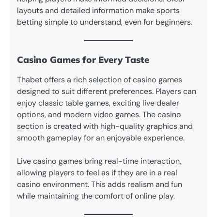
layouts and detailed information make sports
betting simple to understand, even for beginners.
Casino Games for Every Taste
Thabet offers a rich selection of casino games
designed to suit different preferences. Players can
enjoy classic table games, exciting live dealer
options, and modern video games. The casino
section is created with high-quality graphics and
smooth gameplay for an enjoyable experience.
Live casino games bring real-time interaction,
allowing players to feel as if they are in a real
casino environment. This adds realism and fun
while maintaining the comfort of online play.