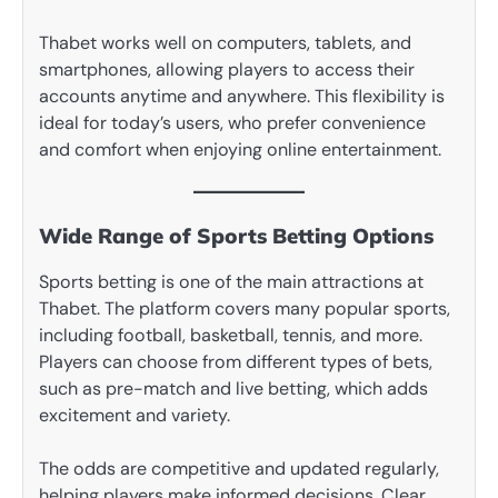
Thabet works well on computers, tablets, and
smartphones, allowing players to access their
accounts anytime and anywhere. This flexibility is
ideal for today’s users, who prefer convenience
and comfort when enjoying online entertainment.
Wide Range of Sports Betting Options
Sports betting is one of the main attractions at
Thabet. The platform covers many popular sports,
including football, basketball, tennis, and more.
Players can choose from different types of bets,
such as pre-match and live betting, which adds
excitement and variety.
The odds are competitive and updated regularly,
helping players make informed decisions. Clear