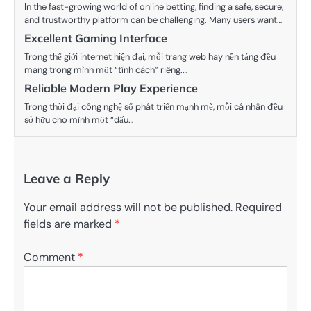
In the fast-growing world of online betting, finding a safe, secure,
and trustworthy platform can be challenging. Many users want…
Excellent Gaming Interface
Trong thế giới internet hiện đại, mỗi trang web hay nền tảng đều
mang trong mình một “tính cách” riêng.…
Reliable Modern Play Experience
Trong thời đại công nghệ số phát triển mạnh mẽ, mỗi cá nhân đều
sở hữu cho mình một “dấu…
Leave a Reply
Your email address will not be published.
Required
fields are marked
*
Comment
*