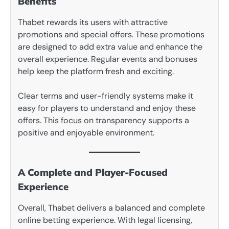
Benefits
Thabet rewards its users with attractive
promotions and special offers. These promotions
are designed to add extra value and enhance the
overall experience. Regular events and bonuses
help keep the platform fresh and exciting.
Clear terms and user-friendly systems make it
easy for players to understand and enjoy these
offers. This focus on transparency supports a
positive and enjoyable environment.
A Complete and Player-Focused
Experience
Overall, Thabet delivers a balanced and complete
online betting experience. With legal licensing,