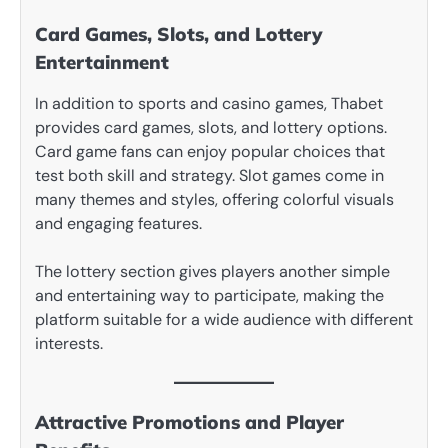
Card Games, Slots, and Lottery
Entertainment
In addition to sports and casino games, Thabet
provides card games, slots, and lottery options.
Card game fans can enjoy popular choices that
test both skill and strategy. Slot games come in
many themes and styles, offering colorful visuals
and engaging features.
The lottery section gives players another simple
and entertaining way to participate, making the
platform suitable for a wide audience with different
interests.
Attractive Promotions and Player