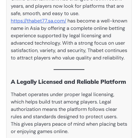
years, and players now look for platforms that are
safe, smooth, and easy to use.
https://thabet77.sa.com/
has become a well-known
name in Asia by offering a complete online betting
experience supported by legal licensing and
advanced technology. With a strong focus on user
satisfaction, variety, and security, Thabet continues
to attract players who value quality and reliability.
A Legally Licensed and Reliable Platform
Thabet operates under proper legal licensing,
which helps build trust among players. Legal
authorization means the platform follows clear
rules and standards designed to protect users.
This gives players peace of mind when placing bets
or enjoying games online.