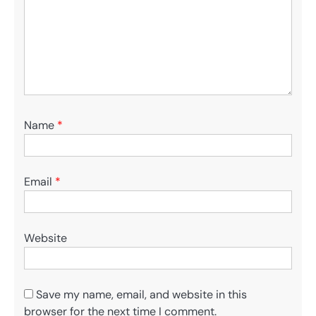
Name
*
Email
*
Website
Save my name, email, and website in this
browser for the next time I comment.