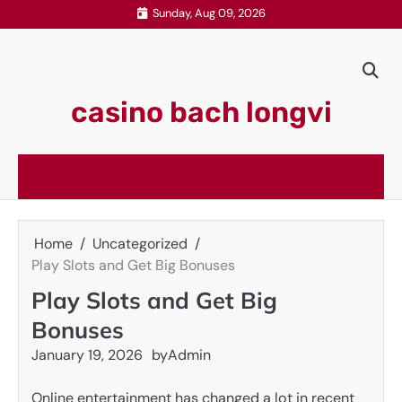
Skip
Sunday, Aug 09, 2026
to
content
casino bach longvi
Home
Uncategorized
Play Slots and Get Big Bonuses
Play Slots and Get Big
Bonuses
January 19, 2026
by
Admin
Online entertainment has changed a lot in recent