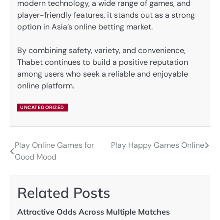
modern technology, a wide range of games, and
player-friendly features, it stands out as a strong
option in Asia’s online betting market.
By combining safety, variety, and convenience,
Thabet continues to build a positive reputation
among users who seek a reliable and enjoyable
online platform.
UNCATEGORIZED
Play Online Games for
Play Happy Games Online
Post
Good Mood
navigation
Related Posts
Attractive Odds Across Multiple Matches