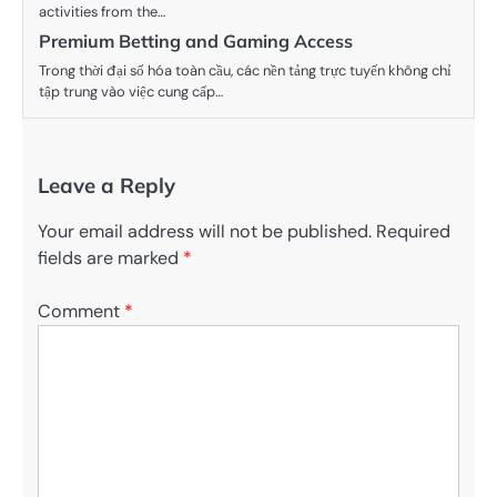
activities from the…
Premium Betting and Gaming Access
Trong thời đại số hóa toàn cầu, các nền tảng trực tuyến không chỉ
tập trung vào việc cung cấp…
Leave a Reply
Your email address will not be published.
Required
fields are marked
*
Comment
*