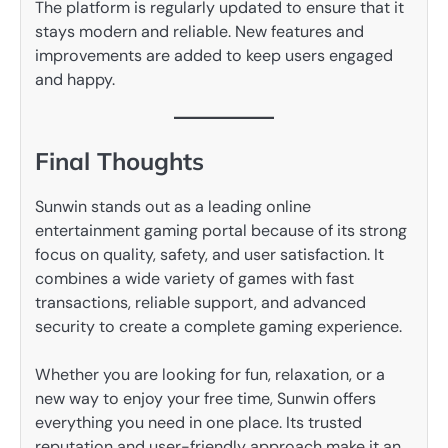
The platform is regularly updated to ensure that it
stays modern and reliable. New features and
improvements are added to keep users engaged
and happy.
Final Thoughts
Sunwin stands out as a leading online
entertainment gaming portal because of its strong
focus on quality, safety, and user satisfaction. It
combines a wide variety of games with fast
transactions, reliable support, and advanced
security to create a complete gaming experience.
Whether you are looking for fun, relaxation, or a
new way to enjoy your free time, Sunwin offers
everything you need in one place. Its trusted
reputation and user-friendly approach make it an