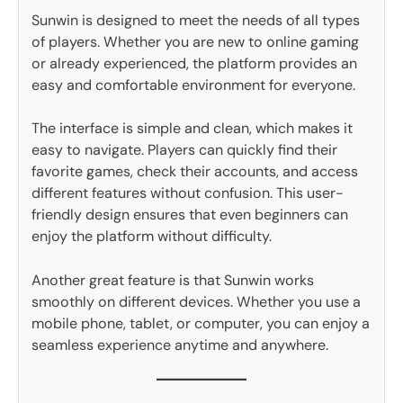
Sunwin is designed to meet the needs of all types
of players. Whether you are new to online gaming
or already experienced, the platform provides an
easy and comfortable environment for everyone.
The interface is simple and clean, which makes it
easy to navigate. Players can quickly find their
favorite games, check their accounts, and access
different features without confusion. This user-
friendly design ensures that even beginners can
enjoy the platform without difficulty.
Another great feature is that Sunwin works
smoothly on different devices. Whether you use a
mobile phone, tablet, or computer, you can enjoy a
seamless experience anytime and anywhere.