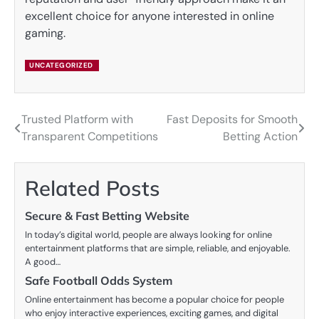
excellent choice for anyone interested in online
gaming.
UNCATEGORIZED
Trusted Platform with
Fast Deposits for Smooth
Post
Transparent Competitions
Betting Action
navigation
Related Posts
Secure & Fast Betting Website
In today’s digital world, people are always looking for online
entertainment platforms that are simple, reliable, and enjoyable.
A good…
Safe Football Odds System
Online entertainment has become a popular choice for people
who enjoy interactive experiences, exciting games, and digital