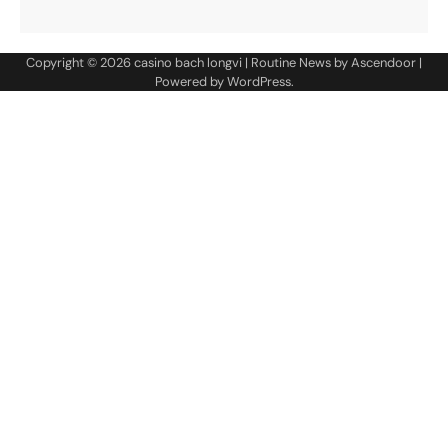
Copyright © 2026
casino bach longvi
| Routine News by
Ascendoor
|
Powered by
WordPress
.