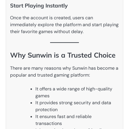
Start Playing Instantly
Once the account is created, users can
immediately explore the platform and start playing
their favorite games without delay.
Why Sunwin is a Trusted Choice
There are many reasons why Sunwin has become a
popular and trusted gaming platform:
It offers a wide range of high-quality
games
It provides strong security and data
protection
It ensures fast and reliable
transactions