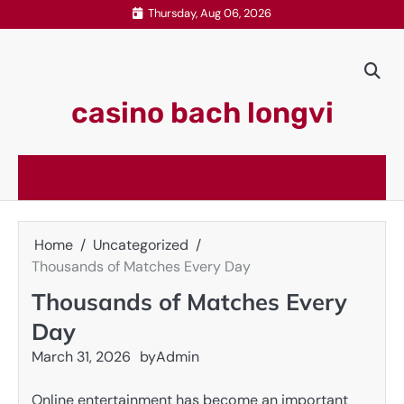
Skip
Thursday, Aug 06, 2026
to
content
casino bach longvi
Home
Uncategorized
Thousands of Matches Every Day
Thousands of Matches Every
Day
March 31, 2026
by
Admin
Online entertainment has become an important