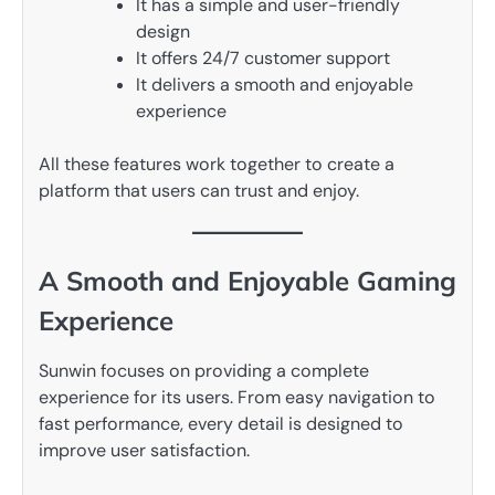
It has a simple and user-friendly
design
It offers 24/7 customer support
It delivers a smooth and enjoyable
experience
All these features work together to create a
platform that users can trust and enjoy.
A Smooth and Enjoyable Gaming
Experience
Sunwin focuses on providing a complete
experience for its users. From easy navigation to
fast performance, every detail is designed to
improve user satisfaction.