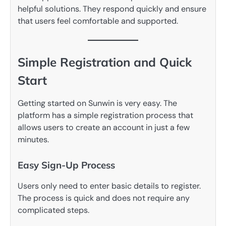
helpful solutions. They respond quickly and ensure
that users feel comfortable and supported.
Simple Registration and Quick
Start
Getting started on Sunwin is very easy. The
platform has a simple registration process that
allows users to create an account in just a few
minutes.
Easy Sign-Up Process
Users only need to enter basic details to register.
The process is quick and does not require any
complicated steps.