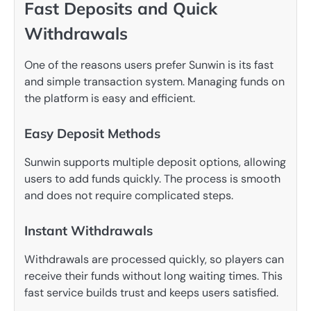
Fast Deposits and Quick
Withdrawals
One of the reasons users prefer Sunwin is its fast
and simple transaction system. Managing funds on
the platform is easy and efficient.
Easy Deposit Methods
Sunwin supports multiple deposit options, allowing
users to add funds quickly. The process is smooth
and does not require complicated steps.
Instant Withdrawals
Withdrawals are processed quickly, so players can
receive their funds without long waiting times. This
fast service builds trust and keeps users satisfied.