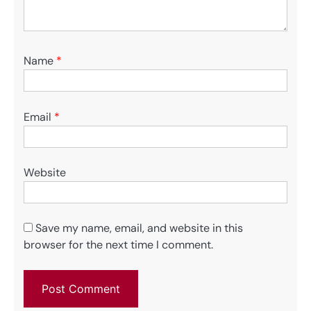
Name
*
Email
*
Website
Save my name, email, and website in this
browser for the next time I comment.