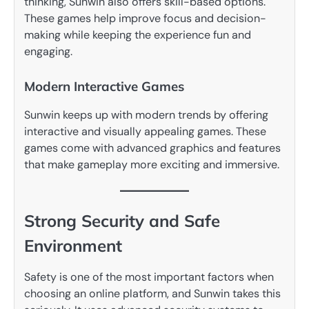
thinking, Sunwin also offers skill-based options.
These games help improve focus and decision-
making while keeping the experience fun and
engaging.
Modern Interactive Games
Sunwin keeps up with modern trends by offering
interactive and visually appealing games. These
games come with advanced graphics and features
that make gameplay more exciting and immersive.
Strong Security and Safe
Environment
Safety is one of the most important factors when
choosing an online platform, and Sunwin takes this