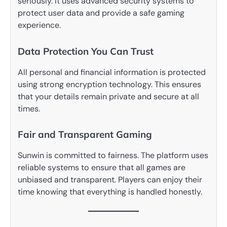
seriously. It uses advanced security systems to
protect user data and provide a safe gaming
experience.
Data Protection You Can Trust
All personal and financial information is protected
using strong encryption technology. This ensures
that your details remain private and secure at all
times.
Fair and Transparent Gaming
Sunwin is committed to fairness. The platform uses
reliable systems to ensure that all games are
unbiased and transparent. Players can enjoy their
time knowing that everything is handled honestly.