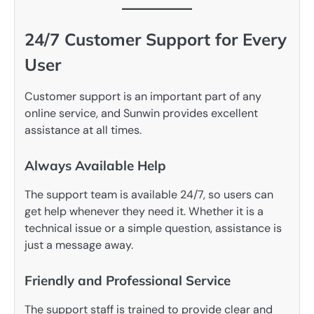
24/7 Customer Support for Every
User
Customer support is an important part of any
online service, and Sunwin provides excellent
assistance at all times.
Always Available Help
The support team is available 24/7, so users can
get help whenever they need it. Whether it is a
technical issue or a simple question, assistance is
just a message away.
Friendly and Professional Service
The support staff is trained to provide clear and