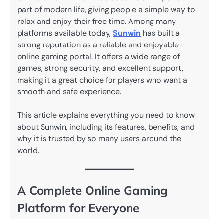
part of modern life, giving people a simple way to
relax and enjoy their free time. Among many
platforms available today,
Sunwin
has built a
strong reputation as a reliable and enjoyable
online gaming portal. It offers a wide range of
games, strong security, and excellent support,
making it a great choice for players who want a
smooth and safe experience.
This article explains everything you need to know
about Sunwin, including its features, benefits, and
why it is trusted by so many users around the
world.
A Complete Online Gaming
Platform for Everyone