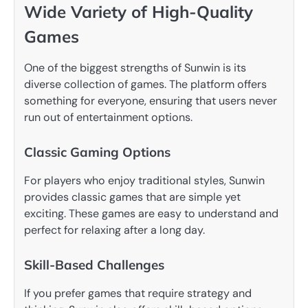
Wide Variety of High-Quality
Games
One of the biggest strengths of Sunwin is its
diverse collection of games. The platform offers
something for everyone, ensuring that users never
run out of entertainment options.
Classic Gaming Options
For players who enjoy traditional styles, Sunwin
provides classic games that are simple yet
exciting. These games are easy to understand and
perfect for relaxing after a long day.
Skill-Based Challenges
If you prefer games that require strategy and