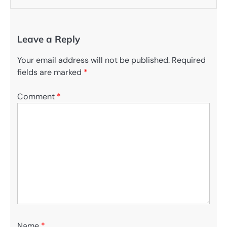
Leave a Reply
Your email address will not be published.
Required
fields are marked
*
Comment
*
Name
*