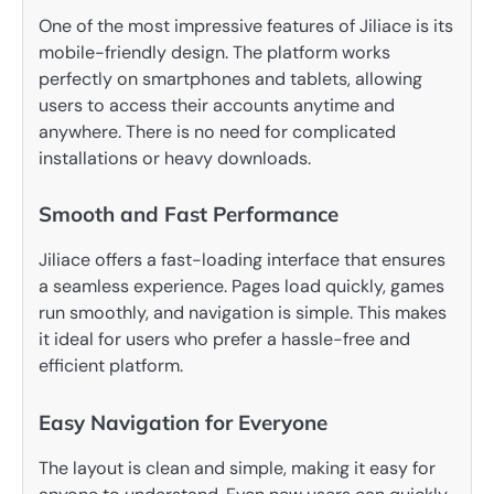
One of the most impressive features of Jiliace is its
mobile-friendly design. The platform works
perfectly on smartphones and tablets, allowing
users to access their accounts anytime and
anywhere. There is no need for complicated
installations or heavy downloads.
Smooth and Fast Performance
Jiliace offers a fast-loading interface that ensures
a seamless experience. Pages load quickly, games
run smoothly, and navigation is simple. This makes
it ideal for users who prefer a hassle-free and
efficient platform.
Easy Navigation for Everyone
The layout is clean and simple, making it easy for