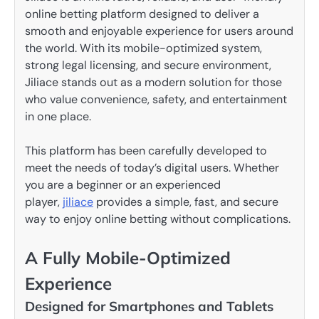
online betting platform designed to deliver a
smooth and enjoyable experience for users around
the world. With its mobile-optimized system,
strong legal licensing, and secure environment,
Jiliace stands out as a modern solution for those
who value convenience, safety, and entertainment
in one place.
This platform has been carefully developed to
meet the needs of today’s digital users. Whether
you are a beginner or an experienced
player,
jiliace
provides a simple, fast, and secure
way to enjoy online betting without complications.
A Fully Mobile-Optimized
Experience
Designed for Smartphones and Tablets