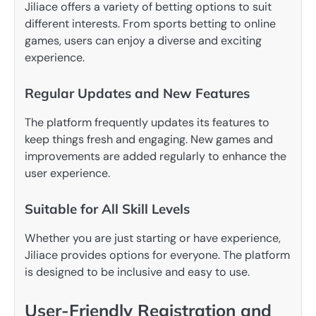
Jiliace offers a variety of betting options to suit
different interests. From sports betting to online
games, users can enjoy a diverse and exciting
experience.
Regular Updates and New Features
The platform frequently updates its features to
keep things fresh and engaging. New games and
improvements are added regularly to enhance the
user experience.
Suitable for All Skill Levels
Whether you are just starting or have experience,
Jiliace provides options for everyone. The platform
is designed to be inclusive and easy to use.
User-Friendly Registration and