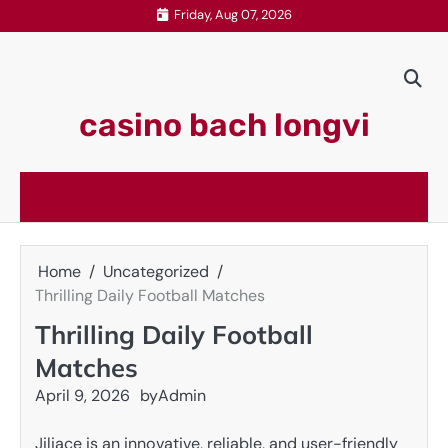
Skip
Friday, Aug 07, 2026
to
content
casino bach longvi
Home
Uncategorized
Thrilling Daily Football Matches
Thrilling Daily Football
Matches
April 9, 2026
by
Admin
Jiliace is an innovative, reliable, and user-friendly