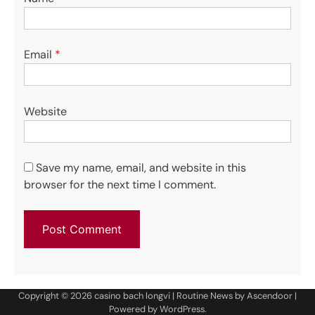
Email
*
Website
Save my name, email, and website in this
browser for the next time I comment.
Copyright © 2026
casino bach longvi
| Routine News by
Ascendoor
|
Powered by
WordPress
.