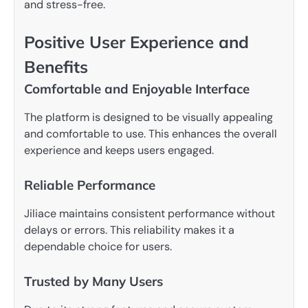
and stress-free.
Positive User Experience and
Benefits
Comfortable and Enjoyable Interface
The platform is designed to be visually appealing
and comfortable to use. This enhances the overall
experience and keeps users engaged.
Reliable Performance
Jiliace maintains consistent performance without
delays or errors. This reliability makes it a
dependable choice for users.
Trusted by Many Users