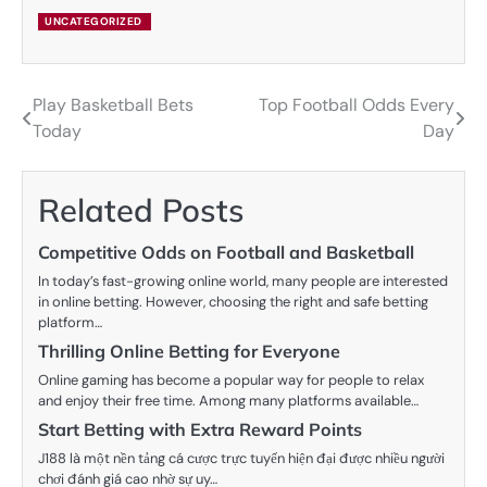
UNCATEGORIZED
Play Basketball Bets
Top Football Odds Every
Post
Today
Day
navigation
Related Posts
Competitive Odds on Football and Basketball
In today’s fast-growing online world, many people are interested
in online betting. However, choosing the right and safe betting
platform…
Thrilling Online Betting for Everyone
Online gaming has become a popular way for people to relax
and enjoy their free time. Among many platforms available…
Start Betting with Extra Reward Points
J188 là một nền tảng cá cược trực tuyến hiện đại được nhiều người
chơi đánh giá cao nhờ sự uy…