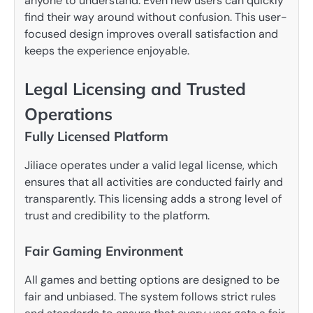
anyone to understand. Even new users can quickly
find their way around without confusion. This user-
focused design improves overall satisfaction and
keeps the experience enjoyable.
Legal Licensing and Trusted
Operations
Fully Licensed Platform
Jiliace operates under a valid legal license, which
ensures that all activities are conducted fairly and
transparently. This licensing adds a strong level of
trust and credibility to the platform.
Fair Gaming Environment
All games and betting options are designed to be
fair and unbiased. The system follows strict rules