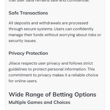
that user data remains safe and confidential.
Safe Transactions
All deposits and withdrawals are processed
through secure systems. Users can confidently
manage their funds without worrying about risks or
security issues.
Privacy Protection
Jiliace respects user privacy and follows strict
guidelines to protect personal information. This
commitment to privacy makes it a reliable choice
for online users.
Wide Range of Betting Options
Multiple Games and Choices