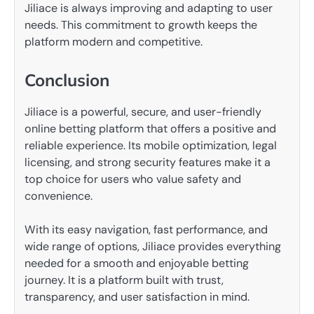
Jiliace is always improving and adapting to user
needs. This commitment to growth keeps the
platform modern and competitive.
Conclusion
Jiliace is a powerful, secure, and user-friendly
online betting platform that offers a positive and
reliable experience. Its mobile optimization, legal
licensing, and strong security features make it a
top choice for users who value safety and
convenience.
With its easy navigation, fast performance, and
wide range of options, Jiliace provides everything
needed for a smooth and enjoyable betting
journey. It is a platform built with trust,
transparency, and user satisfaction in mind.