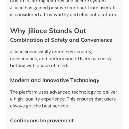
Due to its strong features and secure system,
Jiliace has gained positive feedback from users. It
is considered a trustworthy and efficient platform.
Why Jiliace Stands Out
Combination of Safety and Convenience
Jiliace successfully combines security,
convenience, and performance. Users can enjoy
betting with peace of mind.
Modern and Innovative Technology
The platform uses advanced technology to deliver
a high-quality experience. This ensures that users
always get the best service.
Continuous Improvement