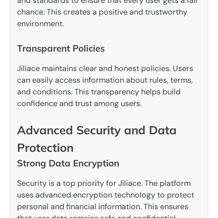
and standards to ensure that every user gets a fair
chance. This creates a positive and trustworthy
environment.
Transparent Policies
Jiliace maintains clear and honest policies. Users
can easily access information about rules, terms,
and conditions. This transparency helps build
confidence and trust among users.
Advanced Security and Data
Protection
Strong Data Encryption
Security is a top priority for Jiliace. The platform
uses advanced encryption technology to protect
personal and financial information. This ensures