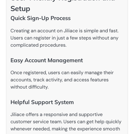
Setup
Quick Sign-Up Process
Creating an account on Jiliace is simple and fast.
Users can register in just a few steps without any
complicated procedures.
Easy Account Management
Once registered, users can easily manage their
accounts, track activity, and access features
without difficulty.
Helpful Support System
Jiliace offers a responsive and supportive
customer service team. Users can get help quickly
whenever needed, making the experience smooth