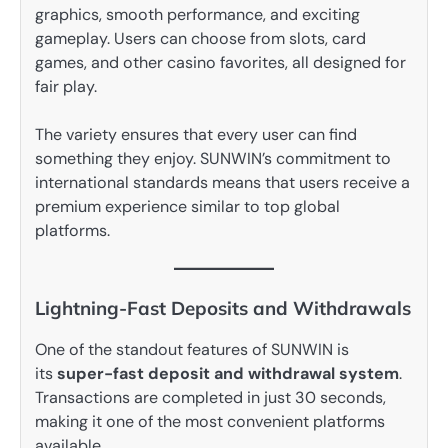
graphics, smooth performance, and exciting
gameplay. Users can choose from slots, card
games, and other casino favorites, all designed for
fair play.
The variety ensures that every user can find
something they enjoy. SUNWIN’s commitment to
international standards means that users receive a
premium experience similar to top global
platforms.
Lightning-Fast Deposits and Withdrawals
One of the standout features of SUNWIN is
its
super-fast deposit and withdrawal system
.
Transactions are completed in just 30 seconds,
making it one of the most convenient platforms
available.