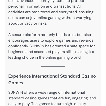
uses advanced security systems to protect
personal information and transactions. All
activities are monitored and encrypted, ensuring
users can enjoy online gaming without worrying
about privacy or risks.
A secure platform not only builds trust but also
encourages users to explore games and rewards
confidently. SUNWIN has created a safe space for
beginners and seasoned players alike, making it a
leading choice in the online gaming world.
Experience International Standard Casino
Games
SUNWIN offers a wide range of international
standard casino games that are fun, engaging, and
easy to play. The games feature high-quality