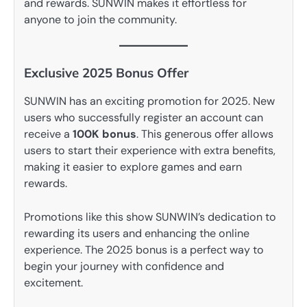
and rewards. SUNWIN makes it effortless for
anyone to join the community.
Exclusive 2025 Bonus Offer
SUNWIN has an exciting promotion for 2025. New
users who successfully register an account can
receive a
100K bonus
. This generous offer allows
users to start their experience with extra benefits,
making it easier to explore games and earn
rewards.
Promotions like this show SUNWIN’s dedication to
rewarding its users and enhancing the online
experience. The 2025 bonus is a perfect way to
begin your journey with confidence and
excitement.