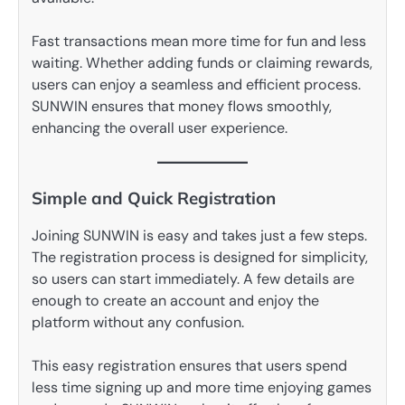
Fast transactions mean more time for fun and less
waiting. Whether adding funds or claiming rewards,
users can enjoy a seamless and efficient process.
SUNWIN ensures that money flows smoothly,
enhancing the overall user experience.
Simple and Quick Registration
Joining SUNWIN is easy and takes just a few steps.
The registration process is designed for simplicity,
so users can start immediately. A few details are
enough to create an account and enjoy the
platform without any confusion.
This easy registration ensures that users spend
less time signing up and more time enjoying games