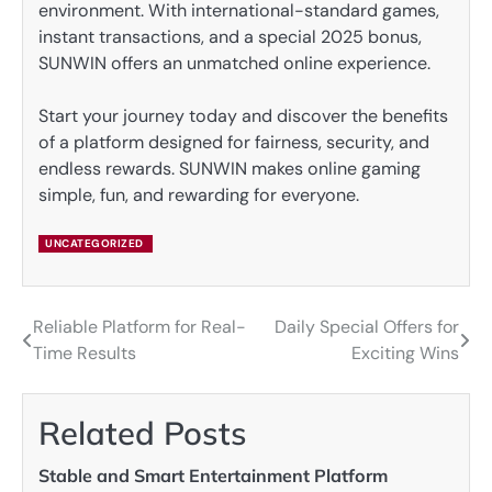
environment. With international-standard games,
instant transactions, and a special 2025 bonus,
SUNWIN offers an unmatched online experience.
Start your journey today and discover the benefits
of a platform designed for fairness, security, and
endless rewards. SUNWIN makes online gaming
simple, fun, and rewarding for everyone.
UNCATEGORIZED
Reliable Platform for Real-
Daily Special Offers for
Post
Time Results
Exciting Wins
navigation
Related Posts
Stable and Smart Entertainment Platform