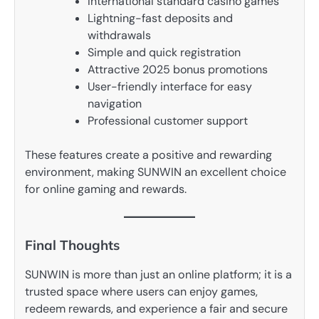
International standard casino games
Lightning-fast deposits and
withdrawals
Simple and quick registration
Attractive 2025 bonus promotions
User-friendly interface for easy
navigation
Professional customer support
These features create a positive and rewarding
environment, making SUNWIN an excellent choice
for online gaming and rewards.
Final Thoughts
SUNWIN is more than just an online platform; it is a
trusted space where users can enjoy games,
redeem rewards, and experience a fair and secure