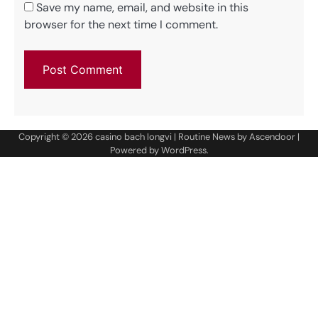
Save my name, email, and website in this
browser for the next time I comment.
Copyright © 2026
casino bach longvi
| Routine News by
Ascendoor
|
Powered by
WordPress
.