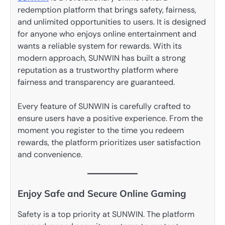
redemption platform that brings safety, fairness,
and unlimited opportunities to users. It is designed
for anyone who enjoys online entertainment and
wants a reliable system for rewards. With its
modern approach, SUNWIN has built a strong
reputation as a trustworthy platform where
fairness and transparency are guaranteed.
Every feature of SUNWIN is carefully crafted to
ensure users have a positive experience. From the
moment you register to the time you redeem
rewards, the platform prioritizes user satisfaction
and convenience.
Enjoy Safe and Secure Online Gaming
Safety is a top priority at SUNWIN. The platform