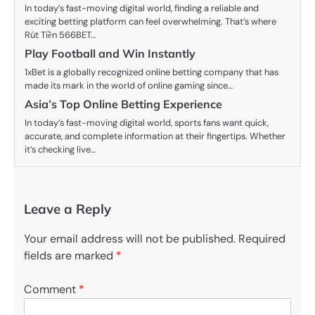
In today’s fast-moving digital world, finding a reliable and
exciting betting platform can feel overwhelming. That’s where
Rút Tiền 566BET…
Play Football and Win Instantly
1xBet is a globally recognized online betting company that has
made its mark in the world of online gaming since…
Asia’s Top Online Betting Experience
In today’s fast-moving digital world, sports fans want quick,
accurate, and complete information at their fingertips. Whether
it’s checking live…
Leave a Reply
Your email address will not be published.
Required
fields are marked
*
Comment
*