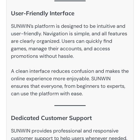
User-Friendly Interface
SUNWIN’s platform is designed to be intuitive and
user-friendly. Navigation is simple, and all features
are clearly organized. Users can quickly find
games, manage their accounts, and access
promotions without hassle.
A clean interface reduces confusion and makes the
online experience more enjoyable. SUNWIN
ensures that everyone, from beginners to experts,
can use the platform with ease.
Dedicated Customer Support
SUNWIN provides professional and responsive
customer support to help users whenever needed.