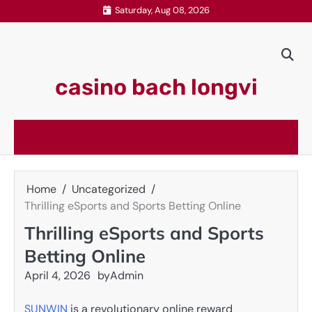
Skip
Saturday, Aug 08, 2026
to
content
casino bach longvi
Home
Uncategorized
Thrilling eSports and Sports Betting Online
Thrilling eSports and Sports
Betting Online
April 4, 2026
by
Admin
SUNWIN
is a revolutionary online reward