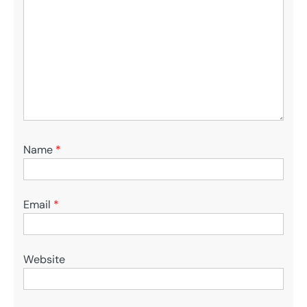
Name
*
Email
*
Website