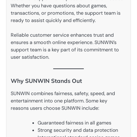
Whether you have questions about games,
transactions, or promotions, the support team is
ready to assist quickly and efficiently.
Reliable customer service enhances trust and
ensures a smooth online experience. SUNWIN’s
support team is a key part of its commitment to
user satisfaction.
Why SUNWIN Stands Out
SUNWIN combines fairness, safety, speed, and
entertainment into one platform. Some key
reasons users choose SUNWIN include:
Guaranteed fairness in all games
Strong security and data protection