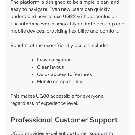
The platform is designed to be simple, clean, and
easy to navigate. Even new users can quickly
understand how to use UG88 without confusion.
The interface works smoothly on both desktop and
mobile devices, providing flexibility and comfort.
Benefits of the user-friendly design include:
Easy navigation
Clear layout
Quick access to features
Mobile compatibility
This makes UG88 accessible for everyone,
regardless of experience level.
Professional Customer Support
UG88 provides excellent customer support to