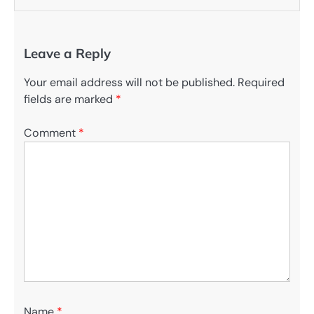
Leave a Reply
Your email address will not be published.
Required
fields are marked
*
Comment
*
Name
*