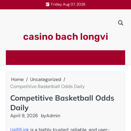
Skip
Friday, Aug 07, 2026
to
content
casino bach longvi
Home
Uncategorized
Competitive Basketball Odds Daily
Competitive Basketball Odds
Daily
April 9, 2026
by
Admin
Ug88.ink
is a highly trusted, reliable, and user-