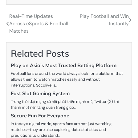
Real-Time Updates
Play Football and Win
Post
Across eSports & Football
Instantly
navigation
Matches
Related Posts
Play on Asia’s Most Trusted Betting Platform
Football fans around the world always look for a platform that
allows them to watch matches easily and without
interruptions. Socolive is…
Fast Slot Gaming System
Trong thời đại mạng xã hội phát triển mạnh mẽ, Twitter (X) trở
thành một nền tảng quan trọng giúp…
Secure Fun For Everyone
In today’s digital world, sports fans are not just watching
matches—they are also exploring data, statistics, and
predictions to understand…