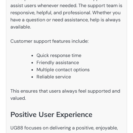
assist users whenever needed. The support team is
responsive, helpful, and professional. Whether you
have a question or need assistance, help is always
available.
Customer support features include:
Quick response time
Friendly assistance
Multiple contact options
Reliable service
This ensures that users always feel supported and
valued.
Positive User Experience
UG88 focuses on delivering a positive, enjoyable,