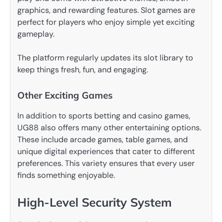
graphics, and rewarding features. Slot games are
perfect for players who enjoy simple yet exciting
gameplay.
The platform regularly updates its slot library to
keep things fresh, fun, and engaging.
Other Exciting Games
In addition to sports betting and casino games,
UG88 also offers many other entertaining options.
These include arcade games, table games, and
unique digital experiences that cater to different
preferences. This variety ensures that every user
finds something enjoyable.
High-Level Security System