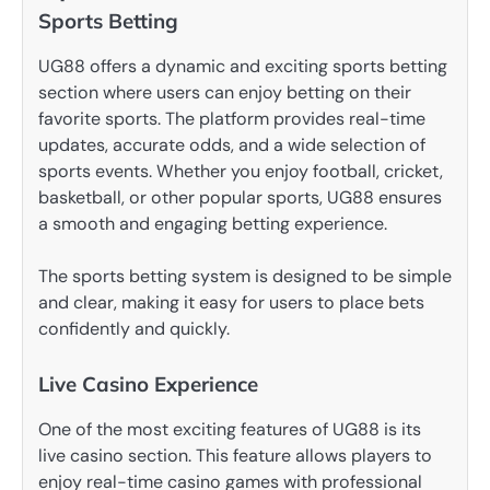
Sports Betting
UG88 offers a dynamic and exciting sports betting
section where users can enjoy betting on their
favorite sports. The platform provides real-time
updates, accurate odds, and a wide selection of
sports events. Whether you enjoy football, cricket,
basketball, or other popular sports, UG88 ensures
a smooth and engaging betting experience.
The sports betting system is designed to be simple
and clear, making it easy for users to place bets
confidently and quickly.
Live Casino Experience
One of the most exciting features of UG88 is its
live casino section. This feature allows players to
enjoy real-time casino games with professional