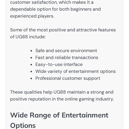
customer satisfaction, which makes it a
dependable option for both beginners and
experienced players.
Some of the most positive and attractive features
of UG88 include:
Safe and secure environment
Fast and reliable transactions
Easy-to-use interface
Wide variety of entertainment options
Professional customer support
These qualities help UG88 maintain a strong and
positive reputation in the online gaming industry.
Wide Range of Entertainment
Options