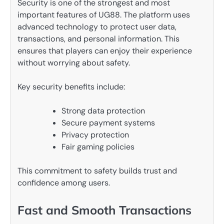
Security is one of the strongest and most
important features of UG88. The platform uses
advanced technology to protect user data,
transactions, and personal information. This
ensures that players can enjoy their experience
without worrying about safety.
Key security benefits include:
Strong data protection
Secure payment systems
Privacy protection
Fair gaming policies
This commitment to safety builds trust and
confidence among users.
Fast and Smooth Transactions