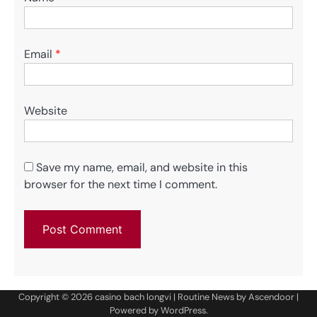
Email
*
Website
Save my name, email, and website in this
browser for the next time I comment.
Copyright © 2026
casino bach longvi
| Routine News by
Ascendoor
|
Powered by
WordPress
.