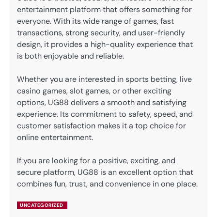
entertainment platform that offers something for
everyone. With its wide range of games, fast
transactions, strong security, and user-friendly
design, it provides a high-quality experience that
is both enjoyable and reliable.
Whether you are interested in sports betting, live
casino games, slot games, or other exciting
options, UG88 delivers a smooth and satisfying
experience. Its commitment to safety, speed, and
customer satisfaction makes it a top choice for
online entertainment.
If you are looking for a positive, exciting, and
secure platform, UG88 is an excellent option that
combines fun, trust, and convenience in one place.
UNCATEGORIZED