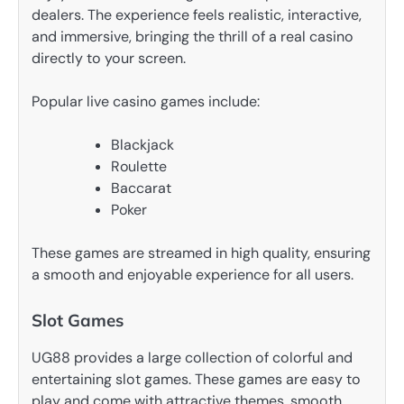
dealers. The experience feels realistic, interactive,
and immersive, bringing the thrill of a real casino
directly to your screen.
Popular live casino games include:
Blackjack
Roulette
Baccarat
Poker
These games are streamed in high quality, ensuring
a smooth and enjoyable experience for all users.
Slot Games
UG88 provides a large collection of colorful and
entertaining slot games. These games are easy to
play and come with attractive themes, smooth