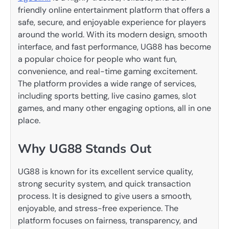
friendly online entertainment platform that offers a
safe, secure, and enjoyable experience for players
around the world. With its modern design, smooth
interface, and fast performance, UG88 has become
a popular choice for people who want fun,
convenience, and real-time gaming excitement.
The platform provides a wide range of services,
including sports betting, live casino games, slot
games, and many other engaging options, all in one
place.
Why UG88 Stands Out
UG88 is known for its excellent service quality,
strong security system, and quick transaction
process. It is designed to give users a smooth,
enjoyable, and stress-free experience. The
platform focuses on fairness, transparency, and