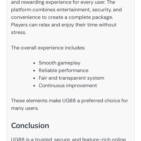
and rewarding experience for every user. The
platform combines entertainment, security, and
convenience to create a complete package.
Players can relax and enjoy their time without
stress.
The overall experience includes:
Smooth gameplay
Reliable performance
Fair and transparent system
Continuous improvement
These elements make UG88 a preferred choice for
many users.
Conclusion
UG88 is a trusted, secure, and feature-rich online