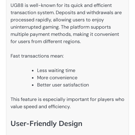
UG88 is well-known for its quick and efficient
transaction system. Deposits and withdrawals are
processed rapidly, allowing users to enjoy
uninterrupted gaming. The platform supports
multiple payment methods, making it convenient
for users from different regions.
Fast transactions mean:
Less waiting time
More convenience
Better user satisfaction
This feature is especially important for players who
value speed and efficiency.
User-Friendly Design