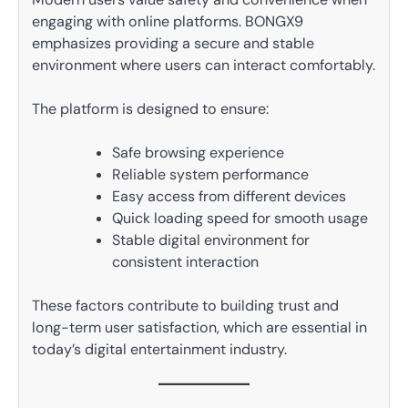
engaging with online platforms. BONGX9
emphasizes providing a secure and stable
environment where users can interact comfortably.
The platform is designed to ensure:
Safe browsing experience
Reliable system performance
Easy access from different devices
Quick loading speed for smooth usage
Stable digital environment for
consistent interaction
These factors contribute to building trust and
long-term user satisfaction, which are essential in
today’s digital entertainment industry.