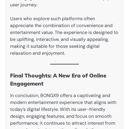
user journey.
Users who explore such platforms often
appreciate the combination of convenience and
entertainment value. The experience is designed to
be uplifting, interactive, and visually appealing,
making it suitable for those seeking digital
relaxation and enjoyment.
Final Thoughts: A New Era of Online
Engagement
In conclusion, BONGX9 offers a captivating and
modern entertainment experience that aligns with
today’s digital lifestyle. With its user-friendly
design, engaging features, and focus on smooth
performance, it continues to attract interest from