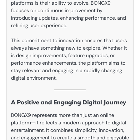
platforms is their ability to evolve. BONGX9
focuses on continuous improvement by
introducing updates, enhancing performance, and
refining user experience.
This commitment to innovation ensures that users
always have something new to explore. Whether it
is design improvements, feature upgrades, or
performance enhancements, the platform aims to
stay relevant and engaging in a rapidly changing
digital environment.
A Positive and Engaging Digital Journey
BONGX9 represents more than just an online
platform—it reflects a modern approach to digital
entertainment. It combines simplicity, innovation,
and engagement to create a smooth and enjoyable