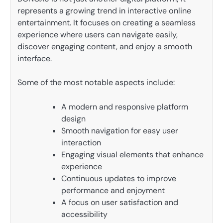
represents a growing trend in interactive online
entertainment. It focuses on creating a seamless
experience where users can navigate easily,
discover engaging content, and enjoy a smooth
interface.
Some of the most notable aspects include:
A modern and responsive platform
design
Smooth navigation for easy user
interaction
Engaging visual elements that enhance
experience
Continuous updates to improve
performance and enjoyment
A focus on user satisfaction and
accessibility