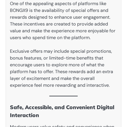
One of the appealing aspects of platforms like
BONGX9 is the availability of special offers and
rewards designed to enhance user engagement.
These incentives are created to provide added
value and make the experience more enjoyable for
users who spend time on the platform.
Exclusive offers may include special promotions,
bonus features, or limited-time benefits that
encourage users to explore more of what the
platform has to offer. These rewards add an extra
layer of excitement and make the overall
experience feel more rewarding and interactive.
Safe, Accessible, and Convenient Digital
Interaction
Modern users value safety and convenience when