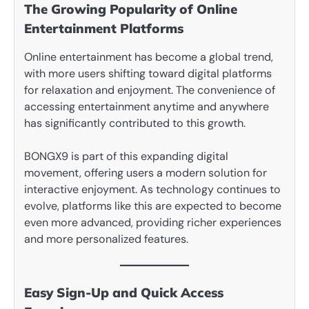
The Growing Popularity of Online
Entertainment Platforms
Online entertainment has become a global trend,
with more users shifting toward digital platforms
for relaxation and enjoyment. The convenience of
accessing entertainment anytime and anywhere
has significantly contributed to this growth.
BONGX9 is part of this expanding digital
movement, offering users a modern solution for
interactive enjoyment. As technology continues to
evolve, platforms like this are expected to become
even more advanced, providing richer experiences
and more personalized features.
Easy Sign-Up and Quick Access