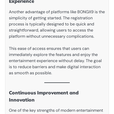
Experience
Another advantage of platforms like BONGX9 is the
simplicity of getting started. The registration
process is typically designed to be quick and
straightforward, allowing users to access the
platform without unnecessary complications.
This ease of access ensures that users can
immediately explore the features and enjoy the
entertainment experience without delay. The goal
is to reduce barriers and make digital interaction
as smooth as possible.
Continuous Improvement and
Innovation
One of the key strengths of modern entertainment