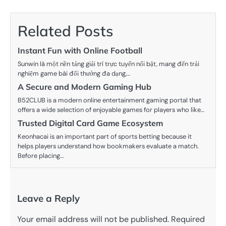
navigation
Related Posts
Instant Fun with Online Football
Sunwin là một nền tảng giải trí trực tuyến nổi bật, mang đến trải
nghiệm game bài đổi thưởng đa dạng,…
A Secure and Modern Gaming Hub
B52CLUB is a modern online entertainment gaming portal that
offers a wide selection of enjoyable games for players who like…
Trusted Digital Card Game Ecosystem
Keonhacai is an important part of sports betting because it
helps players understand how bookmakers evaluate a match.
Before placing…
Leave a Reply
Your email address will not be published.
Required