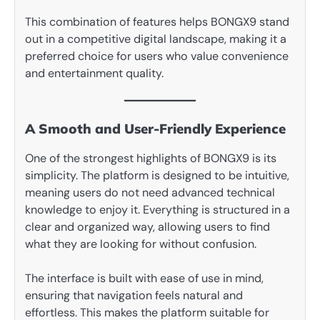
This combination of features helps BONGX9 stand
out in a competitive digital landscape, making it a
preferred choice for users who value convenience
and entertainment quality.
A Smooth and User-Friendly Experience
One of the strongest highlights of BONGX9 is its
simplicity. The platform is designed to be intuitive,
meaning users do not need advanced technical
knowledge to enjoy it. Everything is structured in a
clear and organized way, allowing users to find
what they are looking for without confusion.
The interface is built with ease of use in mind,
ensuring that navigation feels natural and
effortless. This makes the platform suitable for