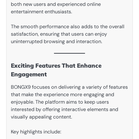
both new users and experienced online
entertainment enthusiasts.
The smooth performance also adds to the overall
satisfaction, ensuring that users can enjoy
uninterrupted browsing and interaction.
Exciting Features That Enhance
Engagement
BONGX9 focuses on delivering a variety of features
that make the experience more engaging and
enjoyable. The platform aims to keep users
interested by offering interactive elements and
visually appealing content.
Key highlights include: