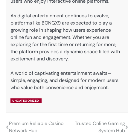
users who enjoy interactive online platforms.
As digital entertainment continues to evolve,
platforms like BONGX9 are expected to play a
growing role in shaping how users experience
online fun and engagement. Whether you are
exploring for the first time or returning for more,
the platform provides a dynamic space filled with
excitement and discovery.
A world of captivating entertainment awaits—
simple, engaging, and designed for modern users
who value both convenience and enjoyment.
UNCATEGORIZED
Premium Reliable Casino
Trusted Online Gaming
Post
Network Hub
System Hub