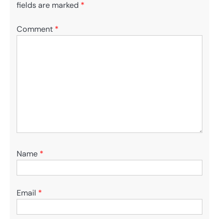
fields are marked
*
Comment
*
Name
*
Email
*