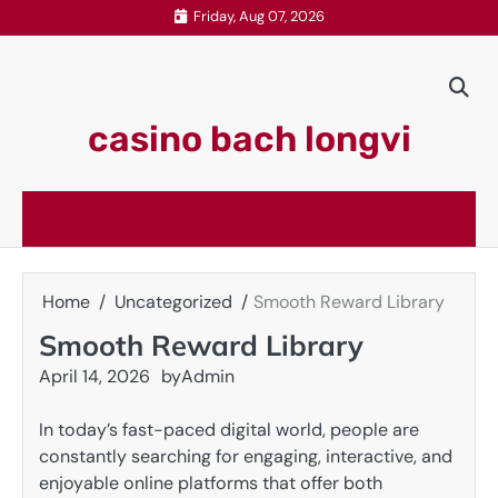
Skip
Friday, Aug 07, 2026
to
content
casino bach longvi
Home
Uncategorized
Smooth Reward Library
Smooth Reward Library
April 14, 2026
by
Admin
In today’s fast-paced digital world, people are
constantly searching for engaging, interactive, and
enjoyable online platforms that offer both