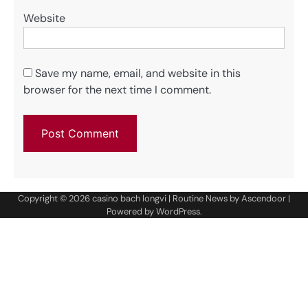
Website
Save my name, email, and website in this
browser for the next time I comment.
Copyright © 2026
casino bach longvi
| Routine News by
Ascendoor
|
Powered by
WordPress
.