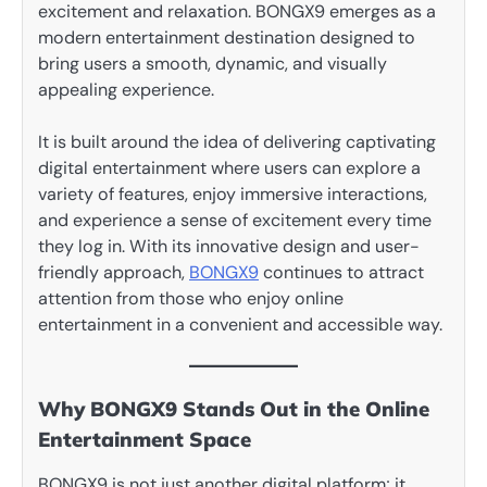
excitement and relaxation. BONGX9 emerges as a
modern entertainment destination designed to
bring users a smooth, dynamic, and visually
appealing experience.
It is built around the idea of delivering captivating
digital entertainment where users can explore a
variety of features, enjoy immersive interactions,
and experience a sense of excitement every time
they log in. With its innovative design and user-
friendly approach,
BONGX9
continues to attract
attention from those who enjoy online
entertainment in a convenient and accessible way.
Why BONGX9 Stands Out in the Online
Entertainment Space
BONGX9 is not just another digital platform; it