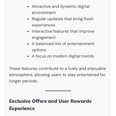
Attractive and dynamic digital
environment
Regular updates that bring fresh
experiences
Interactive features that improve
engagement
A balanced mix of entertainment
options
A focus on modern digital trends
These features contribute to a lively and enjoyable
atmosphere, allowing users to stay entertained for
longer periods.
Exclusive Offers and User Rewards
Experience