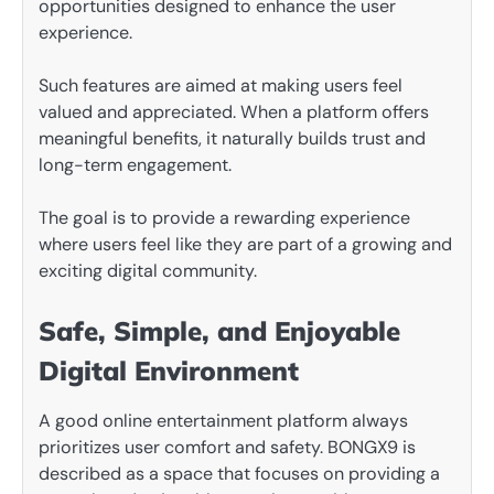
opportunities designed to enhance the user
experience.
Such features are aimed at making users feel
valued and appreciated. When a platform offers
meaningful benefits, it naturally builds trust and
long-term engagement.
The goal is to provide a rewarding experience
where users feel like they are part of a growing and
exciting digital community.
Safe, Simple, and Enjoyable
Digital Environment
A good online entertainment platform always
prioritizes user comfort and safety. BONGX9 is
described as a space that focuses on providing a