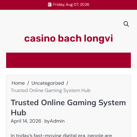
Skip
Friday, Aug 07, 2026
to
content
casino bach longvi
Home
Uncategorized
Trusted Online Gaming System Hub
Trusted Online Gaming System
Hub
April 14, 2026
by
Admin
In today’s fast-moving digital era, people are