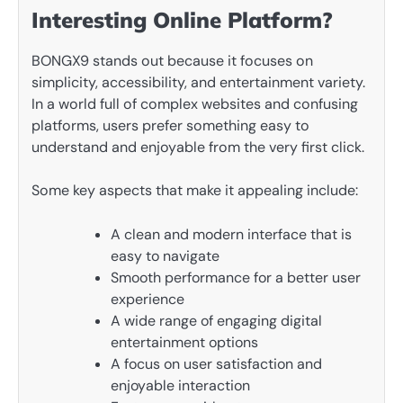
Interesting Online Platform?
BONGX9 stands out because it focuses on
simplicity, accessibility, and entertainment variety.
In a world full of complex websites and confusing
platforms, users prefer something easy to
understand and enjoyable from the very first click.
Some key aspects that make it appealing include:
A clean and modern interface that is
easy to navigate
Smooth performance for a better user
experience
A wide range of engaging digital
entertainment options
A focus on user satisfaction and
enjoyable interaction