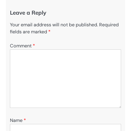
Leave a Reply
Your email address will not be published.
Required
fields are marked
*
Comment
*
Name
*