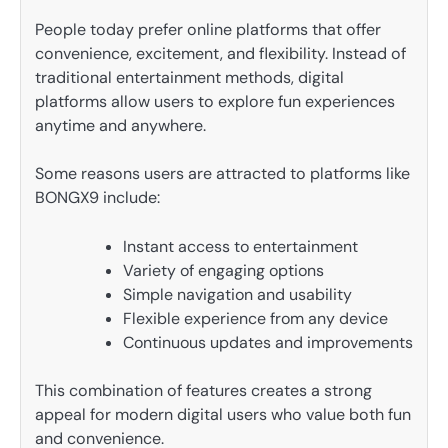
People today prefer online platforms that offer
convenience, excitement, and flexibility. Instead of
traditional entertainment methods, digital
platforms allow users to explore fun experiences
anytime and anywhere.
Some reasons users are attracted to platforms like
BONGX9 include:
Instant access to entertainment
Variety of engaging options
Simple navigation and usability
Flexible experience from any device
Continuous updates and improvements
This combination of features creates a strong
appeal for modern digital users who value both fun
and convenience.