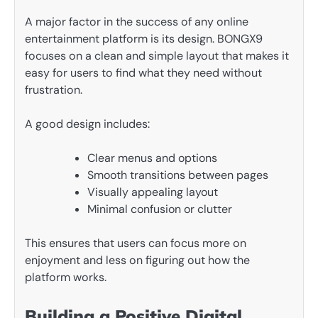
A major factor in the success of any online
entertainment platform is its design. BONGX9
focuses on a clean and simple layout that makes it
easy for users to find what they need without
frustration.
A good design includes:
Clear menus and options
Smooth transitions between pages
Visually appealing layout
Minimal confusion or clutter
This ensures that users can focus more on
enjoyment and less on figuring out how the
platform works.
Building a Positive Digital