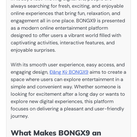
always searching for fresh, exciting, and enjoyable
online experiences that bring fun, relaxation, and
engagement all in one place. BONGX9 is presented
as a modern online entertainment platform
designed to offer users a vibrant world filled with
captivating activities, interactive features, and
enjoyable surprises.
With its smooth user experience, easy access, and
engaging design,
Đăng Ký BONGX9
aims to create a
space where users can explore entertainment in a
simple and convenient way. Whether someone is
looking for excitement after a long day or wants to
explore new digital experiences, this platform
focuses on delivering a pleasant and user-friendly
journey.
What Makes BONGX9 an