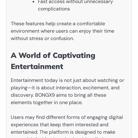
Fast access without unnecessary
complications
These features help create a comfortable
environment where users can enjoy their time
without stress or confusion.
A World of Captivating
Entertainment
Entertainment today is not just about watching or
playing—it is about interaction, excitement, and
discovery. BONGX9 aims to bring all these
elements together in one place.
Users may find different forms of engaging digital
experiences that keep them interested and
entertained. The platform is designed to make