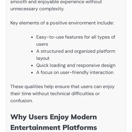
smooth and enjoyable experience without
unnecessary complexity.
Key elements of a positive environment include:
Easy-to-use features for all types of
users
A structured and organized platform
layout
Quick loading and responsive design
A focus on user-friendly interaction
These qualities help ensure that users can enjoy
their time without technical difficulties or
confusion.
Why Users Enjoy Modern
Entertainment Platforms