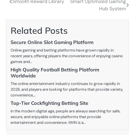
Smooth Reward Library
Smart Optimized Gaming
Post
Hub System
navigation
Related Posts
Secure Online Slot Gaming Platform
Online gaming and betting platforms have grown rapidly in
recent years, offering players the convenience of enjoying casino
games and…
High Quality Football Betting Platform
Worldwide
The online entertainment industry continues to grow rapidly in
2026, and players are looking for platforms that provide variety,
convenience,…
Top-Tier Cockfighting Betting Site
In the modern digital age, people are always searching for safe,
secure, and enjoyable online platforms that provide
entertainment and convenience. IWIN is a…