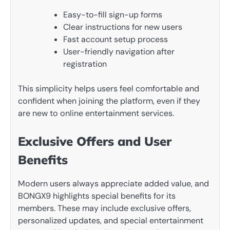
Easy-to-fill sign-up forms
Clear instructions for new users
Fast account setup process
User-friendly navigation after
registration
This simplicity helps users feel comfortable and
confident when joining the platform, even if they
are new to online entertainment services.
Exclusive Offers and User
Benefits
Modern users always appreciate added value, and
BONGX9 highlights special benefits for its
members. These may include exclusive offers,
personalized updates, and special entertainment