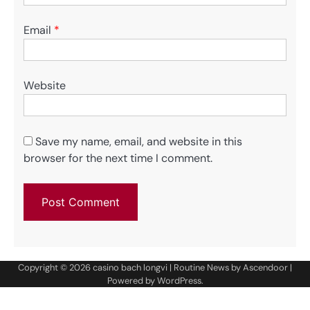
Email
*
Website
Save my name, email, and website in this
browser for the next time I comment.
Copyright © 2026
casino bach longvi
| Routine News by
Ascendoor
|
Powered by
WordPress
.