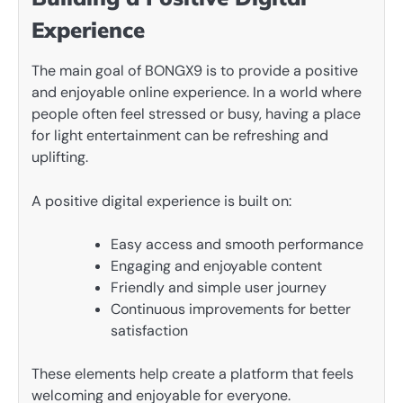
Experience
The main goal of BONGX9 is to provide a positive
and enjoyable online experience. In a world where
people often feel stressed or busy, having a place
for light entertainment can be refreshing and
uplifting.
A positive digital experience is built on:
Easy access and smooth performance
Engaging and enjoyable content
Friendly and simple user journey
Continuous improvements for better
satisfaction
These elements help create a platform that feels
welcoming and enjoyable for everyone.