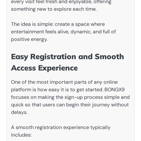
every visit feel fresh and enjoyable, offering
something new to explore each time.
The idea is simple: create a space where
entertainment feels alive, dynamic, and full of
positive energy.
Easy Registration and Smooth
Access Experience
One of the most important parts of any online
platform is how easy it is to get started. BONGX9
focuses on making the sign-up process simple and
quick so that users can begin their journey without
delays.
A smooth registration experience typically
includes: