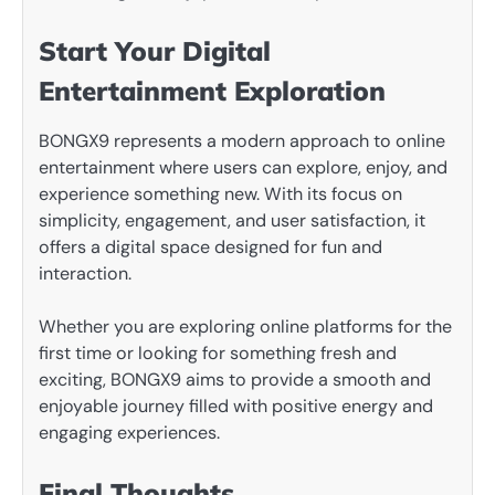
Start Your Digital
Entertainment Exploration
BONGX9 represents a modern approach to online
entertainment where users can explore, enjoy, and
experience something new. With its focus on
simplicity, engagement, and user satisfaction, it
offers a digital space designed for fun and
interaction.
Whether you are exploring online platforms for the
first time or looking for something fresh and
exciting, BONGX9 aims to provide a smooth and
enjoyable journey filled with positive energy and
engaging experiences.
Final Thoughts