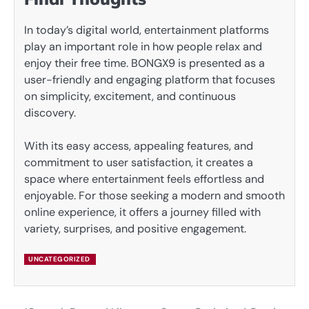
In today’s digital world, entertainment platforms
play an important role in how people relax and
enjoy their free time. BONGX9 is presented as a
user-friendly and engaging platform that focuses
on simplicity, excitement, and continuous
discovery.
With its easy access, appealing features, and
commitment to user satisfaction, it creates a
space where entertainment feels effortless and
enjoyable. For those seeking a modern and smooth
online experience, it offers a journey filled with
variety, surprises, and positive engagement.
UNCATEGORIZED