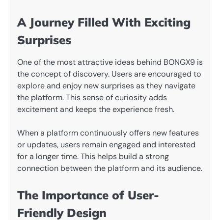
A Journey Filled With Exciting
Surprises
One of the most attractive ideas behind BONGX9 is
the concept of discovery. Users are encouraged to
explore and enjoy new surprises as they navigate
the platform. This sense of curiosity adds
excitement and keeps the experience fresh.
When a platform continuously offers new features
or updates, users remain engaged and interested
for a longer time. This helps build a strong
connection between the platform and its audience.
The Importance of User-
Friendly Design