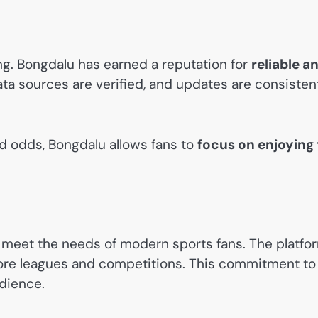
ng. Bongdalu has earned a reputation for
reliable a
ata sources are verified, and updates are consiste
d odds, Bongdalu allows fans to
focus on enjoying
 meet the needs of modern sports fans. The platfor
ore leagues and competitions. This commitment to
udience.