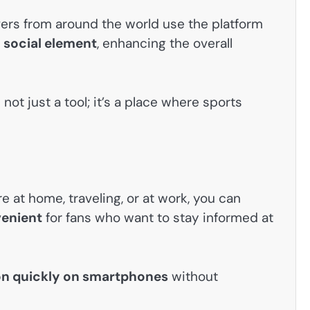
lovers from around the world use the platform
a
social element
, enhancing the overall
ot just a tool; it’s a place where sports
 at home, traveling, or at work, you can
venient
for fans who want to stay informed at
on quickly on smartphones
without