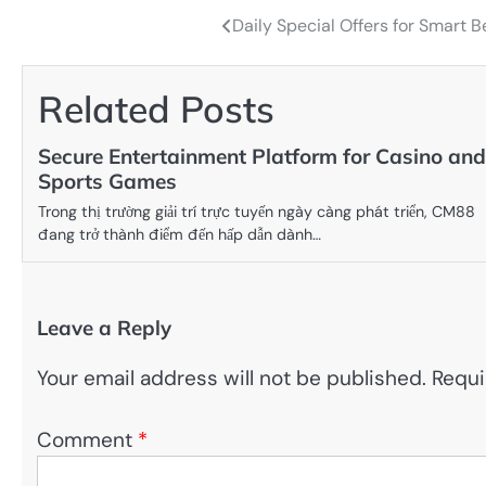
Daily Special Offers for Smart B
Post
navigation
Related Posts
Secure Entertainment Platform for Casino and
Sports Games
Trong thị trường giải trí trực tuyến ngày càng phát triển, CM88
đang trở thành điểm đến hấp dẫn dành…
Leave a Reply
Your email address will not be published.
Requi
Comment
*