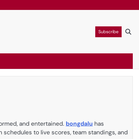
Subscribe
nformed, and entertained.
bongdalu
has
h schedules to live scores, team standings, and