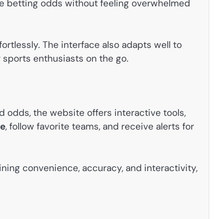
ore betting odds without feeling overwhelmed
rtlessly. The interface also adapts well to
 sports enthusiasts on the go.
 odds, the website offers interactive tools,
ce
, follow favorite teams, and receive alerts for
ning convenience, accuracy, and interactivity,