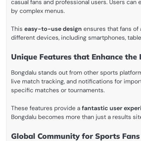
casual fans and professional users. Users can 
by complex menus.
This
easy-to-use design
ensures that fans of 
different devices, including smartphones, table
Unique Features that Enhance the 
Bongdalu stands out from other sports platform
live match tracking, and notifications for impo
specific matches or tournaments.
These features provide a
fantastic user expe
Bongdalu becomes more than just a results sit
Global Community for Sports Fans