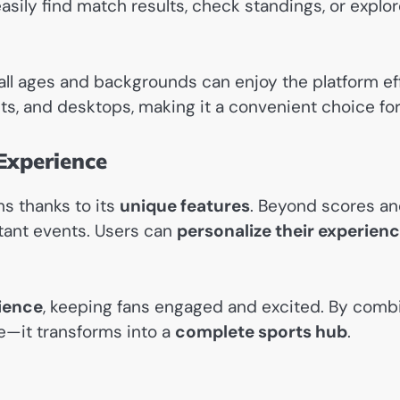
easily find match results, check standings, or expl
all ages and backgrounds can enjoy the platform effo
ts, and desktops, making it a convenient choice for
Experience
s thanks to its
unique features
. Beyond scores and
rtant events. Users can
personalize their experien
rience
, keeping fans engaged and excited. By combi
e—it transforms into a
complete sports hub
.