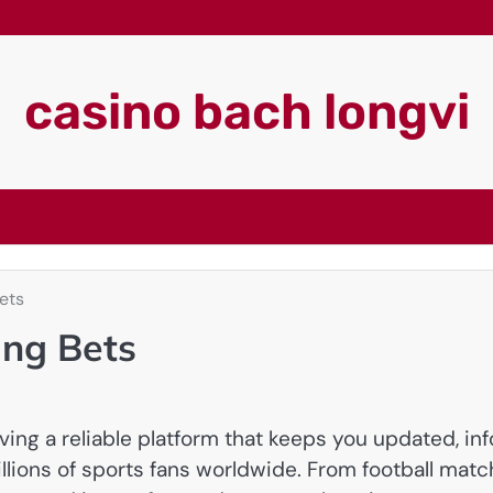
casino bach longvi
Bets
ing Bets
aving a reliable platform that keeps you updated, i
llions of sports fans worldwide. From football matc