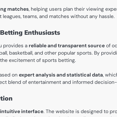
ing matches
, helping users plan their viewing expe
nt leagues, teams, and matches without any hassle.
Betting Enthusiasts
lu provides a
reliable and transparent source
of od
ball, basketball, and other popular sports. By prov
the excitement of sports betting.
 based on
expert analysis and statistical data
, whic
erfect blend of entertainment and informed decision
tion
intuitive interface
. The website is designed to pr