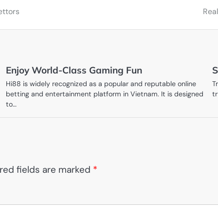
ettors
Rea
Enjoy World-Class Gaming Fun
S
Hi88 is widely recognized as a popular and reputable online
T
betting and entertainment platform in Vietnam. It is designed
t
to…
red fields are marked
*