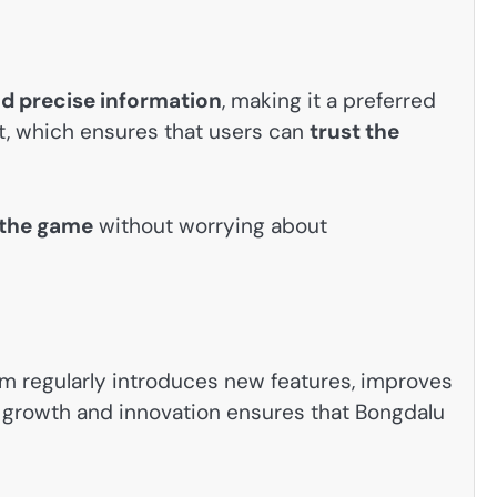
nd precise information
, making it a preferred
nt, which ensures that users can
trust the
 the game
without worrying about
m regularly introduces new features, improves
 growth and innovation ensures that Bongdalu