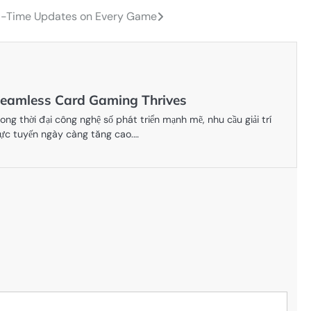
l-Time Updates on Every Game
eamless Card Gaming Thrives
rong thời đại công nghệ số phát triển mạnh mẽ, nhu cầu giải trí
rực tuyến ngày càng tăng cao.…