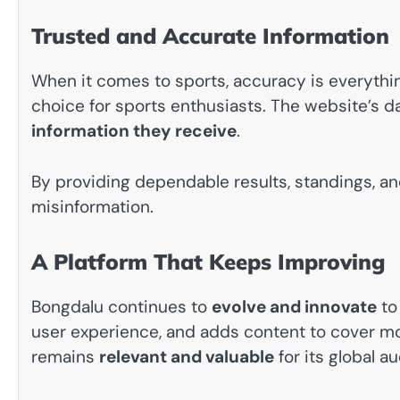
Trusted and Accurate Information
When it comes to sports, accuracy is everythi
choice for sports enthusiasts. The website’s d
information they receive
.
By providing dependable results, standings, an
misinformation.
A Platform That Keeps Improving
Bongdalu continues to
evolve and innovate
to
user experience, and adds content to cover m
remains
relevant and valuable
for its global a