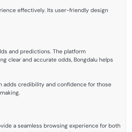
rience effectively. Its user-friendly design
ds and predictions. The platform
iding clear and accurate odds, Bongdalu helps
h adds credibility and confidence for those
-making.
ovide a seamless browsing experience for both