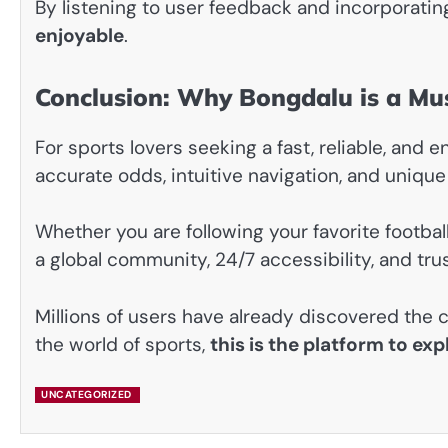
By listening to user feedback and incorporati
enjoyable
.
Conclusion: Why Bongdalu is a Mus
For sports lovers seeking a fast, reliable, and 
accurate odds, intuitive navigation, and uniqu
Whether you are following your favorite footbal
a global community, 24/7 accessibility, and trus
Millions of users have already discovered the
the world of sports,
this is the platform to exp
UNCATEGORIZED