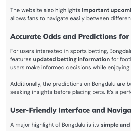
The website also highlights
important upcom
allows fans to navigate easily between differe
Accurate Odds and Predictions for 
For users interested in sports betting, Bongda
features
updated betting information
for foot
users make informed decisions while enjoying 
Additionally, the predictions on Bongdalu are
seeking insights before placing bets. It’s a p
User-Friendly Interface and Naviga
A major highlight of Bongdalu is its
simple and 