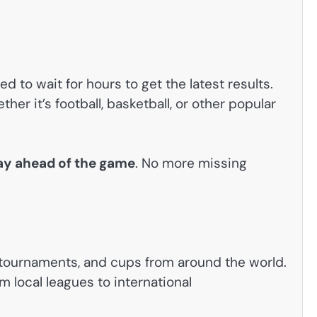
ed to wait for hours to get the latest results.
ther it’s football, basketball, or other popular
ay ahead of the game
. No more missing
 tournaments, and cups from around the world.
 local leagues to international