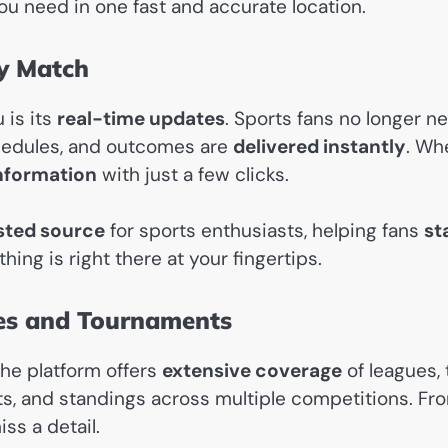
ou need in one fast and accurate location.
ry Match
 is its
real-time updates
. Sports fans no longer ne
chedules, and outcomes are
delivered instantly
. Whe
nformation
with just a few clicks.
sted source
for sports enthusiasts, helping fans
st
g is right there at your fingertips.
es and Tournaments
he platform offers
extensive coverage
of leagues,
, and standings across multiple competitions. From
s a detail.