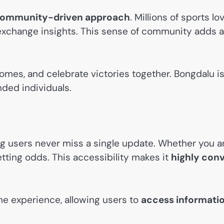
ommunity-driven approach
. Millions of sports 
 exchange insights. This sense of community adds 
mes, and celebrate victories together. Bongdalu is n
nded individuals.
ng users never miss a single update. Whether you are
tting odds. This accessibility makes it
highly con
he experience, allowing users to
access informati