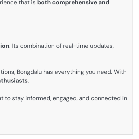
rience that is
both comprehensive and
tion
. Its combination of real-time updates,
options, Bongdalu has everything you need. With
nthusiasts
.
nt to stay informed, engaged, and connected in