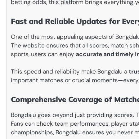
betting odds, this platform brings everything y
Fast and Reliable Updates for Eve
One of the most appealing aspects of Bongdalu
The website ensures that all scores, match s
sports, users can enjoy
accurate and timely i
This speed and reliability make Bongdalu a
tru
important matches or crucial moments—everythin
Comprehensive Coverage of Match
Bongdalu goes beyond just providing scores. T
Fans can check team performances, player stats
championships, Bongdalu ensures you never mis