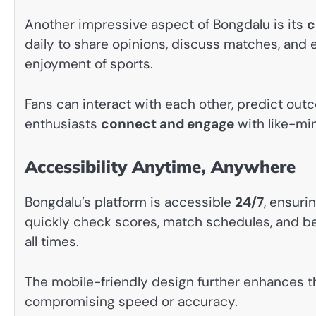
Another impressive aspect of Bongdalu is its
c
daily to share opinions, discuss matches, and
enjoyment of sports.
Fans can interact with each other, predict outco
enthusiasts
connect and engage
with like-mi
Accessibility Anytime, Anywhere
Bongdalu’s platform is accessible
24/7
, ensuri
quickly check scores, match schedules, and be
all times.
The mobile-friendly design further enhances t
compromising speed or accuracy.