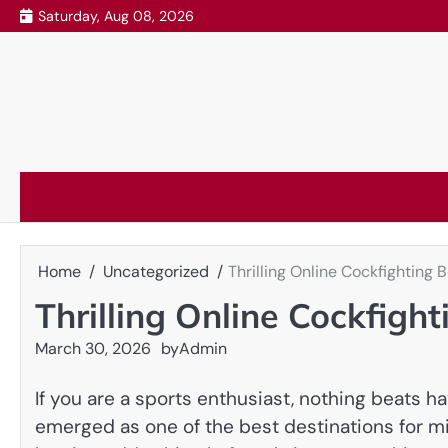
Skip
Saturday, Aug 08, 2026
to
content
Home
Uncategorized
Thrilling Online Cockfighting 
Thrilling Online Cockfight
March 30, 2026
by
Admin
If you are a sports enthusiast, nothing beats h
emerged as one of the best destinations for mi