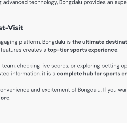
ng advanced technology, Bongdalu provides an expe
t-Visit
engaging platform, Bongdalu is
the ultimate destina
e features creates a
top-tier sports experience
.
l team, checking live scores, or exploring betting 
ted information, it is a
complete hub for sports e
 convenience and excitement of Bongdalu. If you wa
lore
.