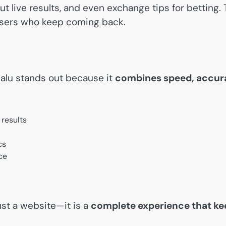
 live results, and even exchange tips for betting.
users who keep coming back.
alu stands out because it
combines speed, accura
results
cs
ce
ust a website—it is a
complete experience that ke