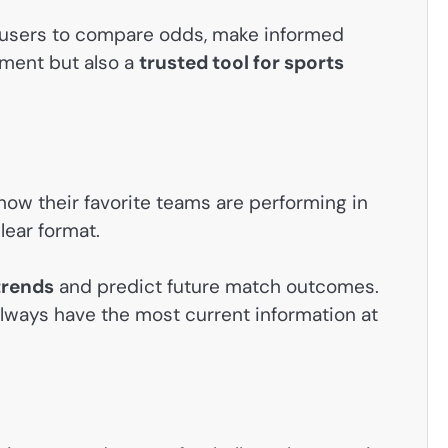
ows users to compare odds, make informed
nment but also a
trusted tool for sports
 how their favorite teams are performing in
lear format.
trends
and predict future match outcomes.
always have the most current information at