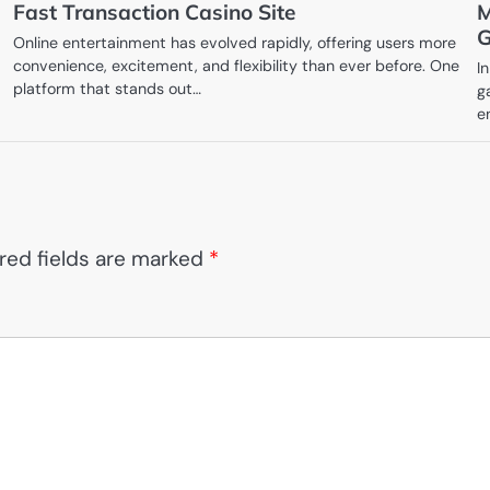
Fast Transaction Casino Site
M
Online entertainment has evolved rapidly, offering users more
convenience, excitement, and flexibility than ever before. One
I
platform that stands out…
g
e
red fields are marked
*