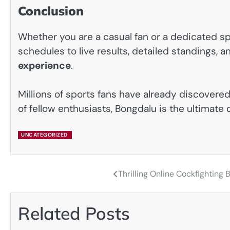
Conclusion
Whether you are a casual fan or a dedicated s
schedules to live results, detailed standings, 
experience
.
Millions of sports fans have already discovere
of fellow enthusiasts, Bongdalu is the ultimate d
UNCATEGORIZED
Thrilling Online Cockfighting 
Post
navigation
Related Posts