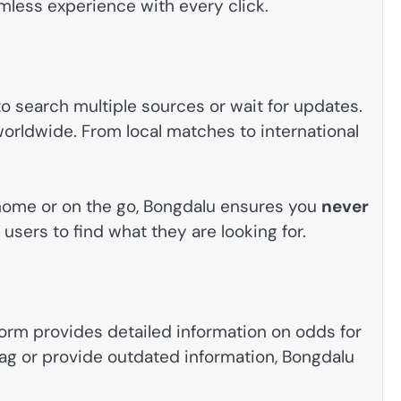
amless experience with every click.
to search multiple sources or wait for updates.
rldwide. From local matches to international
 home or on the go, Bongdalu ensures you
never
users to find what they are looking for.
form provides detailed information on odds for
lag or provide outdated information, Bongdalu