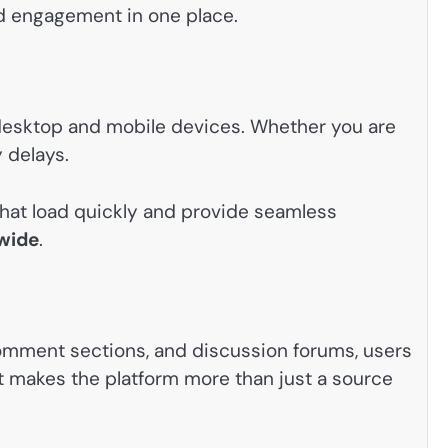
nd engagement in one place.
h desktop and mobile devices. Whether you are
 delays.
that load quickly and provide seamless
dwide
.
comment sections, and discussion forums, users
t makes the platform more than just a source