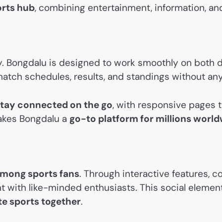
rts hub
, combining entertainment, information, a
 key. Bongdalu is designed to work smoothly on bot
match schedules, results, and standings without any
tay connected on the go
, with responsive pages 
makes Bongdalu a
go-to platform for millions worl
mong sports fans
. Through interactive features, 
t with like-minded enthusiasts. This social elemen
te sports together
.