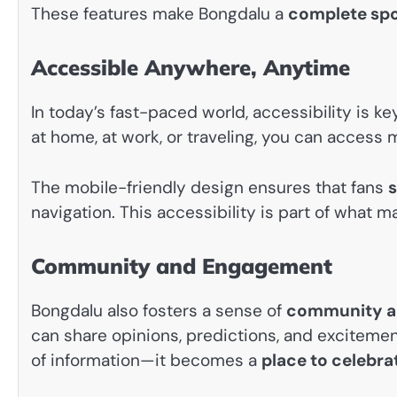
These features make Bongdalu a
complete spo
Accessible Anywhere, Anytime
In today’s fast-paced world, accessibility is
at home, at work, or traveling, you can access 
The mobile-friendly design ensures that fans
s
navigation. This accessibility is part of what 
Community and Engagement
Bongdalu also fosters a sense of
community a
can share opinions, predictions, and excitemen
of information—it becomes a
place to celebra