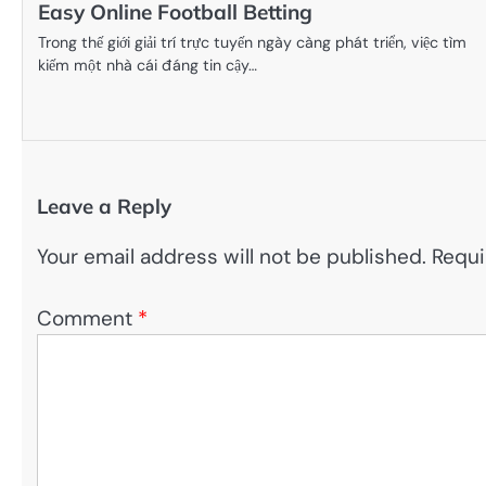
Easy Online Football Betting
Trong thế giới giải trí trực tuyến ngày càng phát triển, việc tìm
kiếm một nhà cái đáng tin cậy…
Leave a Reply
Your email address will not be published.
Requi
Comment
*