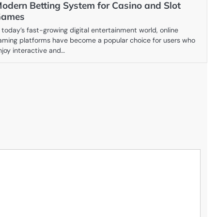
odern Betting System for Casino and Slot
Games
n today’s fast-growing digital entertainment world, online
aming platforms have become a popular choice for users who
njoy interactive and…