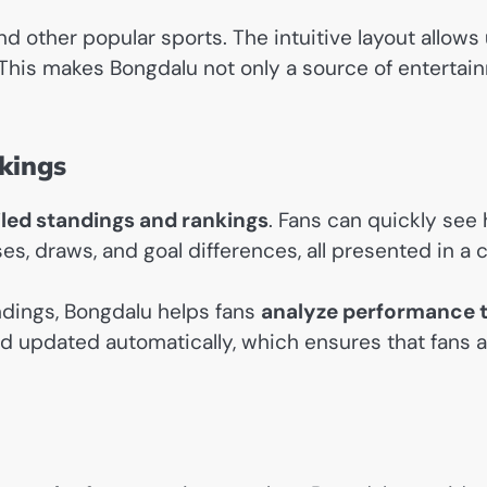
 and other popular sports. The intuitive layout all
. This makes Bongdalu not only a source of entertai
kings
iled standings and rankings
. Fans can quickly see
ses, draws, and goal differences, all presented in a c
ndings, Bongdalu helps fans
analyze performance 
and updated automatically, which ensures that fans 