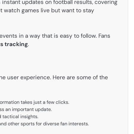
nstant updates on football results, covering
ot watch games live but want to stay
events in a way that is easy to follow. Fans
ts tracking
.
he user experience. Here are some of the
ormation takes just a few clicks.
iss an important update.
tactical insights.
and other sports for diverse fan interests.