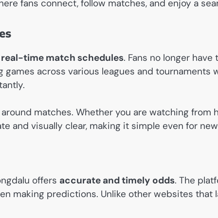
 where fans connect, follow matches, and enjoy a se
es
s
real-time match schedules
. Fans no longer have 
g games across various leagues and tournaments wo
antly.
 day around matches. Whether you are watching from
te and visually clear, making it simple even for new 
ongdalu offers
accurate and timely odds
. The plat
en making predictions. Unlike other websites that 