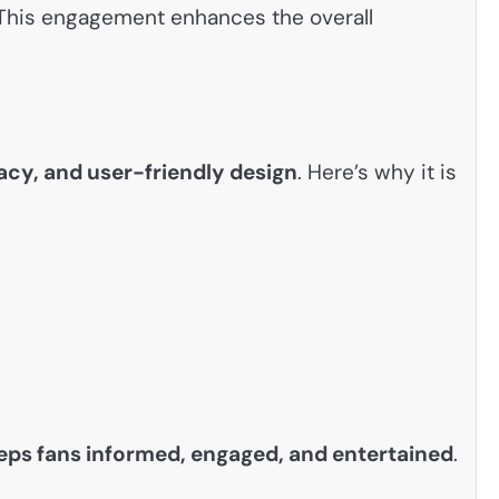
 This engagement enhances the overall
cy, and user-friendly design
. Here’s why it is
eps fans informed, engaged, and entertained
.