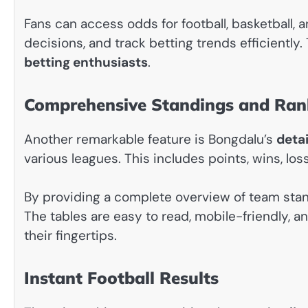
Fans can access odds for football, basketball,
decisions, and track betting trends efficiently
betting enthusiasts
.
Comprehensive Standings and Ran
Another remarkable feature is Bongdalu’s
deta
various leagues. This includes points, wins, los
By providing a complete overview of team sta
The tables are easy to read, mobile-friendly, 
their fingertips.
Instant Football Results