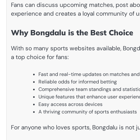
Fans can discuss upcoming matches, post about
experience and creates a loyal community of 
Why Bongdalu is the Best Choice
With so many sports websites available, Bongd
a top choice for fans:
Fast and real-time updates on matches and 
Reliable odds for informed betting
Comprehensive team standings and statisti
Unique features that enhance user experien
Easy access across devices
A thriving community of sports enthusiasts
For anyone who loves sports, Bongdalu is not j