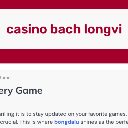
casino bach longvi
 Game
very Game
illing it is to stay updated on your favorite games. 
 crucial. This is where
bongdalu
shines as the perfec