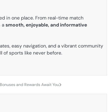
eed in one place. From real-time match
s a
smooth, enjoyable, and informative
dates, easy navigation, and a vibrant community
l of sports like never before.
 Bonuses and Rewards Await You