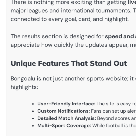
There is nothing more exciting than getting
liv
major leagues and international tournaments. Th
connected to every goal, card, and highlight.
The results section is designed for
speed and 
appreciate how quickly the updates appear, m
Unique Features That Stand Out
Bongdalu is not just another sports website; it
highlights:
User-Friendly Interface:
The site is easy t
Custom Notifications:
Fans can set up aler
Detailed Match Analysis:
Beyond scores and
Multi-Sport Coverage:
While football is the