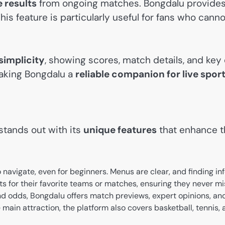
e results
from ongoing matches. Bongdalu provides i
is feature is particularly useful for fans who cann
simplicity
, showing scores, match details, and key 
aking Bongdalu a
reliable companion for live spor
 stands out with its
unique features
that enhance t
o navigate, even for beginners. Menus are clear, and finding inf
ts for their favorite teams or matches, ensuring they never m
 odds, Bongdalu offers match previews, expert opinions, and 
 main attraction, the platform also covers basketball, tennis, 