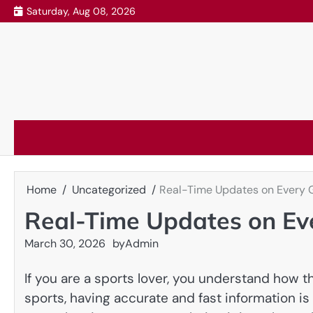
Skip
Saturday, Aug 08, 2026
to
content
Home
Uncategorized
Real-Time Updates on Every
Real-Time Updates on E
March 30, 2026
by
Admin
If you are a sports lover, you understand how thr
sports, having accurate and fast information is