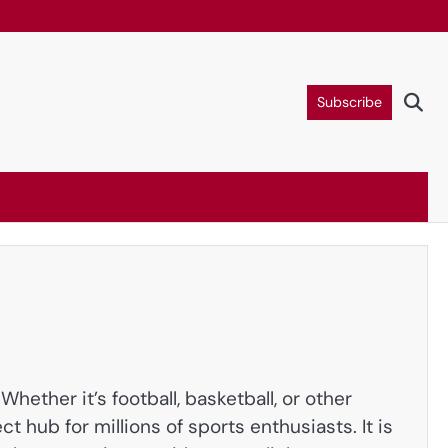
Subscribe
Whether it’s football, basketball, or other
t hub for millions of sports enthusiasts. It is