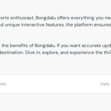
ports enthusiast, Bongdalu offers everything you n
and unique interactive features, the platform ensure
d the benefits of Bongdalu. If you want accurate up
estination. Dive in, explore, and experience the thril
Bets
Daily