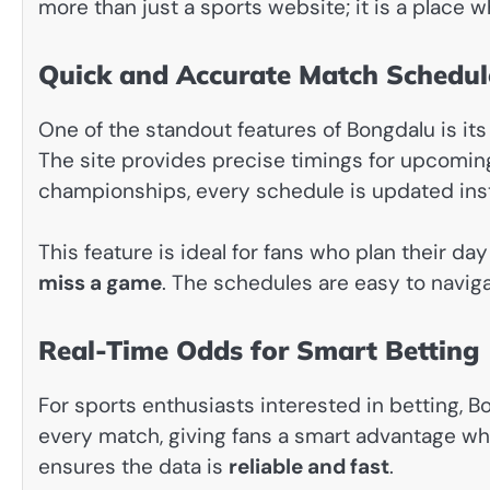
more than just a sports website; it is a place
Quick and Accurate Match Schedul
One of the standout features of Bongdalu is it
The site provides precise timings for upcomin
championships, every schedule is updated inst
This feature is ideal for fans who plan their
miss a game
. The schedules are easy to naviga
Real-Time Odds for Smart Betting
For sports enthusiasts interested in betting, B
every match, giving fans a smart advantage wh
ensures the data is
reliable and fast
.