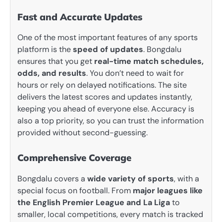
Fast and Accurate Updates
One of the most important features of any sports
platform is the
speed of updates
. Bongdalu
ensures that you get
real-time match schedules,
odds, and results
. You don’t need to wait for
hours or rely on delayed notifications. The site
delivers the latest scores and updates instantly,
keeping you ahead of everyone else. Accuracy is
also a top priority, so you can trust the information
provided without second-guessing.
Comprehensive Coverage
Bongdalu covers a
wide variety of sports
, with a
special focus on football. From
major leagues like
the English Premier League and La Liga
to
smaller, local competitions, every match is tracked