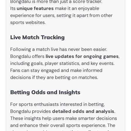
Bongdalu is more than just a score tracker.
Its
unique features
make it an enjoyable
experience for users, setting it apart from other
sports websites.
Live Match Tracking
Following a match live has never been easier.
Bongdalu offers
live updates for ongoing games
,
including goals, player statistics, and key events.
Fans can stay engaged and make informed
decisions if they are betting on matches.
Betting Odds and Insights
For sports enthusiasts interested in betting,
Bongdalu provides
detailed odds and analysis
.
These insights help users make smarter decisions
and enhance their overall sports experience. The