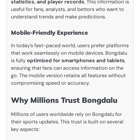
statistics, and player records
. This information is
useful for fans, analysts, and bettors who want to
understand trends and make predictions.
Mobile-Friendly Experience
In today’s fast-paced world, users prefer platforms
that work seamlessly on mobile devices. Bongdalu
is fully
optimized for smartphones and tablets
,
ensuring that fans can access information on the
go. The mobile version retains all features without
compromising speed or accuracy.
Why Millions Trust Bongdalu
Millions of users worldwide rely on Bongdalu for
their sports updates. This trust is built on several
key aspects: