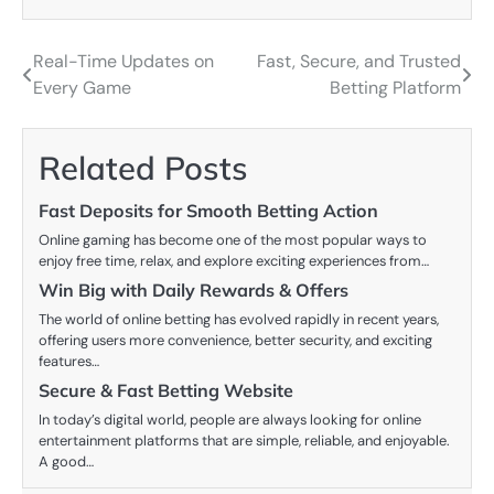
Real-Time Updates on
Fast, Secure, and Trusted
Post
Every Game
Betting Platform
navigation
Related Posts
Fast Deposits for Smooth Betting Action
Online gaming has become one of the most popular ways to
enjoy free time, relax, and explore exciting experiences from…
Win Big with Daily Rewards & Offers
The world of online betting has evolved rapidly in recent years,
offering users more convenience, better security, and exciting
features…
Secure & Fast Betting Website
In today’s digital world, people are always looking for online
entertainment platforms that are simple, reliable, and enjoyable.
A good…