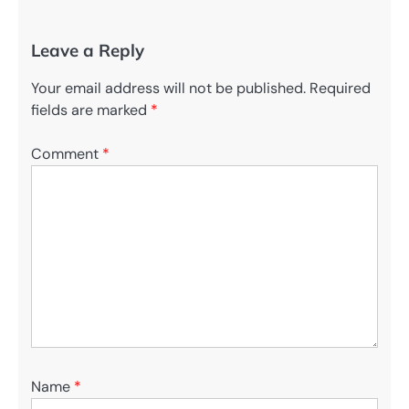
Leave a Reply
Your email address will not be published.
Required
fields are marked
*
Comment
*
Name
*