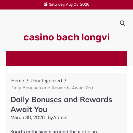
Skip
Saturday, Aug 08, 2026
to
content
casino bach longvi
Home
Uncategorized
Daily Bonuses and Rewards Await You
Daily Bonuses and Rewards
Await You
March 30, 2026
by
Admin
Sports enthusiasts around the globe are