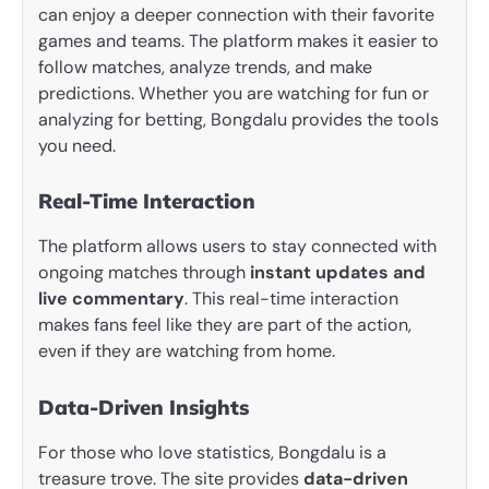
can enjoy a deeper connection with their favorite
games and teams. The platform makes it easier to
follow matches, analyze trends, and make
predictions. Whether you are watching for fun or
analyzing for betting, Bongdalu provides the tools
you need.
Real-Time Interaction
The platform allows users to stay connected with
ongoing matches through
instant updates and
live commentary
. This real-time interaction
makes fans feel like they are part of the action,
even if they are watching from home.
Data-Driven Insights
For those who love statistics, Bongdalu is a
treasure trove. The site provides
data-driven