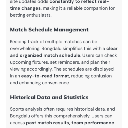
site updates odds
constantly to reflect real-
time changes
, making it a reliable companion for
betting enthusiasts.
Match Schedule Management
Keeping track of multiple matches can be
overwhelming. Bongdalu simplifies this with a
clear
and organized match schedule
. Users can check
upcoming fixtures, set reminders, and plan their
viewing accordingly. The schedules are displayed
in an
easy-to-read format
, reducing confusion
and enhancing convenience.
Historical Data and Statistics
Sports analysis often requires historical data, and
Bongdalu offers this comprehensively. Users can
access
past match results, team performance