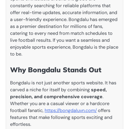
constantly searching for reliable platforms that
offer real-time updates, accurate information, and
a user-friendly experience. Bongdalu has emerged
as a premier destination for millions of fans,
catering to every need from match schedules to
live football results. If you want a seamless and
enjoyable sports experience, Bongdalu is the place
to be.
Why Bongdalu Stands Out
Bongdalu is not just another sports website. It has
carved a niche for itself by combining
speed,
precision, and comprehensive coverage
.
Whether you are a casual viewer or a hardcore
football fanatic,
https://bongdaluvn.com/
offers
features that make following sports exciting and
effortless.