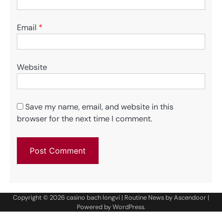
Email
*
Website
Save my name, email, and website in this
browser for the next time I comment.
Copyright © 2026
casino bach longvi
| Routine News by
Ascendoor
|
Powered by
WordPress
.