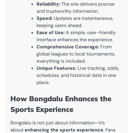
Reliability:
The site delivers precise
and trustworthy information.
Speed:
Updates are instantaneous,
keeping users ahead.
Ease of Use:
A simple, user-friendly
interface enhances the experience.
Comprehensive Coverage:
From
global leagues to local tournaments,
everything is included.
Unique Features:
Live tracking, odds,
schedules, and historical data in one
place.
How Bongdalu Enhances the
Sports Experience
Bongdalu is not just about information—it’s
about
enhancing the sports experience
. Fans