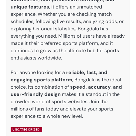
unique features
, it offers an unmatched
experience. Whether you are checking match
schedules, following live results, analyzing odds, or
exploring historical statistics, Bongdalu has
everything you need. Millions of users have already
made it their preferred sports platform, and it
continues to grow as the ultimate hub for sports
enthusiasts worldwide.
For anyone looking for a
reliable, fast, and
engaging sports platform
, Bongdalu is the ideal
choice. Its combination of
speed, accuracy, and
user-friendly design
makes it a standout in the
crowded world of sports websites. Join the
millions of fans today and elevate your sports
experience to a whole new level.
UNCATEGORIZED