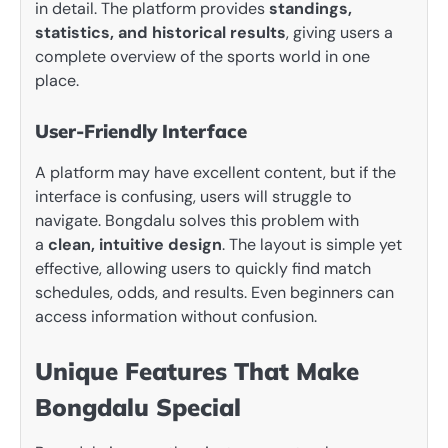
in detail. The platform provides
standings,
statistics, and historical results
, giving users a
complete overview of the sports world in one
place.
User-Friendly Interface
A platform may have excellent content, but if the
interface is confusing, users will struggle to
navigate. Bongdalu solves this problem with
a
clean, intuitive design
. The layout is simple yet
effective, allowing users to quickly find match
schedules, odds, and results. Even beginners can
access information without confusion.
Unique Features That Make
Bongdalu Special