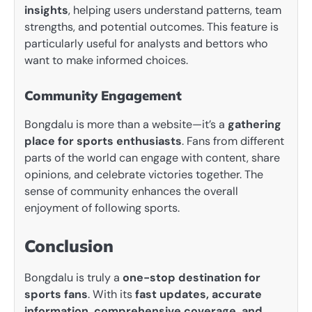
insights
, helping users understand patterns, team
strengths, and potential outcomes. This feature is
particularly useful for analysts and bettors who
want to make informed choices.
Community Engagement
Bongdalu is more than a website—it’s a
gathering
place for sports enthusiasts
. Fans from different
parts of the world can engage with content, share
opinions, and celebrate victories together. The
sense of community enhances the overall
enjoyment of following sports.
Conclusion
Bongdalu is truly a
one-stop destination for
sports fans
. With its
fast updates, accurate
information, comprehensive coverage, and